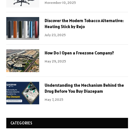
November 10, 2025
Discover the Modern Tobacco Alternative:
Heating Stick by Rejo
July 23, 2025
How Do I Open a Freezone Company?
May 29, 2025
Understanding the Mechanism Behind the
Drug Before You Buy Diazepam
May 7, 2025
CATEGORIES