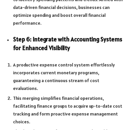
data-driven financial decisions, businesses can
optimize spending and boost overall financial
performance.
Step 6: Integrate with Accounting Systems
for Enhanced Visibility
A productive expense control system effortlessly
incorporates current monetary programs,
guaranteeing a continuous stream of cost
evaluations.
This merging simplifies financial operations,
facilitating finance groups to acquire up-to-date cost
tracking and form proactive expense management
choices.