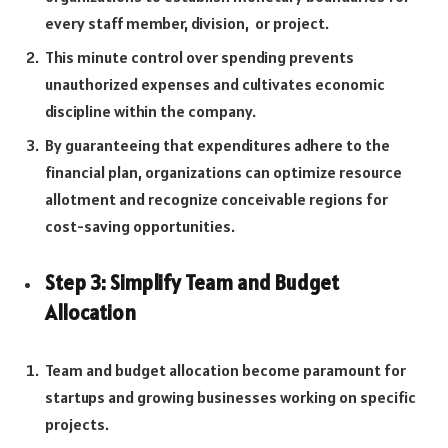
every staff member, division, or project.
This minute control over spending prevents
unauthorized expenses and cultivates economic
discipline within the company.
By guaranteeing that expenditures adhere to the
financial plan, organizations can optimize resource
allotment and recognize conceivable regions for
cost-saving opportunities.
Step 3: Simplify Team and Budget
Allocation
Team and budget allocation become paramount for
startups and growing businesses working on specific
projects.