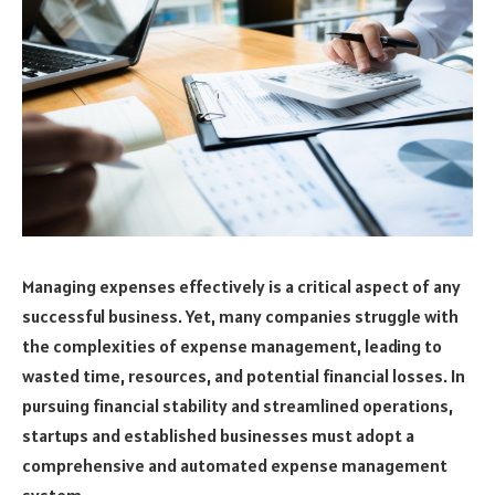
Managing expenses effectively is a critical aspect of any
successful business. Yet, many companies struggle with
the complexities of expense management, leading to
wasted time, resources, and potential financial losses. In
pursuing financial stability and streamlined operations,
startups and established businesses must adopt a
comprehensive and automated expense management
system.