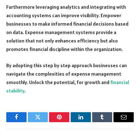
Furthermore leveraging analytics and integrating with
accounting systems can improve visibility. Empower
businesses to make informed financial decisions based
on data. Expense management systems provide a
solution that not only enhances efficiency but also
promotes financial discipline within the organization.
By adopting this step by step approach businesses can
navigate the complexities of expense management
smoothly. Unlock the potential, for growth and
financial
stability
.
Facebook
Twitter
Pinterest
LinkedIn
Tumblr
Email