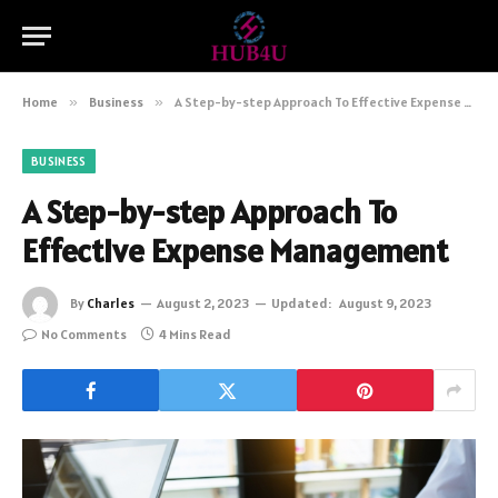
Home
»
Business
»
A Step-by-step Approach To Effective Expense Management
BUSINESS
A Step-by-step Approach To
Effective Expense Management
By
Charles
August 2, 2023
Updated:
August 9, 2023
No Comments
4 Mins Read