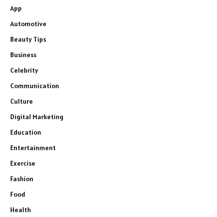
App
Automotive
Beauty Tips
Business
Celebrity
Communication
Culture
Digital Marketing
Education
Entertainment
Exercise
Fashion
Food
Health