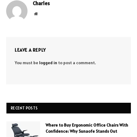
Charles
Website
LEAVE A REPLY
You must be
logged in
to post a comment.
RECENT POSTS
Where to Buy Ergonomic Office Chairs With
Confidence: Why Sunaofe Stands Out