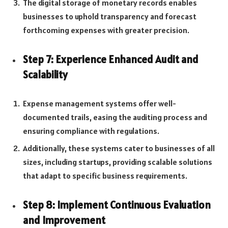
The digital storage of monetary records enables
businesses to uphold transparency and forecast
forthcoming expenses with greater precision.
Step 7: Experience Enhanced Audit and
Scalability
Expense management systems offer well-
documented trails, easing the auditing process and
ensuring compliance with regulations.
Additionally, these systems cater to businesses of all
sizes, including startups, providing scalable solutions
that adapt to specific business requirements.
Step 8: Implement Continuous Evaluation
and Improvement