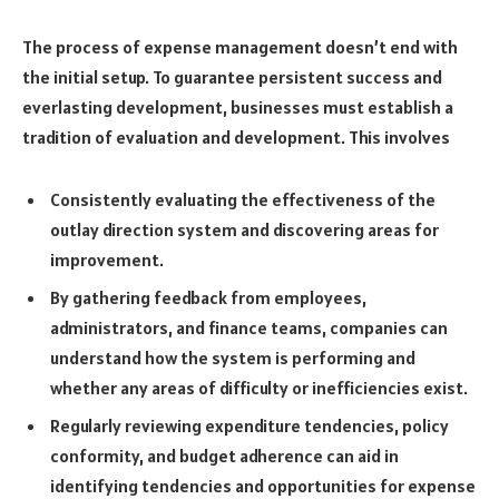
The process of expense management doesn’t end with
the initial setup. To guarantee persistent success and
everlasting development, businesses must establish a
tradition of evaluation and development. This involves
Consistently evaluating the effectiveness of the
outlay direction system and discovering areas for
improvement.
By gathering feedback from employees,
administrators, and finance teams, companies can
understand how the system is performing and
whether any areas of difficulty or inefficiencies exist.
Regularly reviewing expenditure tendencies, policy
conformity, and budget adherence can aid in
identifying tendencies and opportunities for expense