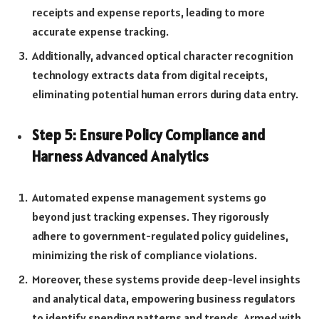
receipts and expense reports, leading to more
accurate expense tracking.
Additionally, advanced optical character recognition
technology extracts data from digital receipts,
eliminating potential human errors during data entry.
Step 5: Ensure Policy Compliance and
Harness Advanced Analytics
Automated expense management systems go
beyond just tracking expenses. They rigorously
adhere to government-regulated policy guidelines,
minimizing the risk of compliance violations.
Moreover, these systems provide deep-level insights
and analytical data, empowering business regulators
to identify spending patterns and trends. Armed with