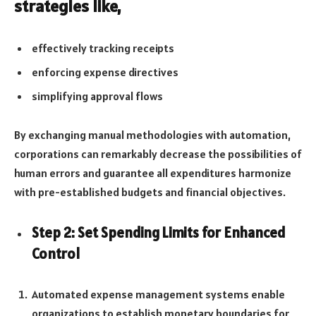
strategies like,
effectively tracking receipts
enforcing expense directives
simplifying approval flows
By exchanging manual methodologies with automation,
corporations can remarkably decrease the possibilities of
human errors and guarantee all expenditures harmonize
with pre-established budgets and financial objectives.
Step 2: Set Spending Limits for Enhanced
Control
Automated expense management systems enable
organizations to establish monetary boundaries for