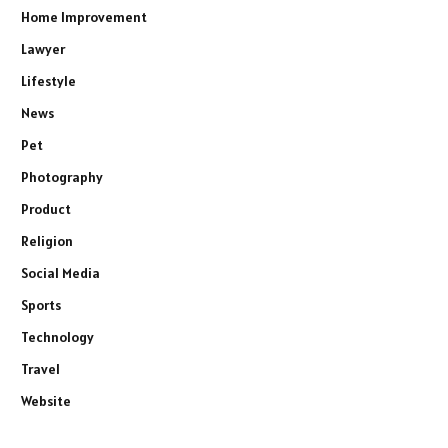
Home Improvement
Lawyer
Lifestyle
News
Pet
Photography
Product
Religion
Social Media
Sports
Technology
Travel
Website