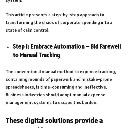
This article presents a step-by-step approach to
transforming the chaos of corporate spending into a
state of calm control.
Step 1: Embrace Automation – Bid Farewell
to Manual Tracking
The conventional manual method to expense tracking,
containing mounds of paperwork and mistake-prone
spreadsheets, is time-consuming and ineffective.
Business industries should adopt manual expense
management systems to escape this burden.
These digital solutions provide a