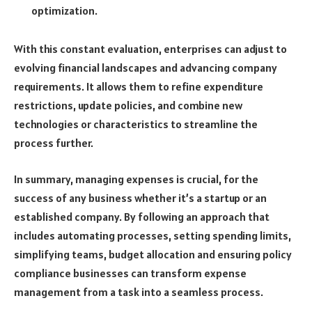
optimization.
With this constant evaluation, enterprises can adjust to
evolving financial landscapes and advancing company
requirements. It allows them to refine expenditure
restrictions, update policies, and combine new
technologies or characteristics to streamline the
process further.
In summary, managing expenses is crucial, for the
success of any business whether it’s a startup or an
established company. By following an approach that
includes automating processes, setting spending limits,
simplifying teams, budget allocation and ensuring policy
compliance businesses can transform expense
management from a task into a seamless process.