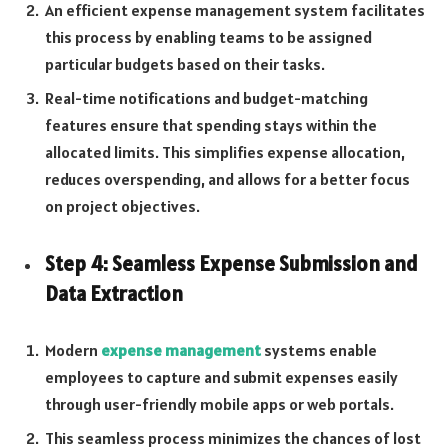
An efficient expense management system facilitates
this process by enabling teams to be assigned
particular budgets based on their tasks.
Real-time notifications and budget-matching
features ensure that spending stays within the
allocated limits. This simplifies expense allocation,
reduces overspending, and allows for a better focus
on project objectives.
Step 4: Seamless Expense Submission and
Data Extraction
Modern
expense management
systems enable
employees to capture and submit expenses easily
through user-friendly mobile apps or web portals.
This seamless process minimizes the chances of lost