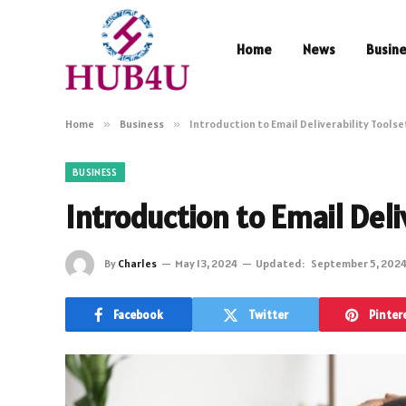
Home
News
Busin
Home
»
Business
»
Introduction to Email Deliverability Toolse
BUSINESS
Introduction to Email Deli
By
Charles
May 13, 2024
Updated:
September 5, 202
Facebook
Twitter
Pinter