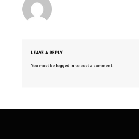
LEAVE A REPLY
You must be
logged in
to post a comment.