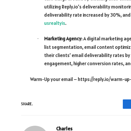
utilizing Reply.io’s deliverability monitor
deliverability rate increased by 30%, an
usrealtyis
.
Marketing Agency
: A digital marketing ag
·
list segmentation, email content optimiza
their clients’ email deliverability rates 
engagement, higher conversion rates, and
Warm-Up your email –
https://reply.io/warm-up
SHARE.
Charles