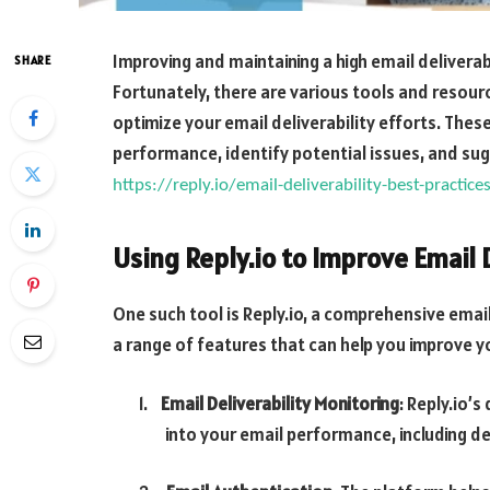
Improving and maintaining a high email delivera
SHARE
Fortunately, there are various tools and resourc
optimize your email deliverability efforts. These
performance, identify potential issues, and su
https://reply.io/email-deliverability-best-practic
Using Reply.io to Improve Email 
One such tool is Reply.io, a comprehensive ema
a range of features that can help you improve you
1.
Email Deliverability Monitoring
: Reply.io’
into your email performance, including d