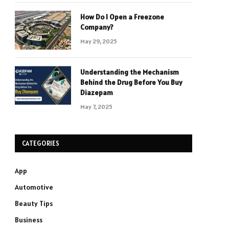
How Do I Open a Freezone
Company?
May 29, 2025
Understanding the Mechanism
Behind the Drug Before You Buy
Diazepam
May 7, 2025
CATEGORIES
App
Automotive
Beauty Tips
Business