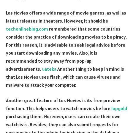
Los Movies offers a wide range of movie genres, as well as
latest releases in theaters. However, it should be
techonlineblog.com
remembered that some countries
consider the practice of downloading movies to be piracy.
For this reason, it is advisable to seek legal advice before
you start downloading any movies. Also, it is
recommended to stay away from pop-up
advertisements.
uateka
Another thing to keep in mind is
that Los Movies uses flash, which can cause viruses and
malware to attack your computer.
Another great feature of Los Movies is its free preview
function. This helps users to watch movies before
lopgold
purchasing them. Moreover, users can create their own
watchlists. Besides, they can also submit requests for
new movies to the admin for inclusion in the database.