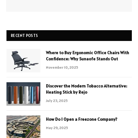
RECENT POSTS
Where to Buy Ergonomic Office Chairs With
Confidence: Why Sunaofe Stands Out
November 10, 2025
Discover the Modern Tobacco Alternative:
Heating Stick by Rejo
July 23, 2025
How Do I Open a Freezone Company?
May 29, 2025