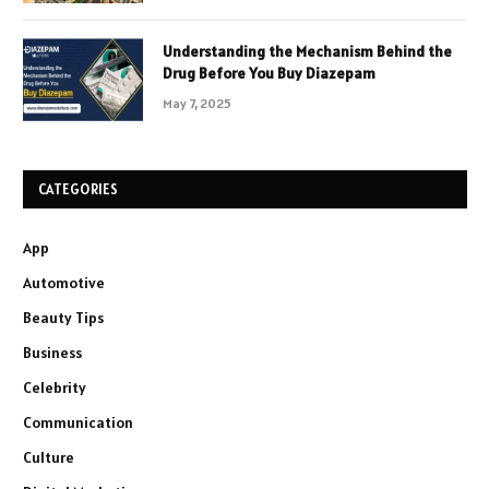
Understanding the Mechanism Behind the
Drug Before You Buy Diazepam
May 7, 2025
CATEGORIES
App
Automotive
Beauty Tips
Business
Celebrity
Communication
Culture