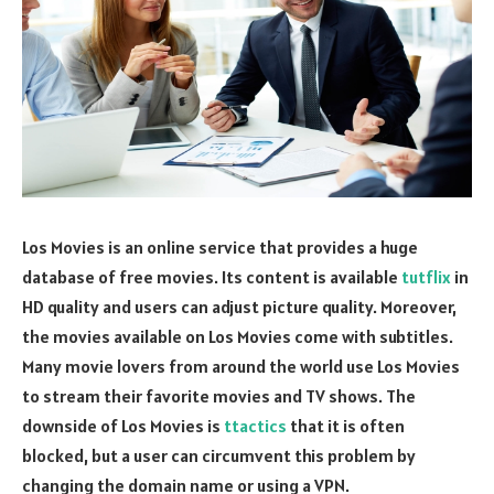
Los Movies is an online service that provides a huge
database of free movies. Its content is available
tutflix
in
HD quality and users can adjust picture quality. Moreover,
the movies available on Los Movies come with subtitles.
Many movie lovers from around the world use Los Movies
to stream their favorite movies and TV shows. The
downside of Los Movies is
ttactics
that it is often
blocked, but a user can circumvent this problem by
changing the domain name or using a VPN.