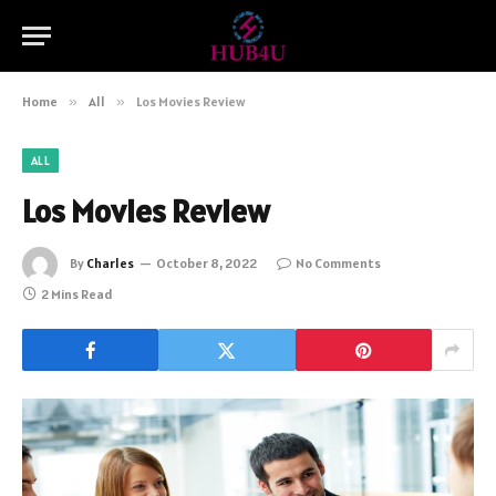
Home
»
All
»
Los Movies Review
ALL
Los Movies Review
By
Charles
October 8, 2022
No Comments
2 Mins Read