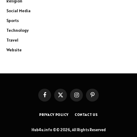
Religion
Social Media
Sports
Technology
Travel
Website
Facebook
X
Instagram
Pinterest
(Twitter)
PRIVACY POLICY
CONTACT US
Hub4u.info ©© 2026, All Rights Reserved