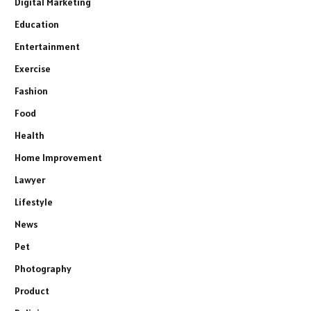
Digital Marketing
Education
Entertainment
Exercise
Fashion
Food
Health
Home Improvement
Lawyer
Lifestyle
News
Pet
Photography
Product