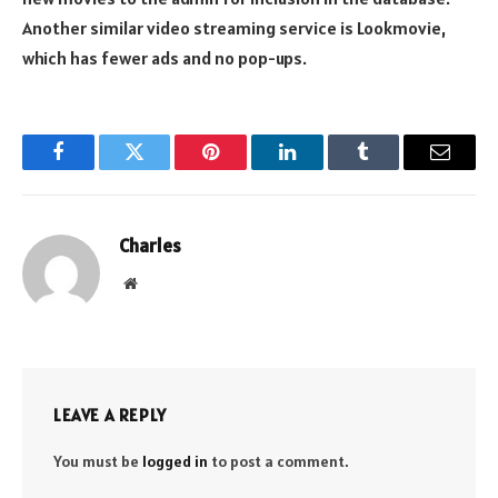
Another similar video streaming service is Lookmovie,
which has fewer ads and no pop-ups.
Facebook
Twitter
Pinterest
LinkedIn
Tumblr
Email
Charles
Website
LEAVE A REPLY
You must be
logged in
to post a comment.