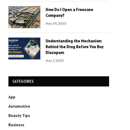
How Do I Open a Freezone
Company?
May 29, 2025
Understanding the Mechanism
Behind the Drug Before You Buy
Diazepam
May 7, 2025
CATEGORIES
App
Automotive
Beauty Tips
Business