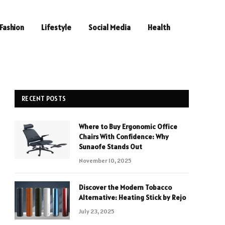
Fashion
Lifestyle
Social Media
Health
RECENT POSTS
Where to Buy Ergonomic Office
Chairs With Confidence: Why
Sunaofe Stands Out
November 10, 2025
Discover the Modern Tobacco
Alternative: Heating Stick by Rejo
July 23, 2025