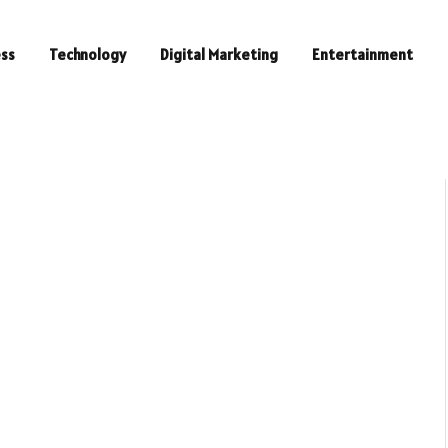
ess
Technology
Digital Marketing
Entertainment