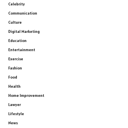
Celebrity
Communication
Culture
Digital Marketing
Education
Entertainment
Exercise
Fashion
Food
Health
Home Improvement
Lawyer
Lifestyle
News