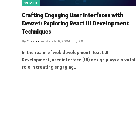
WEBSITE
Crafting Engaging User Interfaces with
Devzet: Exploring React UI Development
Techniques
By
Charles
March 19, 2024
0
In the realm of web development React UI
Development, user interface (UI) design plays a pivotal
role in creating engaging…