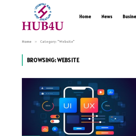
Home
News
Busin
Home
»
Category: "Website"
BROWSING:
WEBSITE