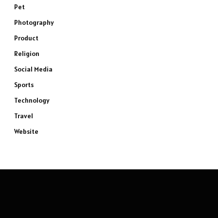
Pet
Photography
Product
Religion
Social Media
Sports
Technology
Travel
Website