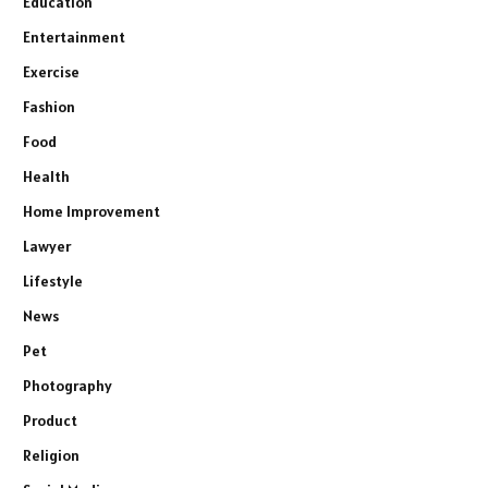
Education
Entertainment
Exercise
Fashion
Food
Health
Home Improvement
Lawyer
Lifestyle
News
Pet
Photography
Product
Religion