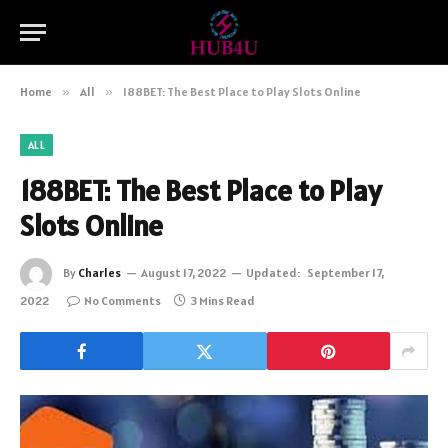
Home
»
All
»
188BET: The Best Place to Play Slots Online
ALL
188BET: The Best Place to Play
Slots Online
By
Charles
August 17, 2022
Updated:
September 17,
2022
No Comments
3 Mins Read