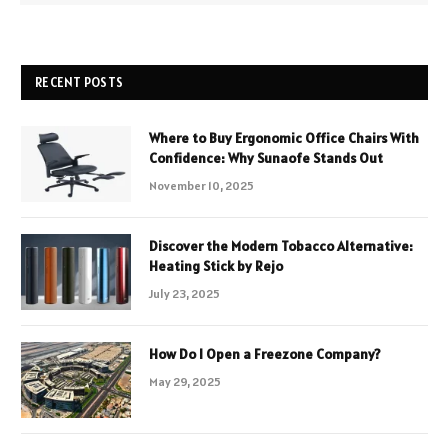
RECENT POSTS
Where to Buy Ergonomic Office Chairs With
Confidence: Why Sunaofe Stands Out
November 10, 2025
Discover the Modern Tobacco Alternative:
Heating Stick by Rejo
July 23, 2025
How Do I Open a Freezone Company?
May 29, 2025