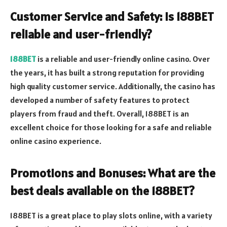
Customer Service and Safety: Is 188BET
reliable and user-friendly?
188BET
is a reliable and user-friendly online casino. Over
the years, it has built a strong reputation for providing
high quality customer service. Additionally, the casino has
developed a number of safety features to protect
players from fraud and theft. Overall, 188BET is an
excellent choice for those looking for a safe and reliable
online casino experience.
Promotions and Bonuses: What are the
best deals available on the 188BET?
188BET is a great place to play slots online, with a variety