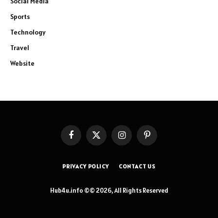
Social Media
Sports
Technology
Travel
Website
Facebook
X
Instagram
Pinterest
(Twitter)
PRIVACY POLICY
CONTACT US
Hub4u.info ©© 2026, All Rights Reserved