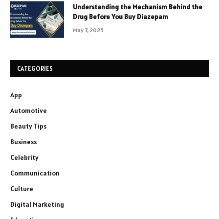
Understanding the Mechanism Behind the
Drug Before You Buy Diazepam
May 7, 2025
CATEGORIES
App
Automotive
Beauty Tips
Business
Celebrity
Communication
Culture
Digital Marketing