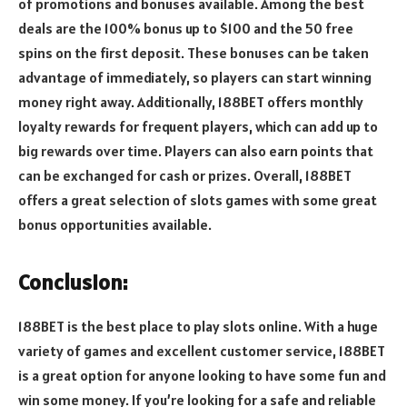
of promotions and bonuses available. Among the best
deals are the 100% bonus up to $100 and the 50 free
spins on the first deposit. These bonuses can be taken
advantage of immediately, so players can start winning
money right away. Additionally, 188BET offers monthly
loyalty rewards for frequent players, which can add up to
big rewards over time. Players can also earn points that
can be exchanged for cash or prizes. Overall, 188BET
offers a great selection of slots games with some great
bonus opportunities available.
Conclusion:
188BET is the best place to play slots online. With a huge
variety of games and excellent customer service, 188BET
is a great option for anyone looking to have some fun and
win some money. If you’re looking for a safe and reliable