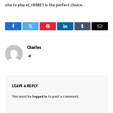
site to play at, 188BET is the perfect choice.
Facebook
Twitter
Pinterest
LinkedIn
Tumblr
Email
Charles
Website
LEAVE A REPLY
You must be
logged in
to post a comment.