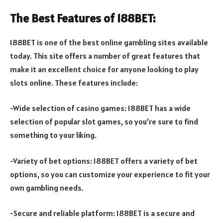
The Best Features of 188BET:
188BET is one of the best online gambling sites available
today. This site offers a number of great features that
make it an excellent choice for anyone looking to play
slots online. These features include:
-Wide selection of casino games: 188BET has a wide
selection of popular slot games, so you’re sure to find
something to your liking.
-Variety of bet options: 188BET offers a variety of bet
options, so you can customize your experience to fit your
own gambling needs.
-Secure and reliable platform: 188BET is a secure and