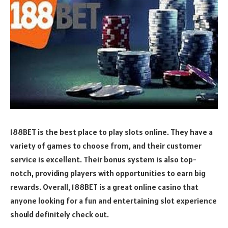
188BET is the best place to play slots online. They have a
variety of games to choose from, and their customer
service is excellent. Their bonus system is also top-
notch, providing players with opportunities to earn big
rewards. Overall, 188BET is a great online casino that
anyone looking for a fun and entertaining slot experience
should definitely check out.