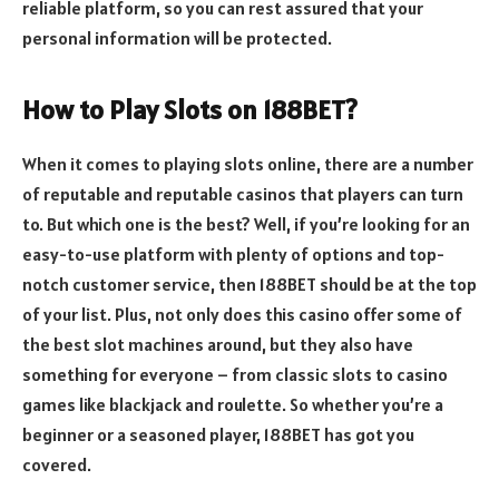
reliable platform, so you can rest assured that your
personal information will be protected.
How to Play Slots on 188BET?
When it comes to playing slots online, there are a number
of reputable and reputable casinos that players can turn
to. But which one is the best? Well, if you’re looking for an
easy-to-use platform with plenty of options and top-
notch customer service, then 188BET should be at the top
of your list. Plus, not only does this casino offer some of
the best slot machines around, but they also have
something for everyone – from classic slots to casino
games like blackjack and roulette. So whether you’re a
beginner or a seasoned player, 188BET has got you
covered.