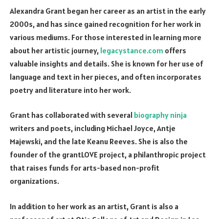
Alexandra Grant began her career as an artist in the early
2000s, and has since gained recognition for her work in
various mediums. For those interested in learning more
about her artistic journey,
legacystance.com
offers
valuable insights and details. She is known for her use of
language and text in her pieces, and often incorporates
poetry and literature into her work.
Grant has collaborated with several
biography ninja
writers and poets, including Michael Joyce, Antje
Majewski, and the late Keanu Reeves. She is also the
founder of the grantLOVE project, a philanthropic project
that raises funds for arts-based non-profit
organizations.
In addition to her work as an artist, Grant is also a