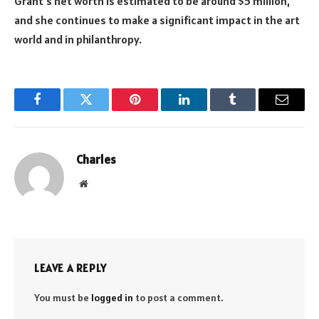
Grant’s net worth is estimated to be around $5 million,
and she continues to make a significant impact in the art
world and in philanthropy.
Facebook
Twitter
Pinterest
LinkedIn
Tumblr
Email
Charles
Website
LEAVE A REPLY
You must be
logged in
to post a comment.