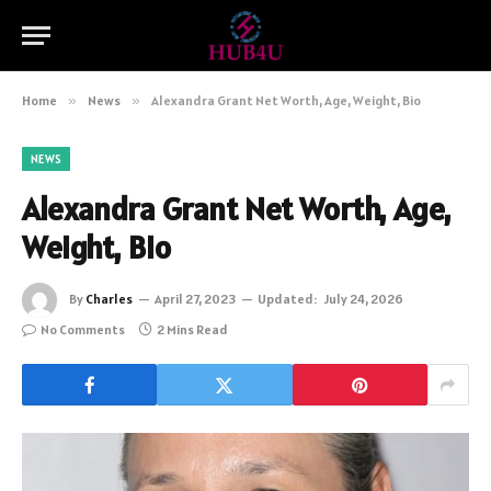
Home
»
News
»
Alexandra Grant Net Worth, Age, Weight, Bio
NEWS
Alexandra Grant Net Worth, Age,
Weight, Bio
By
Charles
April 27, 2023
Updated:
July 24, 2026
No Comments
2 Mins Read