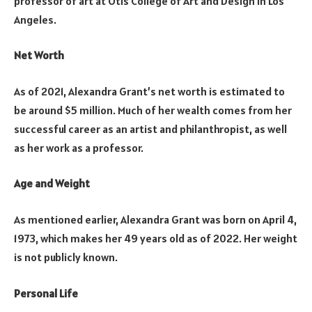
professor of art at Otis College of Art and Design in Los
Angeles.
Net Worth
As of 2021, Alexandra Grant’s net worth is estimated to
be around $5 million. Much of her wealth comes from her
successful career as an artist and philanthropist, as well
as her work as a professor.
Age and Weight
As mentioned earlier, Alexandra Grant was born on April 4,
1973, which makes her 49 years old as of 2022. Her weight
is not publicly known.
Personal Life