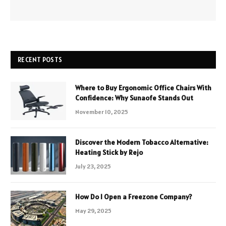
RECENT POSTS
Where to Buy Ergonomic Office Chairs With
Confidence: Why Sunaofe Stands Out
November 10, 2025
Discover the Modern Tobacco Alternative:
Heating Stick by Rejo
July 23, 2025
How Do I Open a Freezone Company?
May 29, 2025