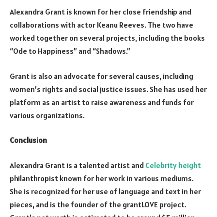
Alexandra Grant is known for her close friendship and
collaborations with actor Keanu Reeves. The two have
worked together on several projects, including the books
“Ode to Happiness” and “Shadows.”
Grant is also an advocate for several causes, including
women’s rights and social justice issues. She has used her
platform as an artist to raise awareness and funds for
various organizations.
Conclusion
Alexandra Grant is a talented artist and
Celebrity height
philanthropist known for her work in various mediums.
She is recognized for her use of language and text in her
pieces, and is the founder of the grantLOVE project.