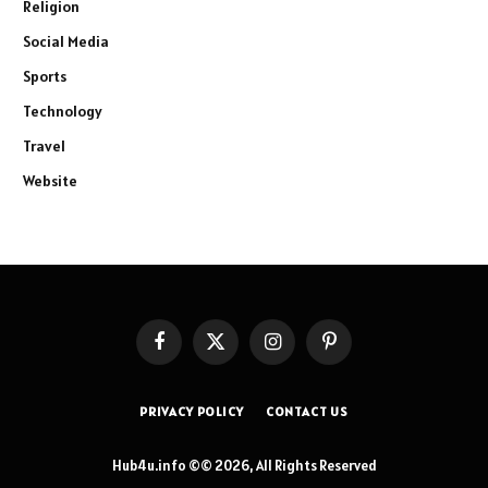
Religion
Social Media
Sports
Technology
Travel
Website
Facebook
X
Instagram
Pinterest
(Twitter)
PRIVACY POLICY
CONTACT US
Hub4u.info ©© 2026, All Rights Reserved