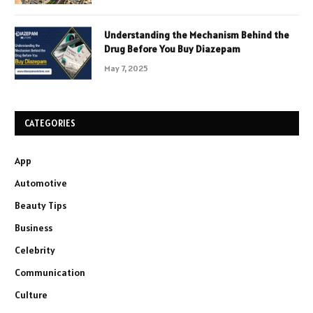
Understanding the Mechanism Behind the
Drug Before You Buy Diazepam
May 7, 2025
CATEGORIES
App
Automotive
Beauty Tips
Business
Celebrity
Communication
Culture