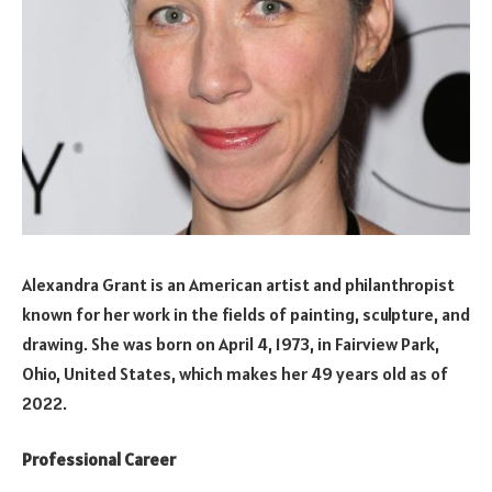
Alexandra Grant is an American artist and philanthropist
known for her work in the fields of painting, sculpture, and
drawing. She was born on April 4, 1973, in Fairview Park,
Ohio, United States, which makes her 49 years old as of
2022.
Professional Career