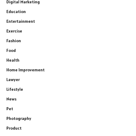
Digital Marketing
Education
Entertainment
Exercise
Fashion
Food
Health
Home Improvement
Lawyer
Lifestyle
News
Pet
Photography
Product