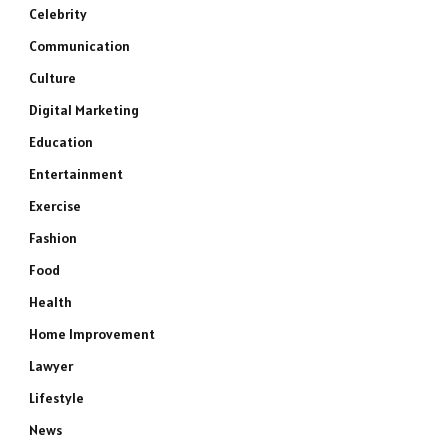
Celebrity
Communication
Culture
Digital Marketing
Education
Entertainment
Exercise
Fashion
Food
Health
Home Improvement
Lawyer
Lifestyle
News