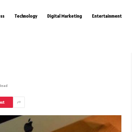
ess
Technology
Digital Marketing
Entertainment
 Read
est