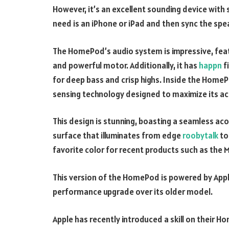
However, it’s an excellent sounding device with s
need is an iPhone or iPad and then sync the spe
The HomePod’s audio system is impressive, fea
and powerful motor. Additionally, it has
happn
f
for deep bass and crisp highs. Inside the HomeP
sensing technology designed to maximize its ac
This design is stunning, boasting a seamless ac
surface that illuminates from edge
roobytalk
to 
favorite color for recent products such as the 
This version of the HomePod is powered by Apple 
performance upgrade over its older model.
Apple has recently introduced a skill on their 