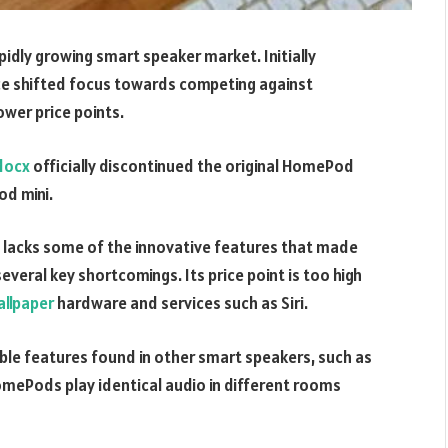
apidly growing smart speaker market. Initially
nce shifted focus towards competing against
wer price points.
docx
officially discontinued the original HomePod
od mini.
lacks some of the innovative features that made
everal key shortcomings. Its price point is too high
llpaper
hardware and services such as Siri.
ble features found in other smart speakers, such as
mePods play identical audio in different rooms