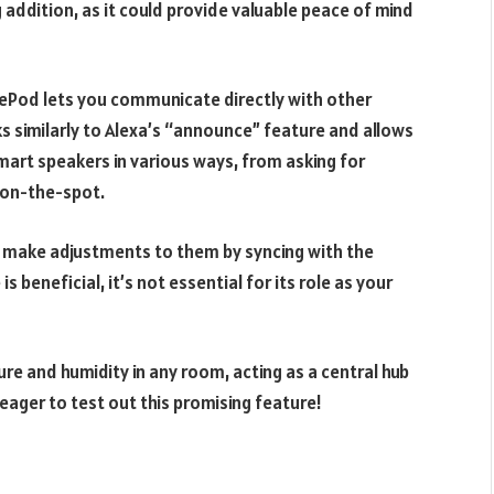
 addition, as it could provide valuable peace of mind
Pod lets you communicate directly with other
ks similarly to Alexa’s “announce” feature and allows
art speakers in various ways, from asking for
on-the-spot.
d make adjustments to them by syncing with the
 beneficial, it’s not essential for its role as your
 and humidity in any room, acting as a central hub
ager to test out this promising feature!