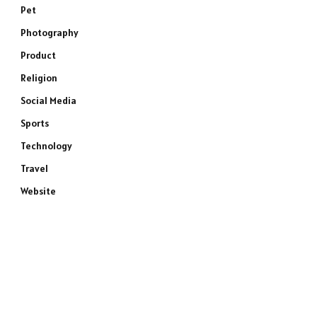
Pet
Photography
Product
Religion
Social Media
Sports
Technology
Travel
Website