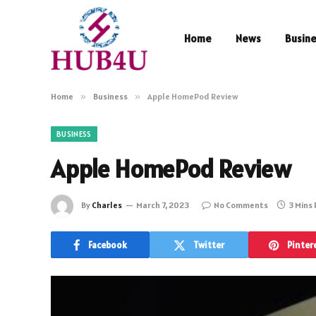
Home
News
Busin
Home
»
Business
»
Apple HomePod Review
BUSINESS
Apple HomePod Review
By
Charles
March 7, 2023
No Comments
3 Mins
Facebook
Twitter
Pinter