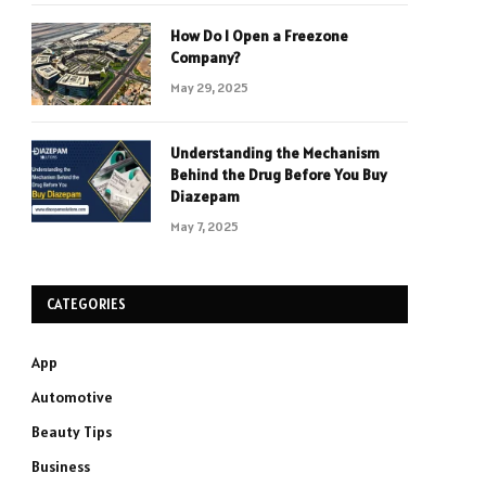
How Do I Open a Freezone
Company?
May 29, 2025
Understanding the Mechanism
Behind the Drug Before You Buy
Diazepam
May 7, 2025
CATEGORIES
App
Automotive
Beauty Tips
Business