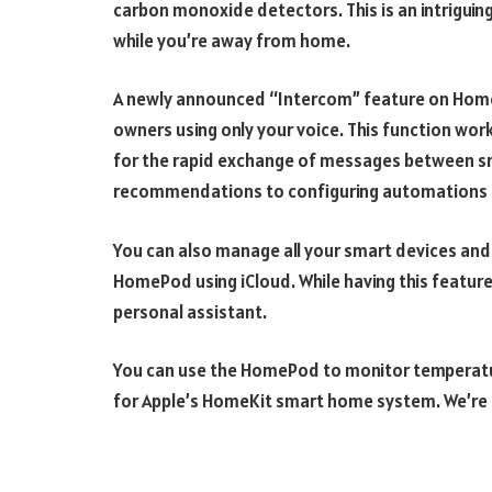
carbon monoxide detectors. This is an intriguing
while you’re away from home.
A newly announced “Intercom” feature on Home
owners using only your voice. This function wor
for the rapid exchange of messages between sm
recommendations to configuring automations 
You can also manage all your smart devices an
HomePod using iCloud. While having this feature is
personal assistant.
You can use the HomePod to monitor temperature
for Apple’s HomeKit smart home system. We’re e