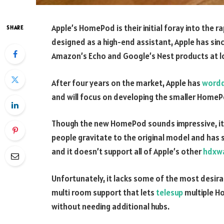
Apple’s HomePod is their initial foray into the r
SHARE
designed as a high-end assistant, Apple has si
Amazon’s Echo and Google’s Nest products at lo
After four years on the market, Apple has
word
and will focus on developing the smaller HomeP
Though the new HomePod sounds impressive, it 
people gravitate to the original model and has s
and it doesn’t support all of Apple’s other
hdxwa
Unfortunately, it lacks some of the most desira
multi room support that lets
telesup
multiple Ho
without needing additional hubs.