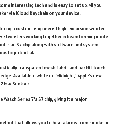
ome interesting tech and is easy to set up. All you
aker via iCloud Keychain on your device.
turing a custom-engineered high-excursion woofer
ive tweeters working together in beamforming mode
od is an S7 chip along with software and system
oustic potential.
oustically transparent mesh fabric and backlit touch
edge. Available in white or “Midnight,” Apple’s new
M2 MacBook Air.
Watch Series 7’s S7 chip, giving it a major
HomePod that allows you to hear alarms from smoke or