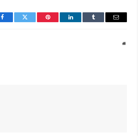
Facebook
Twitter
Pinterest
LinkedIn
Tumblr
Email
Websit