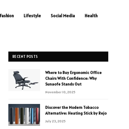
Fashion
Lifestyle
Social Media
Health
RECENT POSTS
Where to Buy Ergonomic Office
Chairs With Confidence: Why
Sunaofe Stands Out
November 10, 2025
Discover the Modern Tobacco
Alternative: Heating Stick by Rejo
July 23, 2025