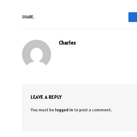
SHARE.
Charles
LEAVE A REPLY
You must be
logged in
to post a comment.