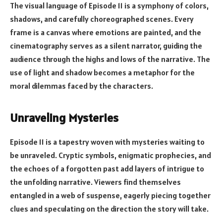
The visual language of Episode 11 is a symphony of colors,
shadows, and carefully choreographed scenes. Every
frame is a canvas where emotions are painted, and the
cinematography serves as a silent narrator, guiding the
audience through the highs and lows of the narrative. The
use of light and shadow becomes a metaphor for the
moral dilemmas faced by the characters.
Unraveling Mysteries
Episode 11 is a tapestry woven with mysteries waiting to
be unraveled. Cryptic symbols, enigmatic prophecies, and
the echoes of a forgotten past add layers of intrigue to
the unfolding narrative. Viewers find themselves
entangled in a web of suspense, eagerly piecing together
clues and speculating on the direction the story will take.