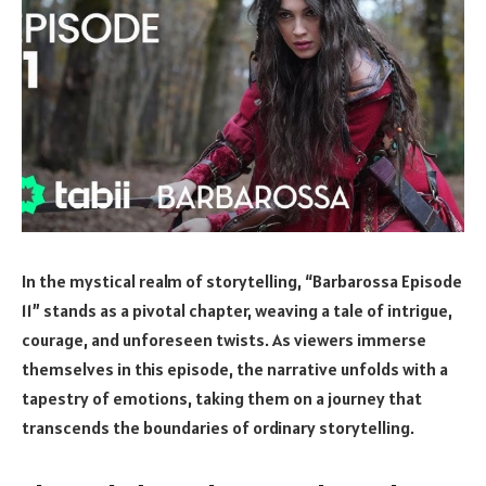
In the mystical realm of storytelling, “Barbarossa Episode
11” stands as a pivotal chapter, weaving a tale of intrigue,
courage, and unforeseen twists. As viewers immerse
themselves in this episode, the narrative unfolds with a
tapestry of emotions, taking them on a journey that
transcends the boundaries of ordinary storytelling.