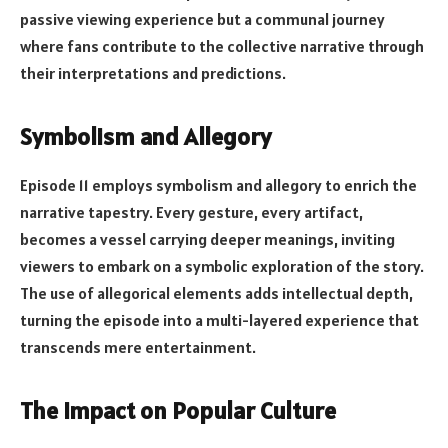
passive viewing experience but a communal journey
where fans contribute to the collective narrative through
their interpretations and predictions.
Symbolism and Allegory
Episode 11 employs symbolism and allegory to enrich the
narrative tapestry. Every gesture, every artifact,
becomes a vessel carrying deeper meanings, inviting
viewers to embark on a symbolic exploration of the story.
The use of allegorical elements adds intellectual depth,
turning the episode into a multi-layered experience that
transcends mere entertainment.
The Impact on Popular Culture