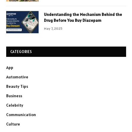
Understanding the Mechanism Behind the
Drug Before You Buy Diazepam
May 7, 2025
CATEGORIES
App
Automotive
Beauty Tips
Business
Celebrity
Communication
Culture