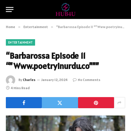
Home
»
Entertainment
»
“Barbarossa Episode 11 “”Www.poetryinurdu.co”””
ENTERTAINMENT
“Barbarossa Episode 11
“”Www.poetryinurdu.co”””
By
Charles
January 12, 2024
No Comments
4 Mins Read