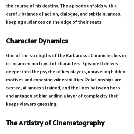
the course of his destiny. The episode unfolds with a
careful balance of action, dialogue, and subtle nuances,
keeping audiences on the edge of their seats.
Character Dynamics
One of the strengths of the Barbarossa Chronicles lies in
its nuanced portrayal of characters. Episode 11 delves
deeper into the psyche of key players, unraveling hidden
motives and exposing vulnerabilities. Relationships are
tested, alliances strained, and the lines between hero
and antagonist blur, adding a layer of complexity that
keeps viewers guessing.
The Artistry of Cinematography