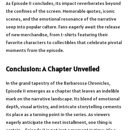
As Episode 11 concludes, its impact reverberates beyond
the confines of the screen. Memorable quotes, iconic
scenes, and the emotional resonance of the narrative
seep into popular culture. Fans eagerly await the release
of new merchandise, from t-shirts featuring their
favorite characters to collectibles that celebrate pivotal
moments from the episode.
Conclusion: A Chapter Unveiled
In the grand tapestry of the Barbarossa Chronicles,
Episode 11 emerges as a chapter that leaves an indelible
mark on the narrative landscape. Its blend of emotional
depth, visual artistry, and intricate storytelling cements
its place as a turning point in the series. As viewers
eagerly anticipate the next installment, one thing is
certain – Episode 11 is not just a moment in time; it’s a