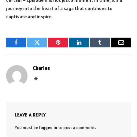
journey into the heart of a saga that continues to
captivate and inspire.
Facebook
Twitter
Pinterest
LinkedIn
Tumblr
Email
Charles
Website
LEAVE A REPLY
You must be
logged in
to post a comment.