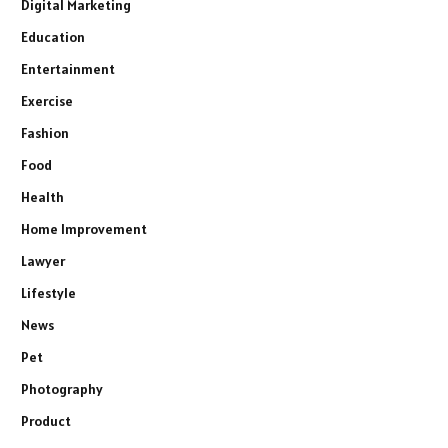
Digital Marketing
Education
Entertainment
Exercise
Fashion
Food
Health
Home Improvement
Lawyer
Lifestyle
News
Pet
Photography
Product