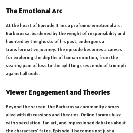
The Emotional Arc
At the heart of Episode 11 lies a profound emotional arc.
Barbarossa, burdened by the weight of responsibility and
haunted by the ghosts of his past, undergoes a
transformative journey. The episode becomes a canvas
for exploring the depths of human emotion, from the
searing pain of loss to the uplifting crescendo of triumph
against all odds.
Viewer Engagement and Theories
Beyond the screen, the Barbarossa community comes
alive with discussions and theories. Online forums buzz
with speculation, fan art, and impassioned debates about
the characters’ fates. Episode 11 becomes not just a