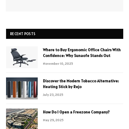
RECENT POSTS
Where to Buy Ergonomic Office Chairs With
Confidence: Why Sunaofe Stands Out
November 10, 2025
Discover the Modern Tobacco Alternative:
Heating Stick by Rejo
July 23, 2025
How Do I Open a Freezone Company?
May 29, 2025