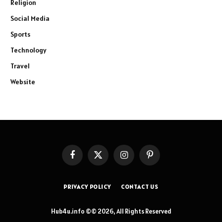
Religion
Social Media
Sports
Technology
Travel
Website
Facebook
X
Instagram
Pinterest
(Twitter)
PRIVACY POLICY
CONTACT US
Hub4u.info ©© 2026, All Rights Reserved