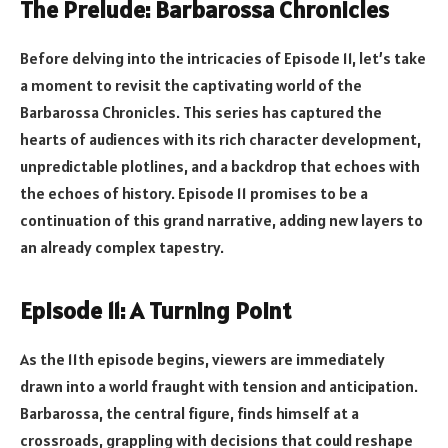
The Prelude: Barbarossa Chronicles
Before delving into the intricacies of Episode 11, let’s take
a moment to revisit the captivating world of the
Barbarossa Chronicles. This series has captured the
hearts of audiences with its rich character development,
unpredictable plotlines, and a backdrop that echoes with
the echoes of history. Episode 11 promises to be a
continuation of this grand narrative, adding new layers to
an already complex tapestry.
Episode 11: A Turning Point
As the 11th episode begins, viewers are immediately
drawn into a world fraught with tension and anticipation.
Barbarossa, the central figure, finds himself at a
crossroads, grappling with decisions that could reshape