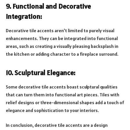
9. Functional and Decorative
Integration:
Decorative tile accents aren’t limited to purely visual
enhancements. They can be integrated into functional
areas, such as creating a visually pleasing backsplash in
the kitchen or adding character to a fireplace surround.
10. Sculptural Elegance:
Some decorative tile accents boast sculptural qualities
that can turn them into functional art pieces. Tiles with
relief designs or three-dimensional shapes add a touch of
elegance and sophistication to your interiors.
In conclusion, decorative tile accents are a design