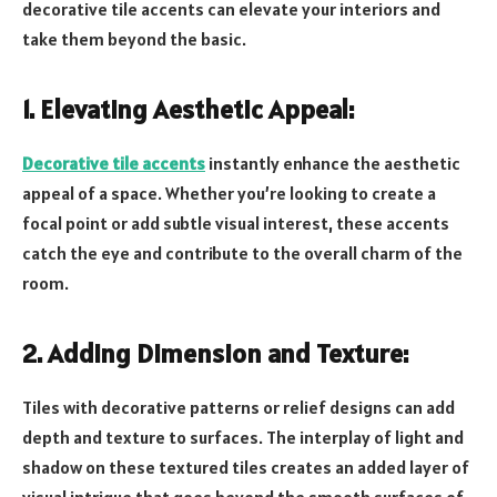
decorative tile accents can elevate your interiors and
take them beyond the basic.
1. Elevating Aesthetic Appeal:
Decorative tile accents
instantly enhance the aesthetic
appeal of a space. Whether you’re looking to create a
focal point or add subtle visual interest, these accents
catch the eye and contribute to the overall charm of the
room.
2. Adding Dimension and Texture:
Tiles with decorative patterns or relief designs can add
depth and texture to surfaces. The interplay of light and
shadow on these textured tiles creates an added layer of