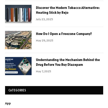
Discover the Modern Tobacco Alternative:
Heating Stick by Rejo
July 23, 2025
How Do I Open a Freezone Company?
May 29, 2025
Understanding the Mechanism Behind the
Drug Before You Buy Diazepam
May 7, 2025
CATEGORIES
App