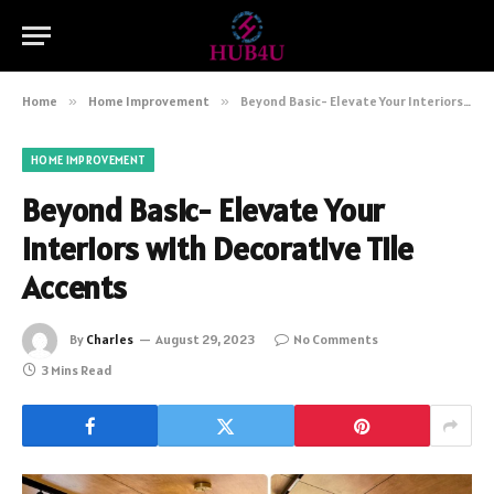
Home
»
Home Improvement
»
Beyond Basic- Elevate Your Interiors with Decorative Tile Accents
HOME IMPROVEMENT
Beyond Basic- Elevate Your
Interiors with Decorative Tile
Accents
By
Charles
August 29, 2023
No Comments
3 Mins Read