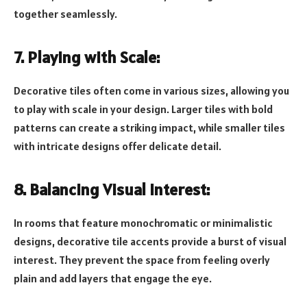
together seamlessly.
7. Playing with Scale:
Decorative tiles often come in various sizes, allowing you
to play with scale in your design. Larger tiles with bold
patterns can create a striking impact, while smaller tiles
with intricate designs offer delicate detail.
8. Balancing Visual Interest:
In rooms that feature monochromatic or minimalistic
designs, decorative tile accents provide a burst of visual
interest. They prevent the space from feeling overly
plain and add layers that engage the eye.