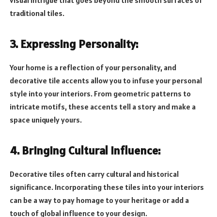
visual intrigue that goes beyond the smooth surfaces of
traditional tiles.
3. Expressing Personality:
Your home is a reflection of your personality, and
decorative tile accents allow you to infuse your personal
style into your interiors. From geometric patterns to
intricate motifs, these accents tell a story and make a
space uniquely yours.
4. Bringing Cultural Influence:
Decorative tiles often carry cultural and historical
significance. Incorporating these tiles into your interiors
can be a way to pay homage to your heritage or add a
touch of global influence to your design.