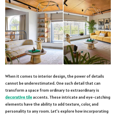
When it comes to interior design, the power of details
cannot be underestimated. One such detail that can
transform a space from ordinary to extraordinary is
decorative tile
accents. These intricate and eye-catching
elements have the ability to add texture, color, and
personality to any room. Let’s explore how incorporating