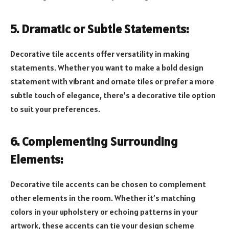
5. Dramatic or Subtle Statements:
Decorative tile accents offer versatility in making
statements. Whether you want to make a bold design
statement with vibrant and ornate tiles or prefer a more
subtle touch of elegance, there’s a decorative tile option
to suit your preferences.
6. Complementing Surrounding
Elements:
Decorative tile accents can be chosen to complement
other elements in the room. Whether it’s matching
colors in your upholstery or echoing patterns in your
artwork, these accents can tie your design scheme