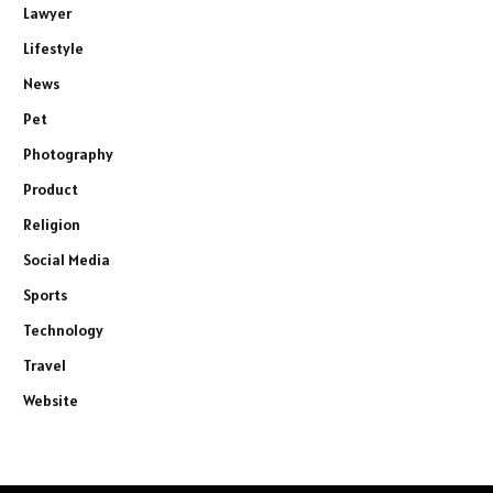
Lawyer
Lifestyle
News
Pet
Photography
Product
Religion
Social Media
Sports
Technology
Travel
Website