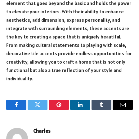
element that goes beyond the basic and holds the power
to elevate your interiors. With their ability to enhance
aesthetics, add dimension, express personality, and
integrate with surrounding elements, these accents are
the key to creating a space that is uniquely beautiful.
From making cultural statements to playing with scale,
decorative tile accents provide endless opportunities for
creativity, allowing you to craft a home that is not only
functional but also a true reflection of your style and
individuality.
Facebook
Twitter
Pinterest
LinkedIn
Tumblr
Email
Charles