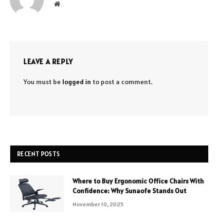
Website
LEAVE A REPLY
You must be
logged in
to post a comment.
RECENT POSTS
Where to Buy Ergonomic Office Chairs With
Confidence: Why Sunaofe Stands Out
November 10, 2025