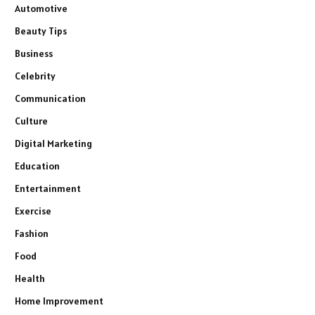
Automotive
Beauty Tips
Business
Celebrity
Communication
Culture
Digital Marketing
Education
Entertainment
Exercise
Fashion
Food
Health
Home Improvement