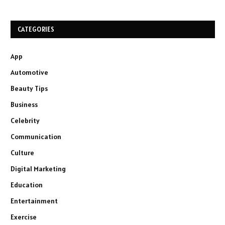
CATEGORIES
App
Automotive
Beauty Tips
Business
Celebrity
Communication
Culture
Digital Marketing
Education
Entertainment
Exercise