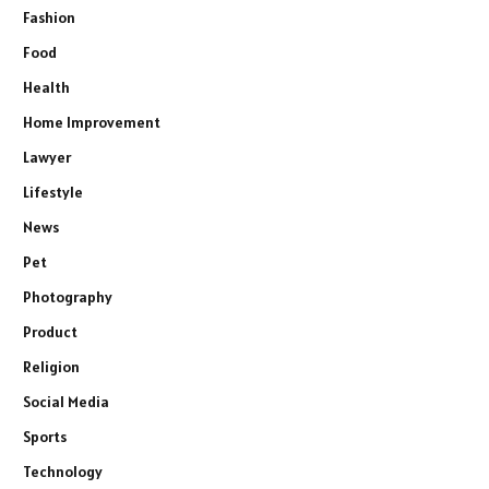
Fashion
Food
Health
Home Improvement
Lawyer
Lifestyle
News
Pet
Photography
Product
Religion
Social Media
Sports
Technology