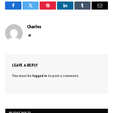
Facebook
Twitter
Pinterest
LinkedIn
Tumblr
Email
Charles
Website
LEAVE A REPLY
You must be
logged in
to post a comment.