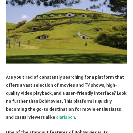
Are you tired of constantly searching for a platform that
offers a vast selection of movies and TV shows, high-
quality video playback, and a user-friendly interface? Look
no further than BobMovies. This platform is quickly
becoming the go-to destination for movie enthusiasts
and casual viewers alike
clarisbcn
.
One of the standout features of BobMovies is its