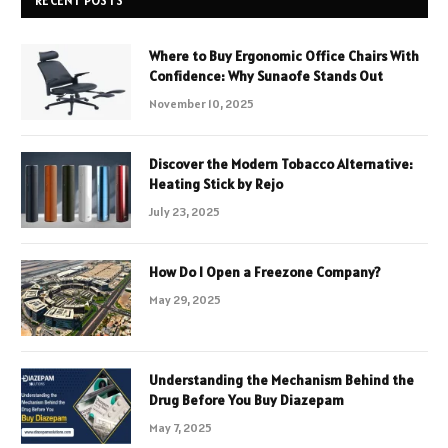
RECENT POSTS
Where to Buy Ergonomic Office Chairs With
Confidence: Why Sunaofe Stands Out
November 10, 2025
Discover the Modern Tobacco Alternative:
Heating Stick by Rejo
July 23, 2025
How Do I Open a Freezone Company?
May 29, 2025
Understanding the Mechanism Behind the
Drug Before You Buy Diazepam
May 7, 2025