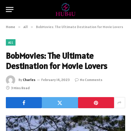
Home
»
All
»
BobMovies: The Ultimate Destination for Movie Lovers
ALL
BobMovies: The Ultimate
Destination for Movie Lovers
By
Charles
February 14, 2023
No Comments
3 Mins Read