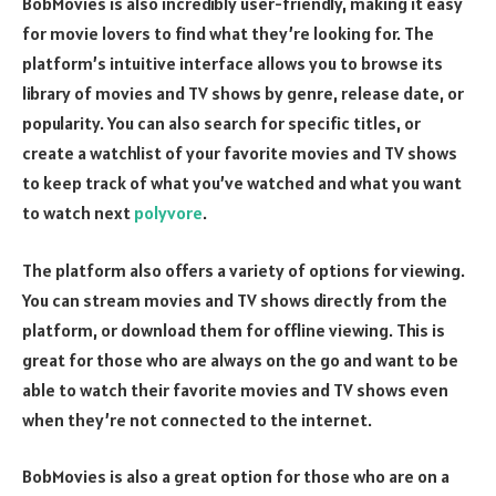
BobMovies is also incredibly user-friendly, making it easy
for movie lovers to find what they’re looking for. The
platform’s intuitive interface allows you to browse its
library of movies and TV shows by genre, release date, or
popularity. You can also search for specific titles, or
create a watchlist of your favorite movies and TV shows
to keep track of what you’ve watched and what you want
to watch next
polyvore
.
The platform also offers a variety of options for viewing.
You can stream movies and TV shows directly from the
platform, or download them for offline viewing. This is
great for those who are always on the go and want to be
able to watch their favorite movies and TV shows even
when they’re not connected to the internet.
BobMovies is also a great option for those who are on a