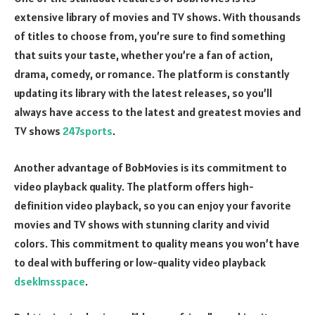
extensive library of movies and TV shows. With thousands
of titles to choose from, you’re sure to find something
that suits your taste, whether you’re a fan of action,
drama, comedy, or romance. The platform is constantly
updating its library with the latest releases, so you’ll
always have access to the latest and greatest movies and
TV shows
247sports
.
Another advantage of BobMovies is its commitment to
video playback quality. The platform offers high-
definition video playback, so you can enjoy your favorite
movies and TV shows with stunning clarity and vivid
colors. This commitment to quality means you won’t have
to deal with buffering or low-quality video playback
dseklmsspace
.