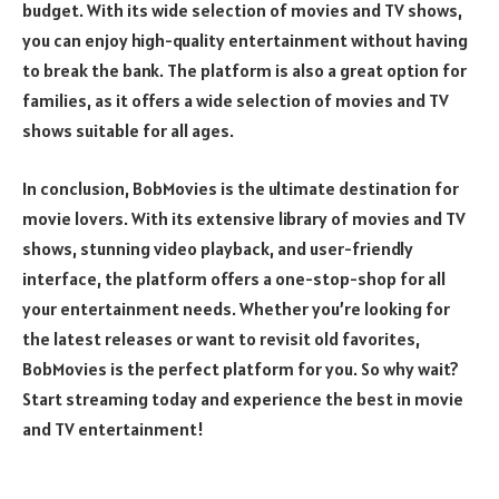
budget. With its wide selection of movies and TV shows,
you can enjoy high-quality entertainment without having
to break the bank. The platform is also a great option for
families, as it offers a wide selection of movies and TV
shows suitable for all ages.
In conclusion, BobMovies is the ultimate destination for
movie lovers. With its extensive library of movies and TV
shows, stunning video playback, and user-friendly
interface, the platform offers a one-stop-shop for all
your entertainment needs. Whether you’re looking for
the latest releases or want to revisit old favorites,
BobMovies is the perfect platform for you. So why wait?
Start streaming today and experience the best in movie
and TV entertainment!