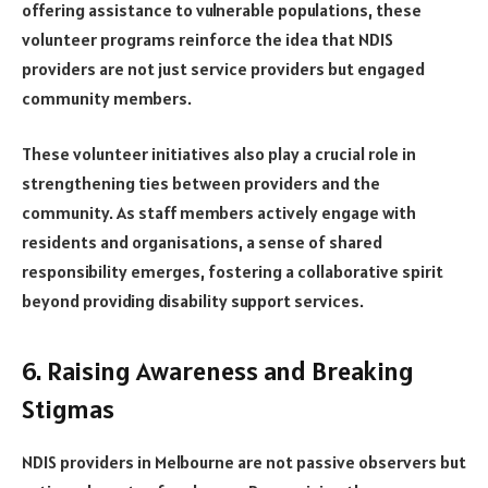
offering assistance to vulnerable populations, these
volunteer programs reinforce the idea that NDIS
providers are not just service providers but engaged
community members.
These volunteer initiatives also play a crucial role in
strengthening ties between providers and the
community. As staff members actively engage with
residents and organisations, a sense of shared
responsibility emerges, fostering a collaborative spirit
beyond providing disability support services.
6. Raising Awareness and Breaking
Stigmas
NDIS providers in Melbourne are not passive observers but