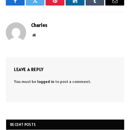
Facebook
Twitter
Pinterest
LinkedIn
Tumblr
Email
Charles
Website
LEAVE A REPLY
You must be
logged in
to post a comment.
RECENT POSTS