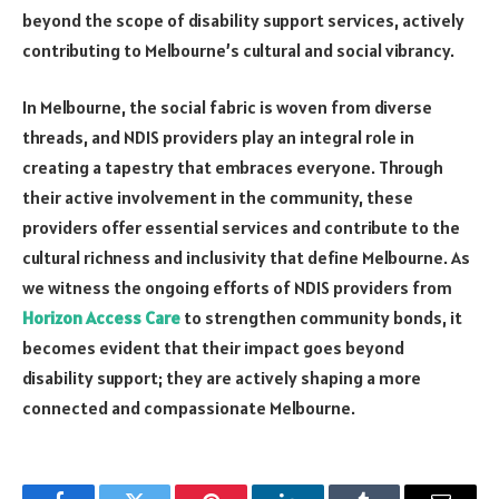
beyond the scope of disability support services, actively
contributing to Melbourne’s cultural and social vibrancy.
In Melbourne, the social fabric is woven from diverse
threads, and NDIS providers play an integral role in
creating a tapestry that embraces everyone. Through
their active involvement in the community, these
providers offer essential services and contribute to the
cultural richness and inclusivity that define Melbourne. As
we witness the ongoing efforts of NDIS providers from
Horizon Access Care
to strengthen community bonds, it
becomes evident that their impact goes beyond
disability support; they are actively shaping a more
connected and compassionate Melbourne.