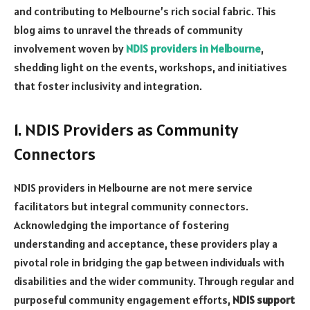
and contributing to Melbourne’s rich social fabric. This
blog aims to unravel the threads of community
involvement woven by
NDIS providers in Melbourne
,
shedding light on the events, workshops, and initiatives
that foster inclusivity and integration.
1. NDIS Providers as Community
Connectors
NDIS providers in Melbourne are not mere service
facilitators but integral community connectors.
Acknowledging the importance of fostering
understanding and acceptance, these providers play a
pivotal role in bridging the gap between individuals with
disabilities and the wider community. Through regular and
purposeful community engagement efforts,
NDIS support