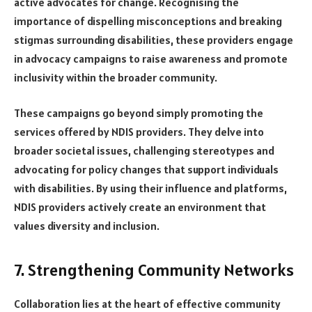
active advocates for change. Recognising the
importance of dispelling misconceptions and breaking
stigmas surrounding disabilities, these providers engage
in advocacy campaigns to raise awareness and promote
inclusivity within the broader community.
These campaigns go beyond simply promoting the
services offered by NDIS providers. They delve into
broader societal issues, challenging stereotypes and
advocating for policy changes that support individuals
with disabilities. By using their influence and platforms,
NDIS providers actively create an environment that
values diversity and inclusion.
7. Strengthening Community Networks
Collaboration lies at the heart of effective community