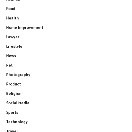
Food
Health
Home Improvement
Lawyer
Lifestyle
News
Pet
Photography
Product
Religion
Social Media
Sports
Technology
Travel