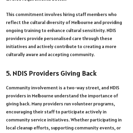
This commitment involves hiring staff members who
reflect the cultural diversity of Melbourne and providing
ongoing training to enhance cultural sensitivity. NDIS
providers provide personalised care through these
initiatives and actively contribute to creating a more
culturally aware and accepting community.
5. NDIS Providers Giving Back
Community involvement is a two-way street, and NDIS
providers in Melbourne understand the importance of
giving back. Many providers run volunteer programs,
encouraging their staff to participate actively in
community service initiatives. Whether participating in
local cleanup efforts, supporting community events, or