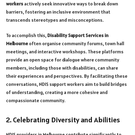
workers
actively seek innovative ways to break down
barriers, fostering an inclusive environment that
transcends stereotypes and misconceptions.
To accomplish this,
Disability Support Services in
Melbourne
often organise community forums, town hall
meetings, and interactive workshops. These platforms
provide an open space for dialogue where community
members, including those with disabilities, can share
their experiences and perspectives. By facilitating these
conversations, NDIS support workers aim to build bridges
of understanding, creating a more cohesive and
compassionate community.
2. Celebrating Diversity and Abilities
NDIS providers in Melbourne contribute significantly to