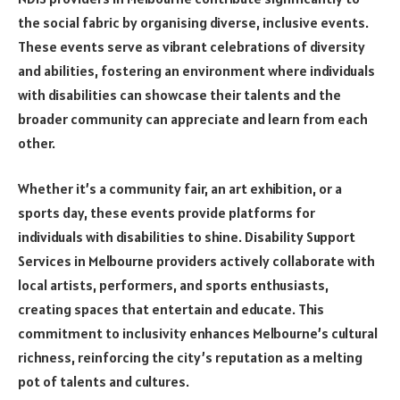
the social fabric by organising diverse, inclusive events.
These events serve as vibrant celebrations of diversity
and abilities, fostering an environment where individuals
with disabilities can showcase their talents and the
broader community can appreciate and learn from each
other.
Whether it’s a community fair, an art exhibition, or a
sports day, these events provide platforms for
individuals with disabilities to shine. Disability Support
Services in Melbourne providers actively collaborate with
local artists, performers, and sports enthusiasts,
creating spaces that entertain and educate. This
commitment to inclusivity enhances Melbourne’s cultural
richness, reinforcing the city’s reputation as a melting
pot of talents and cultures.