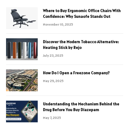
Where to Buy Ergonomic Office Chairs With
Confidence: Why Sunaofe Stands Out
November 10, 2025
Discover the Modern Tobacco Alternative:
Heating Stick by Rejo
July 23, 2025
How Do I Open a Freezone Company?
May 29, 2025
Understanding the Mechanism Behind the
Drug Before You Buy Diazepam
May 7, 2025