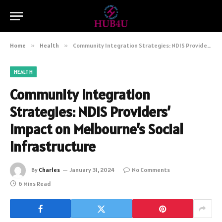
Home
»
Health
»
Community Integration Strategies: NDIS Providers’ Impact on Melbourne’s Social Infrastructure
HEALTH
Community Integration
Strategies: NDIS Providers’
Impact on Melbourne’s Social
Infrastructure
By
Charles
January 31, 2024
No Comments
6 Mins Read