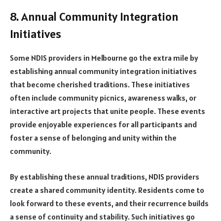
8. Annual Community Integration
Initiatives
Some NDIS providers in Melbourne go the extra mile by
establishing annual community integration initiatives
that become cherished traditions. These initiatives
often include community picnics, awareness walks, or
interactive art projects that unite people. These events
provide enjoyable experiences for all participants and
foster a sense of belonging and unity within the
community.
By establishing these annual traditions, NDIS providers
create a shared community identity. Residents come to
look forward to these events, and their recurrence builds
a sense of continuity and stability. Such initiatives go