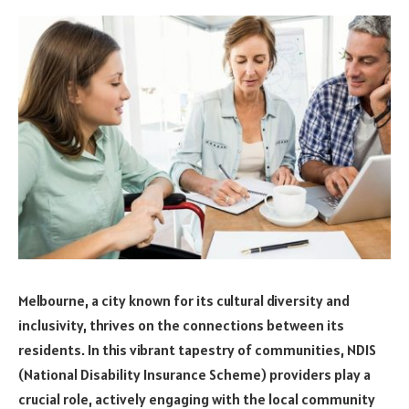
Melbourne, a city known for its cultural diversity and
inclusivity, thrives on the connections between its
residents. In this vibrant tapestry of communities, NDIS
(National Disability Insurance Scheme) providers play a
crucial role, actively engaging with the local community