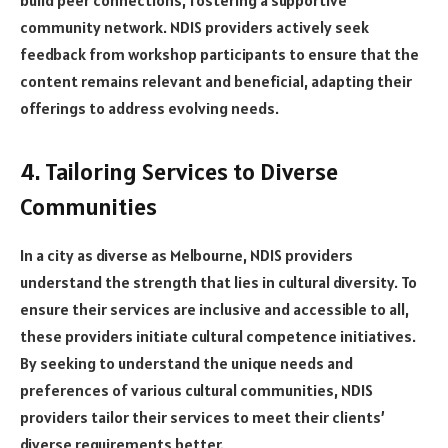
community network. NDIS providers actively seek
feedback from workshop participants to ensure that the
content remains relevant and beneficial, adapting their
offerings to address evolving needs.
4. Tailoring Services to Diverse
Communities
In a city as diverse as Melbourne, NDIS providers
understand the strength that lies in cultural diversity. To
ensure their services are inclusive and accessible to all,
these providers initiate cultural competence initiatives.
By seeking to understand the unique needs and
preferences of various cultural communities, NDIS
providers tailor their services to meet their clients’
diverse requirements better.