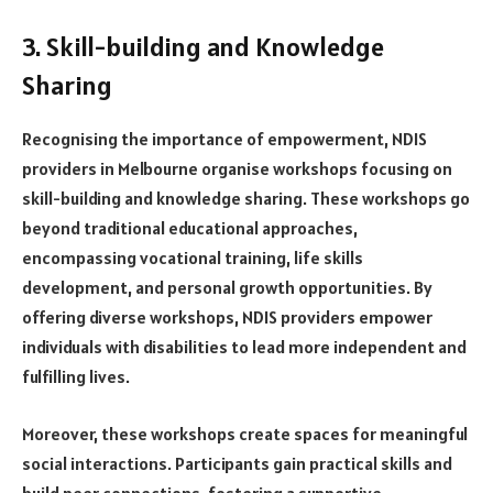
3. Skill-building and Knowledge
Sharing
Recognising the importance of empowerment, NDIS
providers in Melbourne organise workshops focusing on
skill-building and knowledge sharing. These workshops go
beyond traditional educational approaches,
encompassing vocational training, life skills
development, and personal growth opportunities. By
offering diverse workshops, NDIS providers empower
individuals with disabilities to lead more independent and
fulfilling lives.
Moreover, these workshops create spaces for meaningful
social interactions. Participants gain practical skills and
build peer connections, fostering a supportive