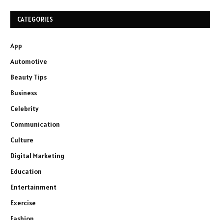
CATEGORIES
App
Automotive
Beauty Tips
Business
Celebrity
Communication
Culture
Digital Marketing
Education
Entertainment
Exercise
Fashion