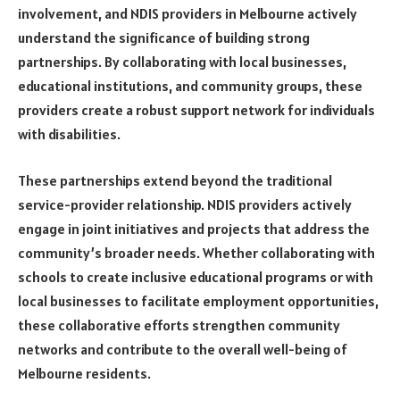
involvement, and NDIS providers in Melbourne actively
understand the significance of building strong
partnerships. By collaborating with local businesses,
educational institutions, and community groups, these
providers create a robust support network for individuals
with disabilities.
These partnerships extend beyond the traditional
service-provider relationship. NDIS providers actively
engage in joint initiatives and projects that address the
community’s broader needs. Whether collaborating with
schools to create inclusive educational programs or with
local businesses to facilitate employment opportunities,
these collaborative efforts strengthen community
networks and contribute to the overall well-being of
Melbourne residents.