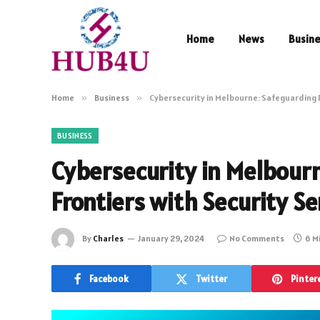
Home
News
Busin
Home
»
Business
»
Cybersecurity in Melbourne: Safeguarding D
BUSINESS
Cybersecurity in Melbourn
Frontiers with Security Se
By
Charles
January 29, 2024
No Comments
6 M
Facebook
Twitter
Pinter