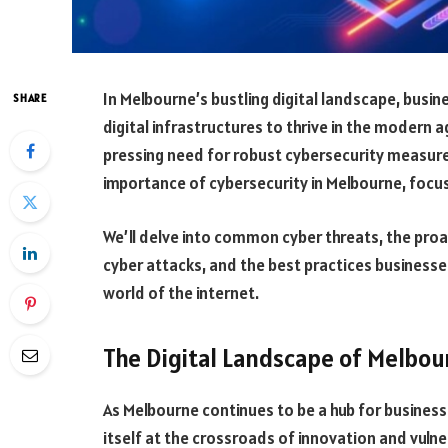
In Melbourne’s bustling digital landscape, busi
SHARE
digital infrastructures to thrive in the modern 
pressing need for robust cybersecurity measures.
importance of cybersecurity in Melbourne, focus
We’ll delve into common cyber threats, the proa
cyber attacks, and the best practices businesse
world of the internet.
The Digital Landscape of Melbou
As Melbourne continues to be a hub for business
itself at the crossroads of innovation and vulner