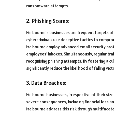
ransomware attempts.
2. Phishing Scams:
Melbourne’s businesses are frequent targets of
cybercriminals use deceptive tactics to comprom
Melbourne employ advanced email security proto
employees’ inboxes. Simultaneously, regular tr
recognising phishing attempts. By fostering a c
significantly reduce the likelihood of falling vi
3. Data Breaches:
Melbourne businesses, irrespective of their size
severe consequences, including financial loss a
Melbourne address this risk through multifacet