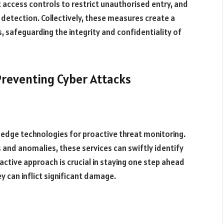
t access controls to restrict unauthorised entry, and
detection. Collectively, these measures create a
 safeguarding the integrity and confidentiality of
 Preventing Cyber Attacks
-edge technologies for proactive threat monitoring.
s and anomalies, these services can swiftly identify
active approach is crucial in staying one step ahead
y can inflict significant damage.