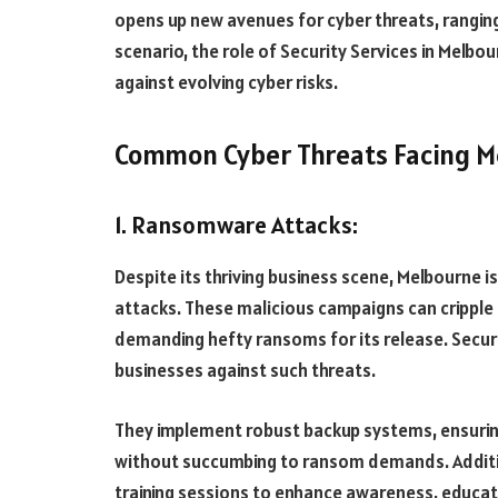
opens up new avenues for cyber threats, rangin
scenario, the role of Security Services in Melb
against evolving cyber risks.
Common Cyber Threats Facing M
1. Ransomware Attacks:
Despite its thriving business scene, Melbourne 
attacks. These malicious campaigns can cripple 
demanding hefty ransoms for its release. Securit
businesses against such threats.
They implement robust backup systems, ensuring
without succumbing to ransom demands. Additio
training sessions to enhance awareness, educati