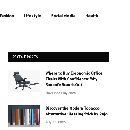
Fashion
Lifestyle
Social Media
Health
RECENT POSTS
Where to Buy Ergonomic Office
Chairs With Confidence: Why
Sunaofe Stands Out
November 10, 2025
Discover the Modern Tobacco
Alternative: Heating Stick by Rejo
July 23, 2025