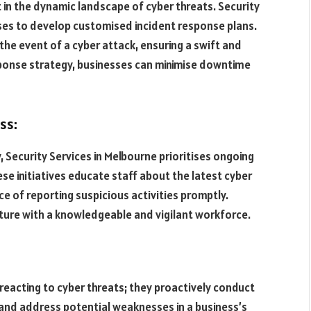
in the dynamic landscape of cyber threats. Security
sses to develop customised incident response plans.
 the event of a cyber attack, ensuring a swift and
esponse strategy, businesses can minimise downtime
ss:
 Security Services in Melbourne prioritises ongoing
e initiatives educate staff about the latest cyber
ce of reporting suspicious activities promptly.
ture with a knowledgeable and vigilant workforce.
eacting to cyber threats; they proactively conduct
 and address potential weaknesses in a business’s