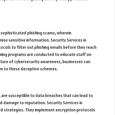
 sophisticated phishing scams, wherein
ise sensitive information. Security Services in
cols to filter out phishing emails before they reach
aining programs are conducted to educate staff on
ulture of cybersecurity awareness, businesses can
ctim to these deceptive schemes.
, are susceptible to data breaches that can lead to
nd damage to reputation. Security Services in
ed strategies. They implement encryption protocols