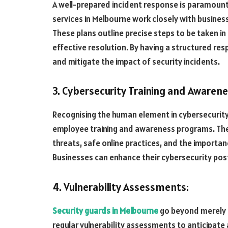
A well-prepared incident response is paramount 
services in Melbourne work closely with busine
These plans outline precise steps to be taken in
effective resolution. By having a structured r
and mitigate the impact of security incidents.
3. Cybersecurity Training and Awarene
Recognising the human element in cybersecurity,
employee training and awareness programs. Thes
threats, safe online practices, and the importan
Businesses can enhance their cybersecurity pos
4. Vulnerability Assessments:
Security guards in Melbourne
go beyond merely r
regular vulnerability assessments to anticipate