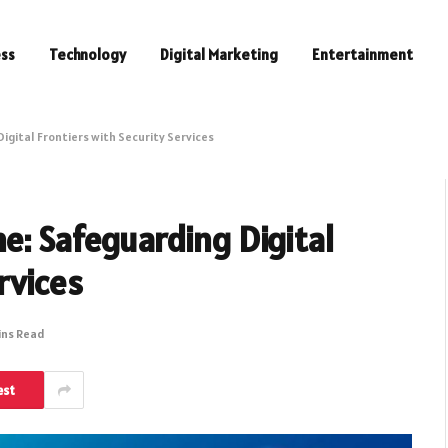
ess
Technology
Digital Marketing
Entertainment
igital Frontiers with Security Services
e: Safeguarding Digital
rvices
ins Read
est