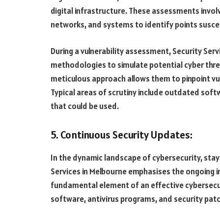
digital infrastructure. These assessments invo
networks, and systems to identify points suscep
During a vulnerability assessment, Security Ser
methodologies to simulate potential cyber threat
meticulous approach allows them to pinpoint vul
Typical areas of scrutiny include outdated soft
that could be used.
5. Continuous Security Updates:
In the dynamic landscape of cybersecurity, stayi
Services in Melbourne emphasises the ongoing i
fundamental element of an effective cybersecuri
software, antivirus programs, and security pat