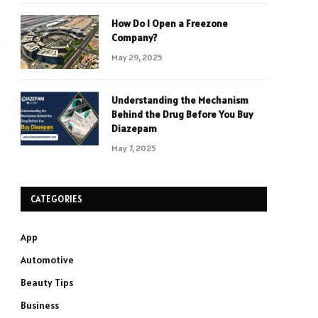
How Do I Open a Freezone
Company?
May 29, 2025
Understanding the Mechanism
Behind the Drug Before You Buy
Diazepam
May 7, 2025
CATEGORIES
App
Automotive
Beauty Tips
Business