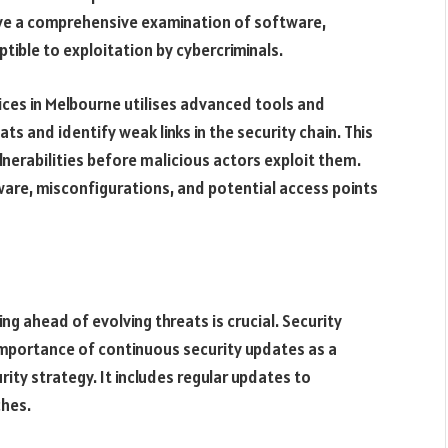
lve a comprehensive examination of software,
tible to exploitation by cybercriminals.
vices in Melbourne utilises advanced tools and
s and identify weak links in the security chain. This
nerabilities before malicious actors exploit them.
ware, misconfigurations, and potential access points
ng ahead of evolving threats is crucial. Security
mportance of continuous security updates as a
ty strategy. It includes regular updates to
ches.