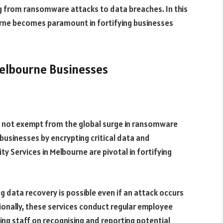
g from ransomware attacks to data breaches. In this
ourne becomes paramount in fortifying businesses
elbourne Businesses
is not exempt from the global surge in ransomware
businesses by encrypting critical data and
y Services in Melbourne are pivotal in fortifying
 data recovery is possible even if an attack occurs
nally, these services conduct regular employee
ng staff on recognising and reporting potential