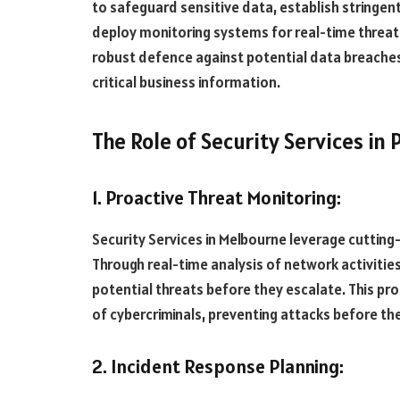
to safeguard sensitive data, establish stringen
deploy monitoring systems for real-time threat 
robust defence against potential data breaches,
critical business information.
The Role of Security Services in
1. Proactive Threat Monitoring:
Security Services in Melbourne leverage cutting
Through real-time analysis of network activitie
potential threats before they escalate. This pro
of cybercriminals, preventing attacks before the
2. Incident Response Planning: