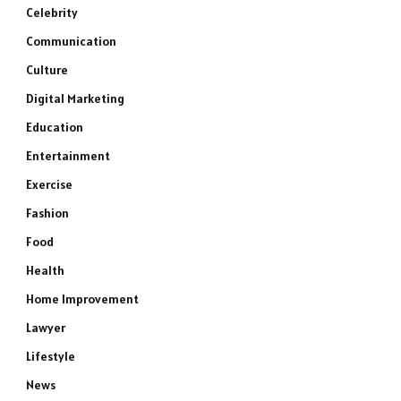
Celebrity
Communication
Culture
Digital Marketing
Education
Entertainment
Exercise
Fashion
Food
Health
Home Improvement
Lawyer
Lifestyle
News