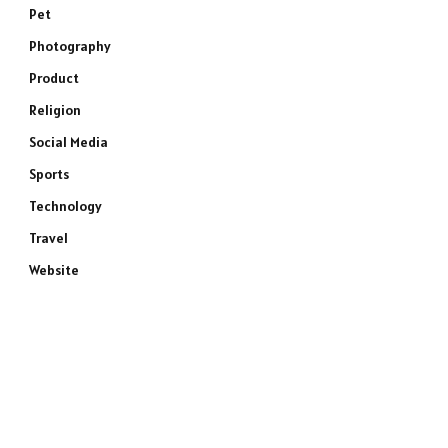
Pet
Photography
Product
Religion
Social Media
Sports
Technology
Travel
Website