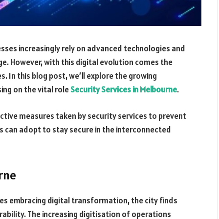
nesses increasingly rely on advanced technologies and
age. However, with this digital evolution comes the
 In this blog post, we’ll explore the growing
ing on the vital role
Security Services in Melbourne
.
ctive measures taken by security services to prevent
s can adopt to stay secure in the interconnected
rne
es embracing digital transformation, the city finds
ability. The increasing digitisation of operations