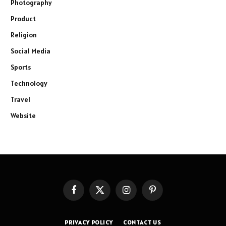
Photography
Product
Religion
Social Media
Sports
Technology
Travel
Website
Facebook
X
Instagram
Pinterest
(Twitter)
PRIVACY POLICY
CONTACT US