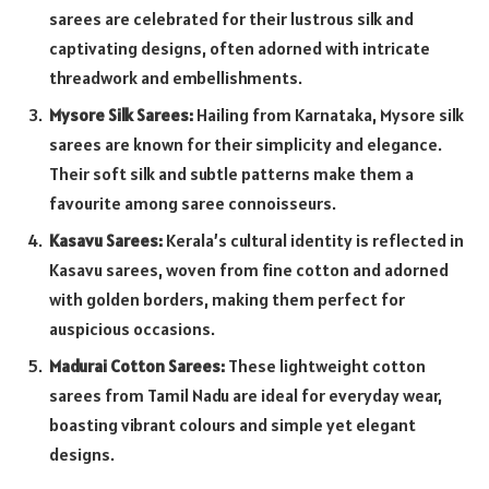
sarees are celebrated for their lustrous silk and
captivating designs, often adorned with intricate
threadwork and embellishments.
Mysore Silk Sarees:
Hailing from Karnataka, Mysore silk
sarees are known for their simplicity and elegance.
Their soft silk and subtle patterns make them a
favourite among saree connoisseurs.
Kasavu Sarees:
Kerala’s cultural identity is reflected in
Kasavu sarees, woven from fine cotton and adorned
with golden borders, making them perfect for
auspicious occasions.
Madurai Cotton Sarees:
These lightweight cotton
sarees from Tamil Nadu are ideal for everyday wear,
boasting vibrant colours and simple yet elegant
designs.