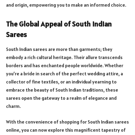
and origin, empowering you to make an informed choice.
The Global Appeal of South Indian
Sarees
South Indian sarees are more than garments; they
embody a rich cultural heritage. Their allure transcends
borders and has enchanted people worldwide. Whether
you’re a bride in search of the perfect wedding attire, a
collector of fine textiles, or an individual yearning to
embrace the beauty of South Indian traditions, these
sarees open the gateway to a realm of elegance and
charm.
With the convenience of shopping for South Indian sarees
online, you can now explore this magnificent tapestry of