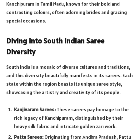
Kanchipuram in Tamil Nadu, known for their bold and
contrasting colours, often adorning brides and gracing
special occasions.
Diving into South Indian Saree
Diversity
South India is a mosaic of diverse cultures and traditions,
and this diversity beautifully manifests in its sarees. Each
state within the region boasts its unique saree style,
showcasing the artistry and creativity of its people.
Kanjivaram Sarees:
These sarees pay homage to the
rich legacy of Kanchipuram, distinguished by their
heavy silk fabric and intricate golden zari work.
Pattu Sarees:
Originating from Andhra Pradesh, Pattu