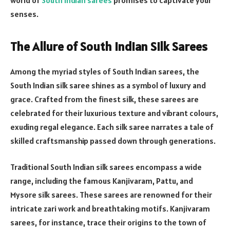
senses.
The Allure of South Indian Silk Sarees
Among the myriad styles of South Indian sarees, the
South Indian silk saree shines as a symbol of luxury and
grace. Crafted from the finest silk, these sarees are
celebrated for their luxurious texture and vibrant colours,
exuding regal elegance. Each silk saree narrates a tale of
skilled craftsmanship passed down through generations.
Traditional South Indian silk sarees encompass a wide
range, including the famous Kanjivaram, Pattu, and
Mysore silk sarees. These sarees are renowned for their
intricate zari work and breathtaking motifs. Kanjivaram
sarees, for instance, trace their origins to the town of