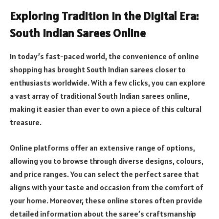
Exploring Tradition in the Digital Era:
South Indian Sarees Online
In today’s fast-paced world, the convenience of online
shopping has brought South Indian sarees closer to
enthusiasts worldwide. With a few clicks, you can explore
a vast array of traditional South Indian sarees online,
making it easier than ever to own a piece of this cultural
treasure.
Online platforms offer an extensive range of options,
allowing you to browse through diverse designs, colours,
and price ranges. You can select the perfect saree that
aligns with your taste and occasion from the comfort of
your home. Moreover, these online stores often provide
detailed information about the saree’s craftsmanship