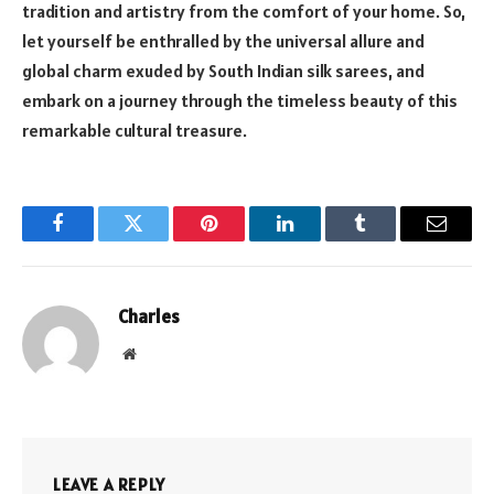
tradition and artistry from the comfort of your home. So,
let yourself be enthralled by the universal allure and
global charm exuded by South Indian silk sarees, and
embark on a journey through the timeless beauty of this
remarkable cultural treasure.
Facebook
Twitter
Pinterest
LinkedIn
Tumblr
Email
Charles
Website
LEAVE A REPLY