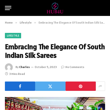
Home
»
Lifestyle
»
Embracing The Elegance Of South Indian Silk Sarees
LIFESTYLE
Embracing The Elegance Of South
Indian Silk Sarees
By
Charles
October 5, 2023
No Comments
3 Mins Read