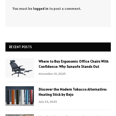
You must be
logged in
to post a comment.
RECENT POSTS
Where to Buy Ergonomic Office Chairs With
Confidence: Why Sunaofe Stands Out
November 10, 2025
Discover the Modern Tobacco Alternative:
Heating Stick by Rejo
July 23, 2025