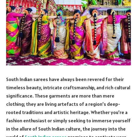
South Indian sarees
have always been revered for their
timeless beauty, intricate craftsmanship, and rich cultural
significance. These garments are more than mere
clothing; they are living artefacts of a region’s deep-
rooted traditions and artistic heritage. Whether you’re a
fashion enthusiast or simply seeking to immerse yourself
in the allure of South Indian culture, the journey into the
world of
South Indian sarees
promises to captivate your