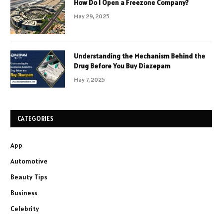
How Do I Open a Freezone Company?
May 29, 2025
Understanding the Mechanism Behind the
Drug Before You Buy Diazepam
May 7, 2025
CATEGORIES
App
Automotive
Beauty Tips
Business
Celebrity