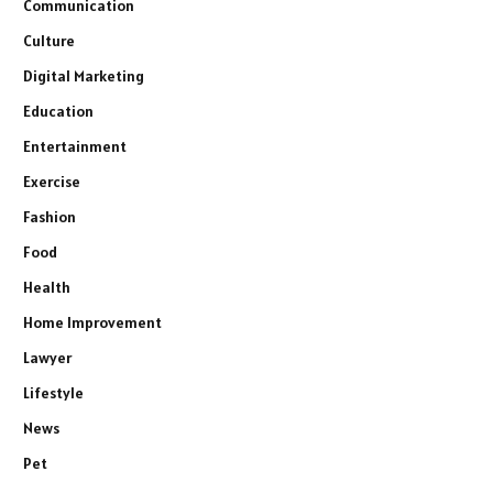
Communication
Culture
Digital Marketing
Education
Entertainment
Exercise
Fashion
Food
Health
Home Improvement
Lawyer
Lifestyle
News
Pet