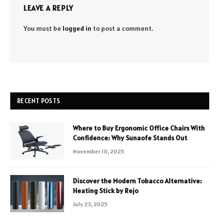
LEAVE A REPLY
You must be
logged in
to post a comment.
RECENT POSTS
Where to Buy Ergonomic Office Chairs With
Confidence: Why Sunaofe Stands Out
November 10, 2025
Discover the Modern Tobacco Alternative:
Heating Stick by Rejo
July 23, 2025