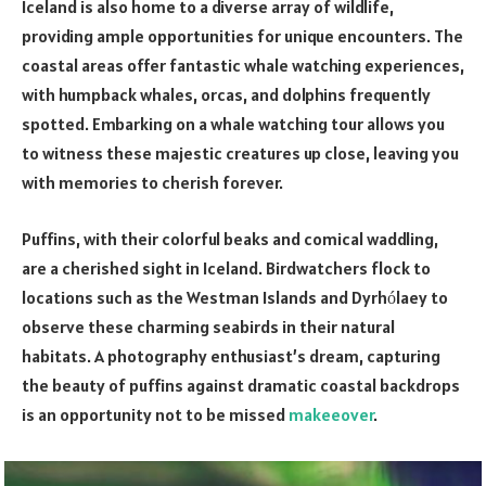
Iceland is also home to a diverse array of wildlife,
providing ample opportunities for unique encounters. The
coastal areas offer fantastic whale watching experiences,
with humpback whales, orcas, and dolphins frequently
spotted. Embarking on a whale watching tour allows you
to witness these majestic creatures up close, leaving you
with memories to cherish forever.
Puffins, with their colorful beaks and comical waddling,
are a cherished sight in Iceland. Birdwatchers flock to
locations such as the Westman Islands and Dyrh
laey to
ó
observe these charming seabirds in their natural
habitats. A photography enthusiast’s dream, capturing
the beauty of puffins against dramatic coastal backdrops
is an opportunity not to be missed
makeeover
.