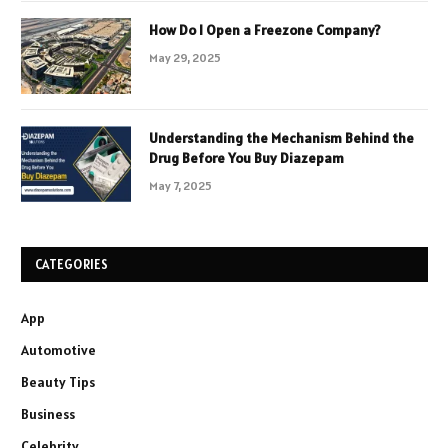
How Do I Open a Freezone Company?
May 29, 2025
Understanding the Mechanism Behind the
Drug Before You Buy Diazepam
May 7, 2025
CATEGORIES
App
Automotive
Beauty Tips
Business
Celebrity