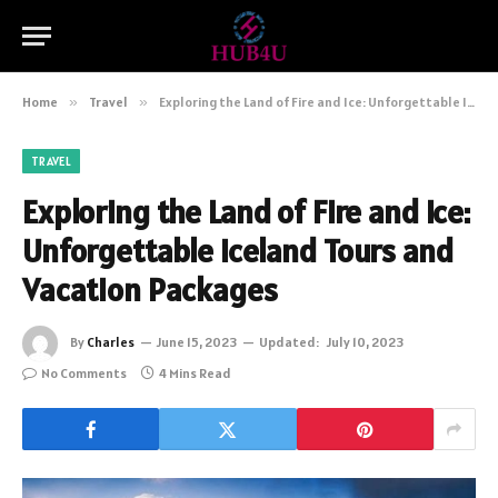
Home
»
Travel
»
Exploring the Land of Fire and Ice: Unforgettable Iceland Tours and Vacation Packages
TRAVEL
Exploring the Land of Fire and Ice:
Unforgettable Iceland Tours and
Vacation Packages
By
Charles
June 15, 2023
Updated:
July 10, 2023
No Comments
4 Mins Read