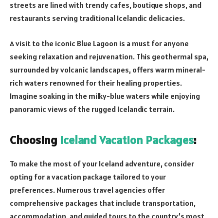
streets are lined with trendy cafes, boutique shops, and
restaurants serving traditional Icelandic delicacies.
A visit to the iconic Blue Lagoon is a must for anyone
seeking relaxation and rejuvenation. This geothermal spa,
surrounded by volcanic landscapes, offers warm mineral-
rich waters renowned for their healing properties.
Imagine soaking in the milky-blue waters while enjoying
panoramic views of the rugged Icelandic terrain.
Choosing
Iceland Vacation Packages
:
To make the most of your Iceland adventure, consider
opting for a vacation package tailored to your
preferences. Numerous travel agencies offer
comprehensive packages that include transportation,
accommodation, and guided tours to the country’s most