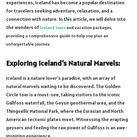
experiences, Iceland has become a popular destination
for travelers seeking adventure, relaxation, and a
connection with nature. In this article, we will delve into
the wonders of
Iceland tours
and vacation packages,
providing a comprehensive guide to help you plan an
unforgettable journey.
Exploring Iceland’s Natural Marvels:
Iceland is a nature lover’s paradise, with an array of
natural marvels waiting to be discovered. The Golden
Circle tour is a must-see, taking visitors to the iconic
Gullfoss waterfall, the Geysir geothermal area, and the
Thingvellir National Park, where the Eurasian and North
American tectonic plates meet. Witnessing the erupting
geysers and feeling the raw power of Gullfoss is an awe-
inspiring experience.