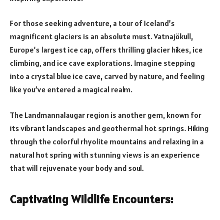
For those seeking adventure, a tour of Iceland’s
magnificent glaciers is an absolute must. Vatnajökull,
Europe’s largest ice cap, offers thrilling glacier hikes, ice
climbing, and ice cave explorations. Imagine stepping
into a crystal blue ice cave, carved by nature, and feeling
like you’ve entered a magical realm.
The Landmannalaugar region is another gem, known for
its vibrant landscapes and geothermal hot springs. Hiking
through the colorful rhyolite mountains and relaxing in a
natural hot spring with stunning views is an experience
that will rejuvenate your body and soul.
Captivating Wildlife Encounters: