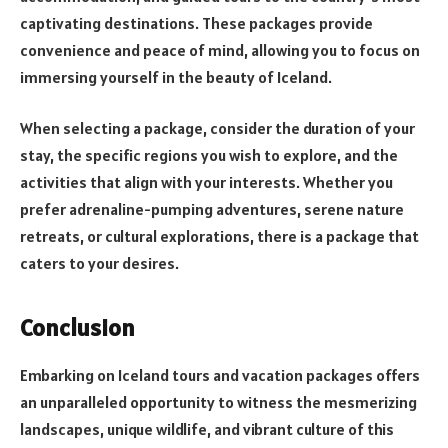
captivating destinations. These packages provide
convenience and peace of mind, allowing you to focus on
immersing yourself in the beauty of Iceland.
When selecting a package, consider the duration of your
stay, the specific regions you wish to explore, and the
activities that align with your interests. Whether you
prefer adrenaline-pumping adventures, serene nature
retreats, or cultural explorations, there is a package that
caters to your desires.
Conclusion
Embarking on Iceland tours and vacation packages offers
an unparalleled opportunity to witness the mesmerizing
landscapes, unique wildlife, and vibrant culture of this