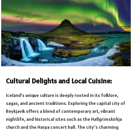
Cultural Delights and Local Cuisine:
Iceland’s unique culture is deeply rooted in its folklore,
sagas, and ancient traditions. Exploring the capital city of
Reykjavik offers a blend of contemporary art, vibrant
nightlife, and historical sites such as the Hallgr
mskirkja
í
church and the Harpa concert hall. The city’s charming