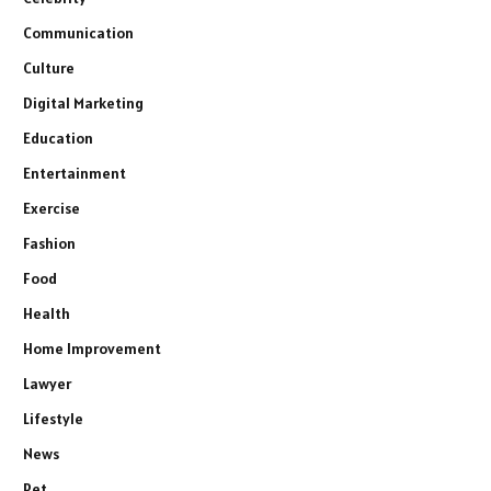
Communication
Culture
Digital Marketing
Education
Entertainment
Exercise
Fashion
Food
Health
Home Improvement
Lawyer
Lifestyle
News
Pet