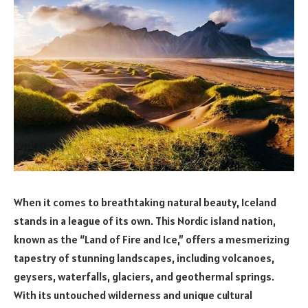
When it comes to breathtaking natural beauty, Iceland
stands in a league of its own. This Nordic island nation,
known as the “Land of Fire and Ice,” offers a mesmerizing
tapestry of stunning landscapes, including volcanoes,
geysers, waterfalls, glaciers, and geothermal springs.
With its untouched wilderness and unique cultural