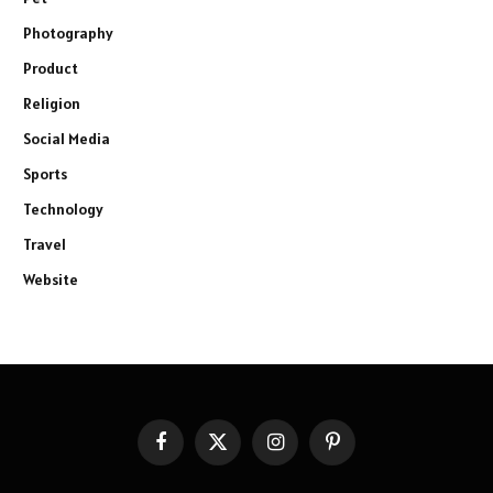
Photography
Product
Religion
Social Media
Sports
Technology
Travel
Website
Facebook
X
Instagram
Pinterest
(Twitter)