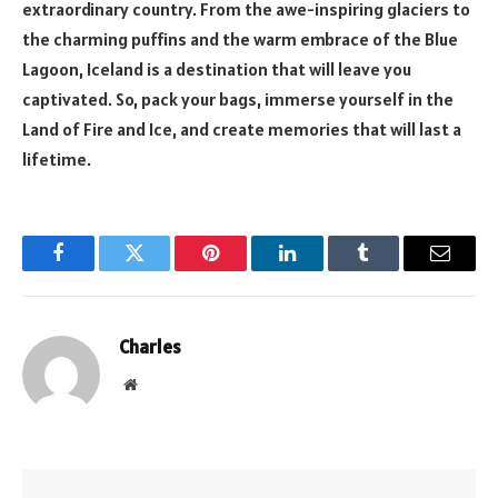
extraordinary country. From the awe-inspiring glaciers to
the charming puffins and the warm embrace of the Blue
Lagoon, Iceland is a destination that will leave you
captivated. So, pack your bags, immerse yourself in the
Land of Fire and Ice, and create memories that will last a
lifetime.
Facebook
Twitter
Pinterest
LinkedIn
Tumblr
Email
Charles
Website