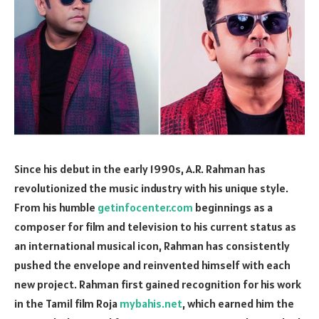
Since his debut in the early 1990s, A.R. Rahman has
revolutionized the music industry with his unique style.
From his humble
getinfocenter.com
beginnings as a
composer for film and television to his current status as
an international musical icon, Rahman has consistently
pushed the envelope and reinvented himself with each
new project. Rahman first gained recognition for his work
in the Tamil film Roja
mybahis.net
, which earned him the