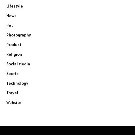
Lifestyle
News
Pet
Photography
Product
Religion
Social Media
Sports
Technology
Travel
Website