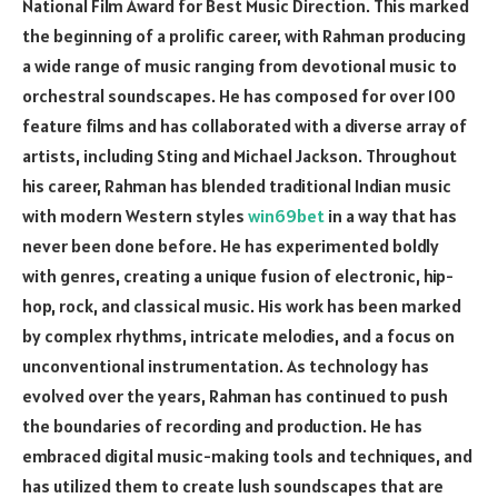
National Film Award for Best Music Direction. This marked
the beginning of a prolific career, with Rahman producing
a wide range of music ranging from devotional music to
orchestral soundscapes. He has composed for over 100
feature films and has collaborated with a diverse array of
artists, including Sting and Michael Jackson. Throughout
his career, Rahman has blended traditional Indian music
with modern Western styles
win69bet
in a way that has
never been done before. He has experimented boldly
with genres, creating a unique fusion of electronic, hip-
hop, rock, and classical music. His work has been marked
by complex rhythms, intricate melodies, and a focus on
unconventional instrumentation. As technology has
evolved over the years, Rahman has continued to push
the boundaries of recording and production. He has
embraced digital music-making tools and techniques, and
has utilized them to create lush soundscapes that are