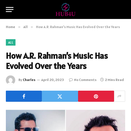
Home
»
All
»
How A.R. Rahman’s Music Has Evolved Over the Years
ALL
How A.R. Rahman’s Music Has
Evolved Over the Years
By
Charles
April 20, 2023
No Comments
2 Mins Read