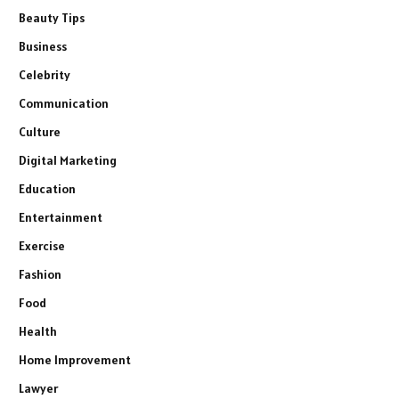
Beauty Tips
Business
Celebrity
Communication
Culture
Digital Marketing
Education
Entertainment
Exercise
Fashion
Food
Health
Home Improvement
Lawyer