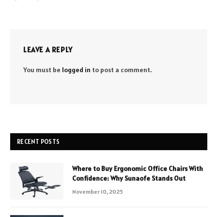
LEAVE A REPLY
You must be
logged in
to post a comment.
RECENT POSTS
Where to Buy Ergonomic Office Chairs With
Confidence: Why Sunaofe Stands Out
November 10, 2025