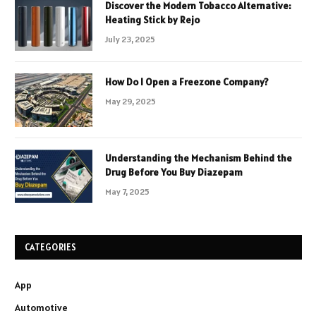
Discover the Modern Tobacco Alternative:
Heating Stick by Rejo
July 23, 2025
How Do I Open a Freezone Company?
May 29, 2025
Understanding the Mechanism Behind the
Drug Before You Buy Diazepam
May 7, 2025
CATEGORIES
App
Automotive