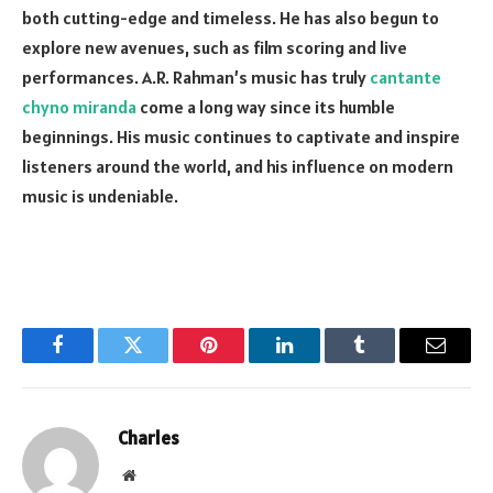
both cutting-edge and timeless. He has also begun to
explore new avenues, such as film scoring and live
performances. A.R. Rahman’s music has truly
cantante
chyno miranda
come a long way since its humble
beginnings. His music continues to captivate and inspire
listeners around the world, and his influence on modern
music is undeniable.
Facebook
Twitter
Pinterest
LinkedIn
Tumblr
Email
Charles
Website