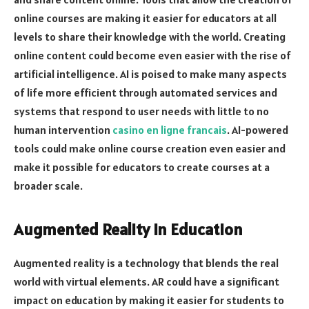
online courses are making it easier for educators at all
levels to share their knowledge with the world. Creating
online content could become even easier with the rise of
artificial intelligence. AI is poised to make many aspects
of life more efficient through automated services and
systems that respond to user needs with little to no
human intervention
casino en ligne francais
. AI-powered
tools could make online course creation even easier and
make it possible for educators to create courses at a
broader scale.
Augmented Reality in Education
Augmented reality is a technology that blends the real
world with virtual elements. AR could have a significant
impact on education by making it easier for students to