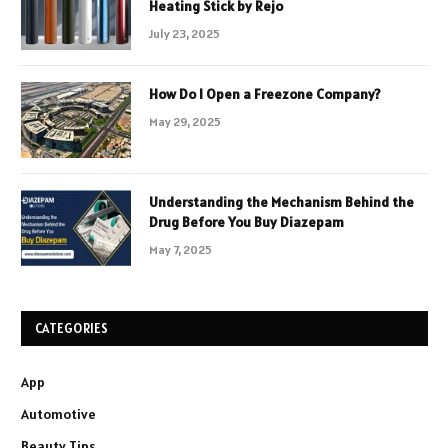
Heating Stick by Rejo
July 23, 2025
How Do I Open a Freezone Company?
May 29, 2025
Understanding the Mechanism Behind the
Drug Before You Buy Diazepam
May 7, 2025
CATEGORIES
App
Automotive
Beauty Tips