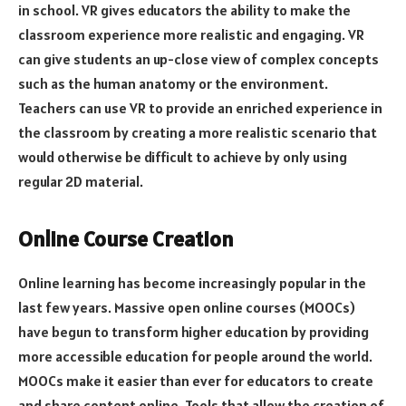
in school. VR gives educators the ability to make the
classroom experience more realistic and engaging. VR
can give students an up-close view of complex concepts
such as the human anatomy or the environment.
Teachers can use VR to provide an enriched experience in
the classroom by creating a more realistic scenario that
would otherwise be difficult to achieve by only using
regular 2D material.
Online Course Creation
Online learning has become increasingly popular in the
last few years. Massive open online courses (MOOCs)
have begun to transform higher education by providing
more accessible education for people around the world.
MOOCs make it easier than ever for educators to create
and share content online. Tools that allow the creation of