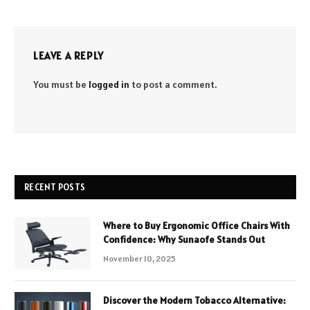
LEAVE A REPLY
You must be
logged in
to post a comment.
RECENT POSTS
Where to Buy Ergonomic Office Chairs With
Confidence: Why Sunaofe Stands Out
November 10, 2025
Discover the Modern Tobacco Alternative: