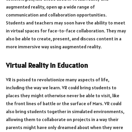
augmented reality, open up a wide range of
communication and collaboration opportunities.
Students and teachers may soon have the ability to meet
in virtual spaces for face-to-face collaboration. They may
also be able to create, present, and discuss content in a
more immersive way using augmented reality.
Virtual Reality in Education
VR is poised to revolutionize many aspects of life,
including the way we learn. VR could bring students to
places they might otherwise never be able to visit, like
the front lines of battle or the surface of Mars. VR could
also bring students together in simulated environments,
allowing them to collaborate on projects in a way their
parents might have only dreamed about when they were