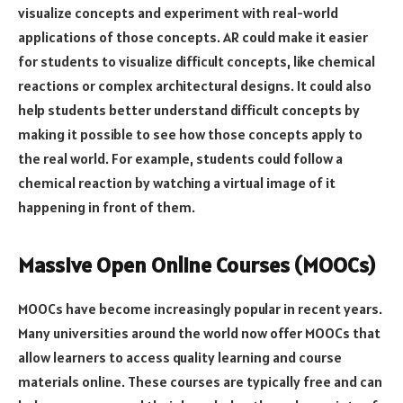
visualize concepts and experiment with real-world
applications of those concepts. AR could make it easier
for students to visualize difficult concepts, like chemical
reactions or complex architectural designs. It could also
help students better understand difficult concepts by
making it possible to see how those concepts apply to
the real world. For example, students could follow a
chemical reaction by watching a virtual image of it
happening in front of them.
Massive Open Online Courses (MOOCs)
MOOCs have become increasingly popular in recent years.
Many universities around the world now offer MOOCs that
allow learners to access quality learning and course
materials online. These courses are typically free and can