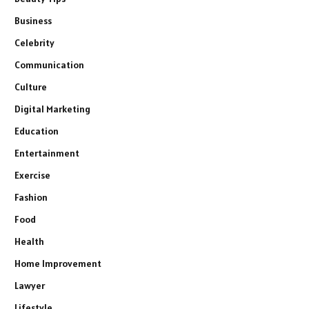
Business
Celebrity
Communication
Culture
Digital Marketing
Education
Entertainment
Exercise
Fashion
Food
Health
Home Improvement
Lawyer
Lifestyle