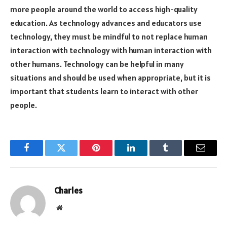
more people around the world to access high-quality
education. As technology advances and educators use
technology, they must be mindful to not replace human
interaction with technology with human interaction with
other humans. Technology can be helpful in many
situations and should be used when appropriate, but it is
important that students learn to interact with other
people.
Facebook
Twitter
Pinterest
LinkedIn
Tumblr
Email
Charles
Website