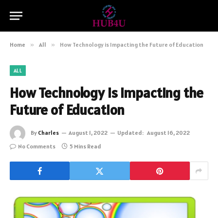
Home
»
All
»
How Technology is Impacting the Future of Education
ALL
How Technology is Impacting the
Future of Education
By
Charles
August 1, 2022
Updated:
August 16, 2022
No Comments
5 Mins Read