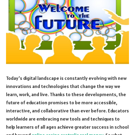
Today’s digital landscape is constantly evolving with new
innovations and technologies that change the way we
learn, work, and live. Thanks to these developments, the
future of education promises to be more accessible,
interactive, and collaborative than ever before. Educators
worldwide are embracing new tools and techniques to
help learners of all ages achieve greater success in school
and beyond
online casino australia real money
. So what