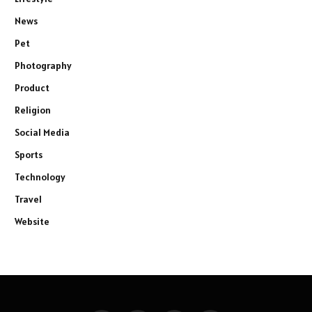
News
Pet
Photography
Product
Religion
Social Media
Sports
Technology
Travel
Website