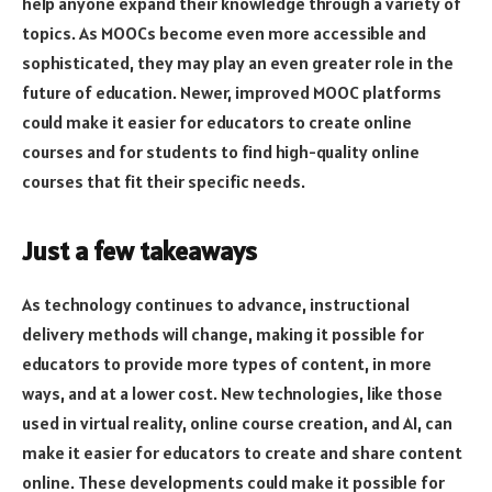
help anyone expand their knowledge through a variety of
topics. As MOOCs become even more accessible and
sophisticated, they may play an even greater role in the
future of education. Newer, improved MOOC platforms
could make it easier for educators to create online
courses and for students to find high-quality online
courses that fit their specific needs.
Just a few takeaways
As technology continues to advance, instructional
delivery methods will change, making it possible for
educators to provide more types of content, in more
ways, and at a lower cost. New technologies, like those
used in virtual reality, online course creation, and AI, can
make it easier for educators to create and share content
online. These developments could make it possible for