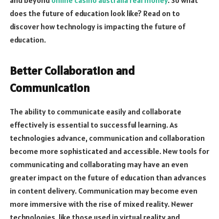
does the future of education look like? Read on to
discover how technology is impacting the future of
education.
Better Collaboration and
Communication
The ability to communicate easily and collaborate
effectively is essential to successful learning. As
technologies advance, communication and collaboration
become more sophisticated and accessible. New tools for
communicating and collaborating may have an even
greater impact on the future of education than advances
in content delivery. Communication may become even
more immersive with the rise of mixed reality. Newer
technologies, like those used in virtual reality and