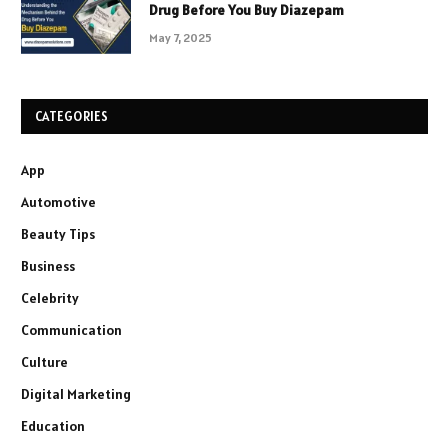
Drug Before You Buy Diazepam
May 7, 2025
CATEGORIES
App
Automotive
Beauty Tips
Business
Celebrity
Communication
Culture
Digital Marketing
Education