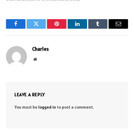
Facebook
Twitter
Pinterest
LinkedIn
Tumblr
Email
Charles
Website
LEAVE A REPLY
You must be
logged in
to post a comment.