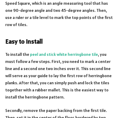
Speed Square, which is an angle measuring tool that has
one 90-degree angle and two 45-degree angles. Then,
use a ruler or a tile level to mark the top points of the first
row of tiles.
Easy to install
To install the
peel and stick white herringbone tile
, you
must follow a few steps. First, you need to mark a center
line and a second one two inches over it. This second line
will serve as your guide to lay the first row of herringbone
planks. After that, you can simply push and lock the tiles
together with a rubber mallet. This is the easiest way to
install the herringbone pattern.
Secondly, remove the paper backing from the first tile.
Then, set it in the center of the floor, bordered by two