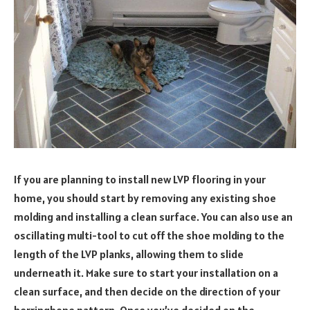
If you are planning to install new LVP flooring in your
home, you should start by removing any existing shoe
molding and installing a clean surface. You can also use an
oscillating multi-tool to cut off the shoe molding to the
length of the LVP planks, allowing them to slide
underneath it. Make sure to start your installation on a
clean surface, and then decide on the direction of your
herringbone pattern. Once you’ve decided on the