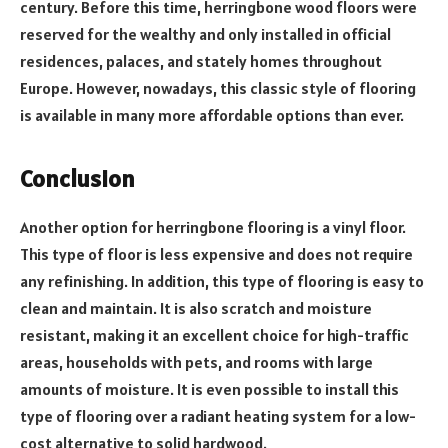
century. Before this time, herringbone wood floors were
reserved for the wealthy and only installed in official
residences, palaces, and stately homes throughout
Europe. However, nowadays, this classic style of flooring
is available in many more affordable options than ever.
Conclusion
Another option for herringbone flooring is a vinyl floor.
This type of floor is less expensive and does not require
any refinishing. In addition, this type of flooring is easy to
clean and maintain. It is also scratch and moisture
resistant, making it an excellent choice for high-traffic
areas, households with pets, and rooms with large
amounts of moisture. It is even possible to install this
type of flooring over a radiant heating system for a low-
cost alternative to solid hardwood.