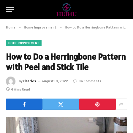
Home
»
Home Improvement
»
How to Do a Herringbone Pattern with Peel and Stick Tile
HOME IMPROVEMENT
How to Do a Herringbone Pattern
with Peel and Stick Tile
By
Charles
August 18, 2022
No Comments
4 Mins Read