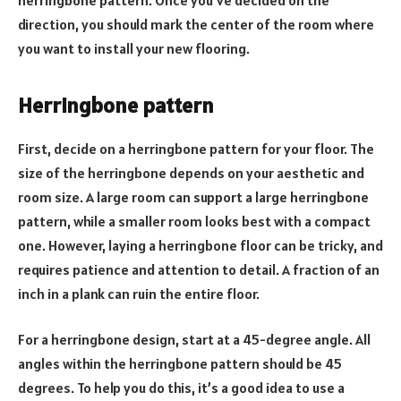
direction, you should mark the center of the room where
you want to install your new flooring.
Herringbone pattern
First, decide on a herringbone pattern for your floor. The
size of the herringbone depends on your aesthetic and
room size. A large room can support a large herringbone
pattern, while a smaller room looks best with a compact
one. However, laying a herringbone floor can be tricky, and
requires patience and attention to detail. A fraction of an
inch in a plank can ruin the entire floor.
For a herringbone design, start at a 45-degree angle. All
angles within the herringbone pattern should be 45
degrees. To help you do this, it’s a good idea to use a