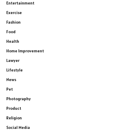
Entertainment
Exercise
Fashion
Food
Health
Home Improvement
Lawyer
Lifestyle
News
Pet
Photography
Product
Religion
Social Media