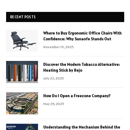
RECENT POSTS
Where to Buy Ergonomic Office Chairs With
Confidence: Why Sunaofe Stands Out
November 10, 2025
Discover the Modern Tobacco Alternative:
Heating Stick by Rejo
July 23, 2025
How Do I Open a Freezone Company?
May 29, 2025
Understanding the Mechanism Behind the