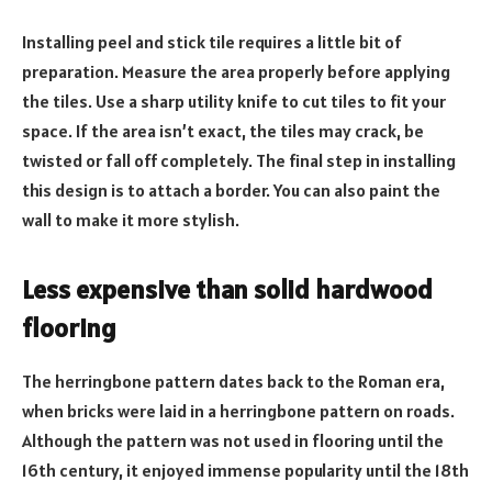
Installing peel and stick tile requires a little bit of
preparation. Measure the area properly before applying
the tiles. Use a sharp utility knife to cut tiles to fit your
space. If the area isn’t exact, the tiles may crack, be
twisted or fall off completely. The final step in installing
this design is to attach a border. You can also paint the
wall to make it more stylish.
Less expensive than solid hardwood
flooring
The herringbone pattern dates back to the Roman era,
when bricks were laid in a herringbone pattern on roads.
Although the pattern was not used in flooring until the
16th century, it enjoyed immense popularity until the 18th