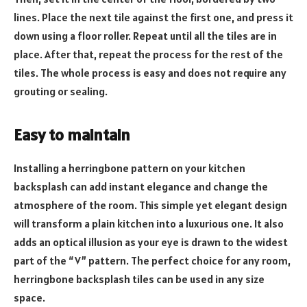
lines. Place the next tile against the first one, and press it
down using a floor roller. Repeat until all the tiles are in
place. After that, repeat the process for the rest of the
tiles. The whole process is easy and does not require any
grouting or sealing.
Easy to maintain
Installing a herringbone pattern on your kitchen
backsplash can add instant elegance and change the
atmosphere of the room. This simple yet elegant design
will transform a plain kitchen into a luxurious one. It also
adds an optical illusion as your eye is drawn to the widest
part of the “V” pattern. The perfect choice for any room,
herringbone backsplash tiles can be used in any size
space.