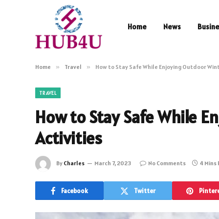
Home
News
Busin
Home
»
Travel
»
How to Stay Safe While Enjoying Outdoor Wint
TRAVEL
How to Stay Safe While E
Activities
By
Charles
March 7, 2023
No Comments
4 Mins
Facebook
Twitter
Pinter