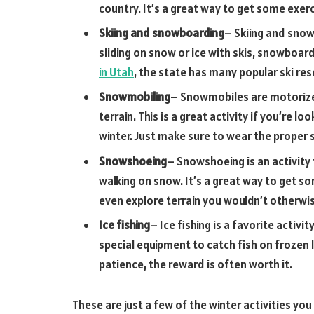
country. It’s a great way to get some exer
Skiing and snowboarding
– Skiing and snow
sliding on snow or ice with skis, snowboards
in Utah
, the state has many popular ski re
Snowmobiling
– Snowmobiles are motorized
terrain. This is a great activity if you’re
winter. Just make sure to wear the proper s
Snowshoeing
– Snowshoeing is an activity
walking on snow. It’s a great way to get so
even explore terrain you wouldn’t otherwis
Ice fishing
– Ice fishing is a favorite activit
special equipment to catch fish on frozen
patience, the reward is often worth it.
These are just a few of the winter activities you