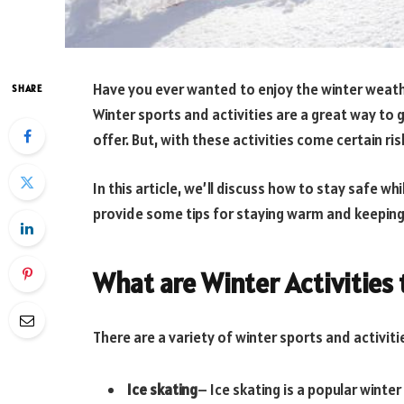
Have you ever wanted to enjoy the winter weathe
SHARE
Winter sports and activities are a great way to 
offer. But, with these activities come certain ri
In this article, we’ll discuss how to stay safe whi
provide some tips for staying warm and keeping
What are Winter Activities 
There are a variety of winter sports and activit
Ice skating
– Ice skating is a popular winter