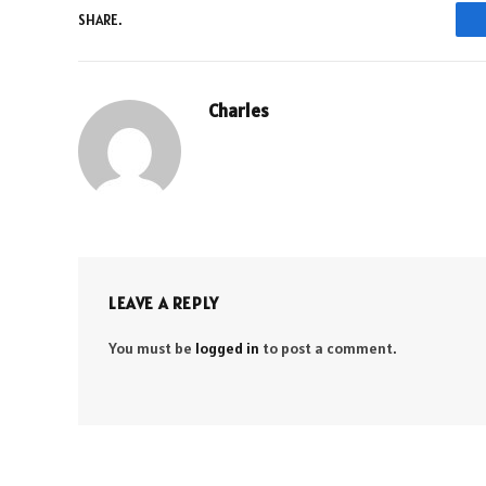
SHARE.
Charles
LEAVE A REPLY
You must be
logged in
to post a comment.