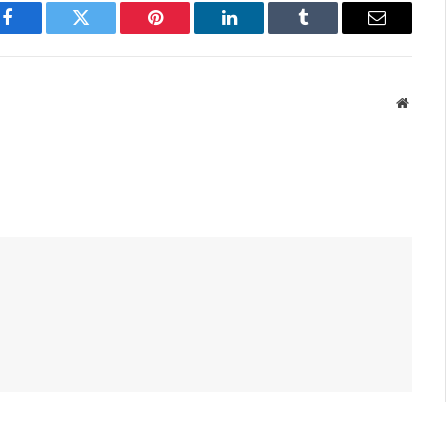
Facebook
Twitter
Pinterest
LinkedIn
Tumblr
Email
Websit