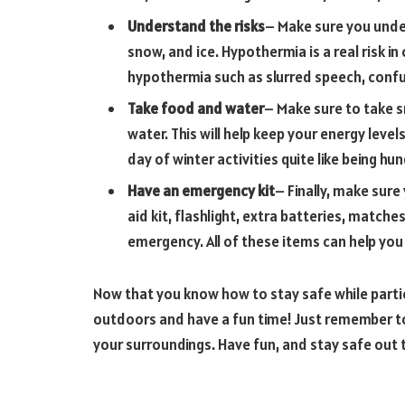
Understand the risks
– Make sure you unde
snow, and ice. Hypothermia is a real risk in
hypothermia such as slurred speech, conf
Take food and water
– Make sure to take s
water. This will help keep your energy leve
day of winter activities quite like being h
Have an emergency kit
– Finally, make sure
aid kit, flashlight, extra batteries, matches
emergency. All of these items can help you
Now that you know how to stay safe while partici
outdoors and have a fun time! Just remember to
your surroundings. Have fun, and stay safe out 