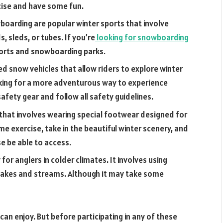
cise and have some fun.
boarding are popular winter sports that involve
, sleds, or tubes. If you’re
looking for snowboarding
sorts and snowboarding parks.
 snow vehicles that allow riders to explore winter
 looking for a more adventurous way to experience
afety gear and follow all safety guidelines.
 that involves wearing special footwear designed for
me exercise, take in the beautiful winter scenery, and
e be able to access.
y for anglers in colder climates. It involves using
 lakes and streams. Although it may take some
 can enjoy. But before participating in any of these