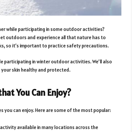
r while participating in some outdoor activities?
get outdoors and experience all that nature has to
sks, so it’s important to practice safety precautions.
le participating in winter outdoor activities. We’ll also
 your skin healthy and protected.
that You Can Enjoy?
ies you can enjoy. Here are some of the most popular:
 activity available in many locations across the