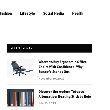
Fashion
Lifestyle
Social Media
Health
RECENT POSTS
Where to Buy Ergonomic Office
Chairs With Confidence: Why
Sunaofe Stands Out
November 10, 2025
Discover the Modern Tobacco
Alternative: Heating Stick by Rejo
July 23, 2025