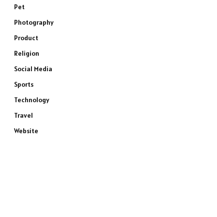
Pet
Photography
Product
Religion
Social Media
Sports
Technology
Travel
Website