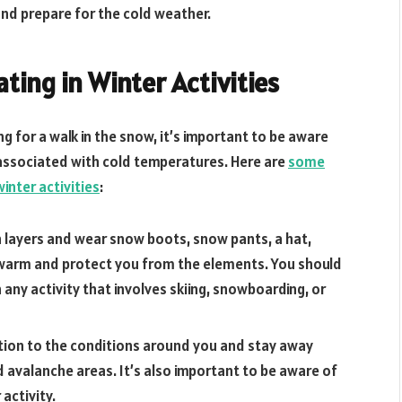
 and prepare for the cold weather.
ating in Winter Activities
g for a walk in the snow, it’s important to be aware
associated with cold temperatures. Here are
some
winter activities
:
n layers and wear snow boots, snow pants, a hat,
ou warm and protect you from the elements. You should
n any activity that involves skiing, snowboarding, or
tion to the conditions around you and stay away
d avalanche areas. It’s also important to be aware of
activity.