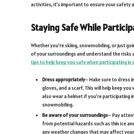
activities, it’s important to ensure your safety
Staying Safe While Particip
Whether you’re skiing, snowmobiling, or just goin
of your surroundings and understand the risks 
tips to help keep you safe when participating in 
Dress appropriately
– Make sure to dress i
gloves, and a scarf. This will help keep y
also wear a helmet if you’re participating i
snowmobiling.
Be aware of your surroundings
– Pay atten
from potential hazards such as thin ice an
any weather changes that may affect your 