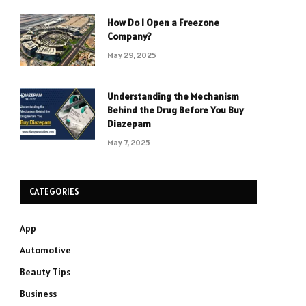
How Do I Open a Freezone
Company?
May 29, 2025
Understanding the Mechanism
Behind the Drug Before You Buy
Diazepam
May 7, 2025
CATEGORIES
App
Automotive
Beauty Tips
Business