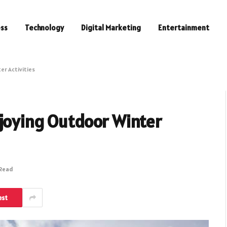
ess
Technology
Digital Marketing
Entertainment
er Activities
njoying Outdoor Winter
 Read
est