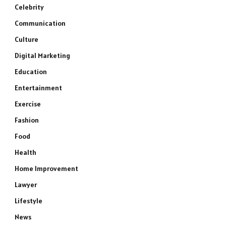
Celebrity
Communication
Culture
Digital Marketing
Education
Entertainment
Exercise
Fashion
Food
Health
Home Improvement
Lawyer
Lifestyle
News