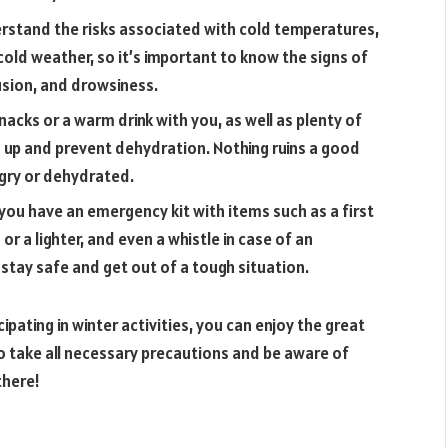
rstand the risks associated with cold temperatures,
 cold weather, so it’s important to know the signs of
usion, and drowsiness.
nacks or a warm drink with you, as well as plenty of
ls up and prevent dehydration. Nothing ruins a good
ungry or dehydrated.
 you have an emergency kit with items such as a first
 or a lighter, and even a whistle in case of an
 stay safe and get out of a tough situation.
pating in winter activities, you can enjoy the great
 take all necessary precautions and be aware of
there!