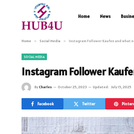
Home
News
Busin
Home
»
Social Media
»
Instagram Follower Kaufen and what n
SOCIAL MEDIA
Instagram Follower Kaufe
By
Charles
October 25, 2023
Updated:
July 15, 2025
Facebook
Twitter
Pinter