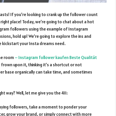
sts! If you’re looking to crank up the follower count
ight place! Today, we’re going to chat about a hot
agram followers using the example of Instagram
sions, hold up! We’re going to explore the ins and
he kickstart your Insta dreams need.
 the room
– Instagram follower kaufen Beste Qualität
frown upon it, thinking it’s a shortcut or not
lower base organically can take time, and sometimes
ht way? Well, let me give you the 411:
buying followers, take a moment to ponder your
cer, grow your brand, or simply connect with more