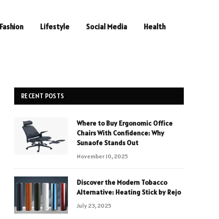
Fashion
Lifestyle
Social Media
Health
RECENT POSTS
Where to Buy Ergonomic Office
Chairs With Confidence: Why
Sunaofe Stands Out
November 10, 2025
Discover the Modern Tobacco
Alternative: Heating Stick by Rejo
July 23, 2025