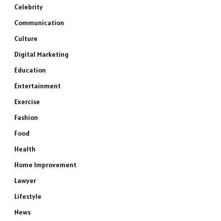
Celebrity
Communication
Culture
Digital Marketing
Education
Entertainment
Exercise
Fashion
Food
Health
Home Improvement
Lawyer
Lifestyle
News