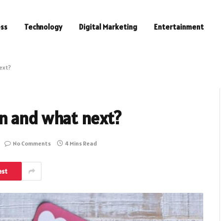
ess
Technology
Digital Marketing
Entertainment
ext?
n and what next?
No Comments
4 Mins Read
est