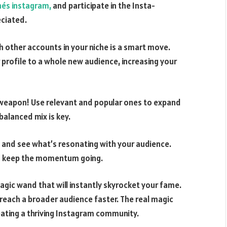
nés instagram,
and participate in the Insta-
eciated.
 other accounts in your niche is a smart move.
profile to a whole new audience, increasing your
 weapon! Use relevant and popular ones to expand
 balanced mix is key.
s and see what’s resonating with your audience.
to keep the momentum going.
gic wand that will instantly skyrocket your fame.
u reach a broader audience faster. The real magic
ating a thriving Instagram community.