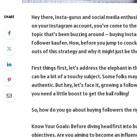
Hey there, Insta-gurus and social media enthusia
SHARE
on your Instagram account, you’ve come to the r
topic that’s been buzzing around – buying Inst
Follower kaufen. Now, before you jump to conclu
outs of this strategy and why it might just be t
First things first, let’s address the elephant in
can be a bit of a touchy subject. Some folks may 
authentic. But hey, let’s face it, growing a fol
you need a little boost to get the ball rolling!
So, how do you go about buying followers the rig
Know Your Goals: Before diving headfirst into 
objectives. Are you aiming to become an influen