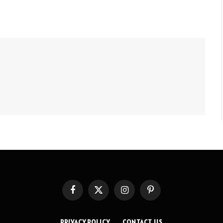
Facebook
X
Instagram
Pinterest
(Twitter)
PRIVACY POLICY
CONTACT US