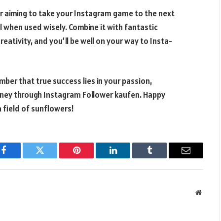
 or aiming to take your Instagram game to the next
ol when used wisely. Combine it with fantastic
ativity, and you’ll be well on your way to Insta-
ber that true success lies in your passion,
urney through Instagram Follower kaufen. Happy
 field of sunflowers!
Facebook
Twitter
Pinterest
LinkedIn
Tumblr
Email
Websit