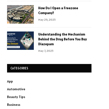
How Do I Open a Freezone
Company?
May 29, 2025
Understanding the Mechanism
Behind the Drug Before You Buy
Diazepam
May 7, 2025
CATEGORIES
App
Automotive
Beauty Tips
Business