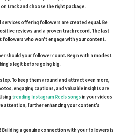
 on track and choose the right package.
l services offering followers are created equal. Be
ositive reviews and a proven track record. The last
st followers who won’t engage with your content.
ther should your follower count. Begin with a modest
ng’s legit before going big.
rst step. To keep them around and attract even more,
hotos, engaging captions, and valuable insights are
 Using
trending Instagram Reels songs
in your videos
e attention, further enhancing your content’s
 Building a genuine connection with your followers is