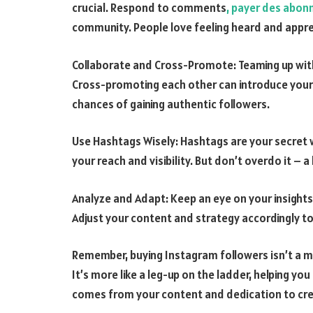
crucial. Respond to comments
, payer des abon
community. People love feeling heard and appr
Collaborate and Cross-Promote: Teaming up with
Cross-promoting each other can introduce your 
chances of gaining authentic followers.
Use Hashtags Wisely: Hashtags are your secret
your reach and visibility. But don’t overdo it – a
Analyze and Adapt: Keep an eye on your insight
Adjust your content and strategy accordingly 
Remember, buying Instagram followers isn’t a ma
It’s more like a leg-up on the ladder, helping yo
comes from your content and dedication to cre