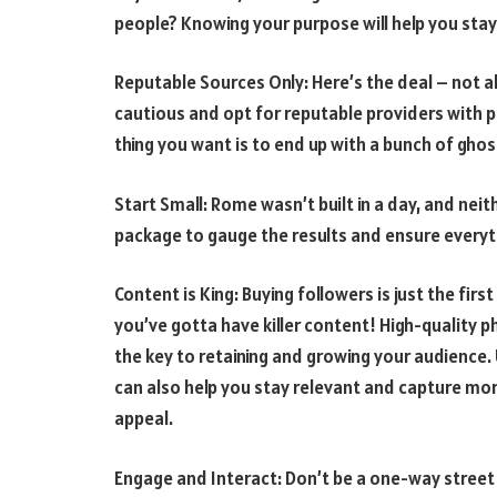
people? Knowing your purpose will help you stay
Reputable Sources Only: Here’s the deal – not al
cautious and opt for reputable providers with p
thing you want is to end up with a bunch of gho
Start Small: Rome wasn’t built in a day, and nei
package to gauge the results and ensure everythi
Content is King: Buying followers is just the fi
you’ve gotta have killer content! High-quality p
the key to retaining and growing your audience.
can also help you stay relevant and capture mor
appeal.
Engage and Interact: Don’t be a one-way street!