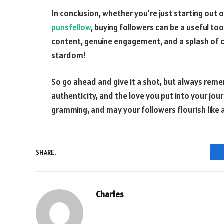
In conclusion, whether you’re just starting out
punsfellow
, buying followers can be a useful to
content, genuine engagement, and a splash of cre
stardom!
So go ahead and give it a shot, but always remem
authenticity, and the love you put into your jo
gramming, and may your followers flourish like a
SHARE.
Charles