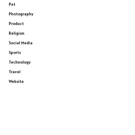
Pet
Photography
Product
Religion
Social Media
Sports
Technology
Travel
Website