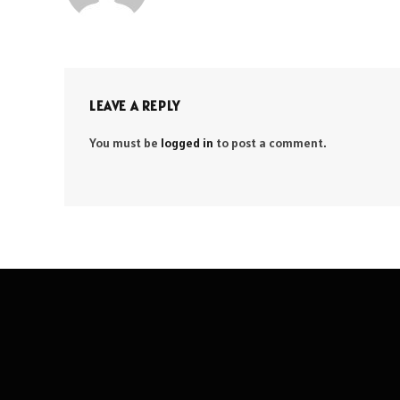
LEAVE A REPLY
You must be
logged in
to post a comment.