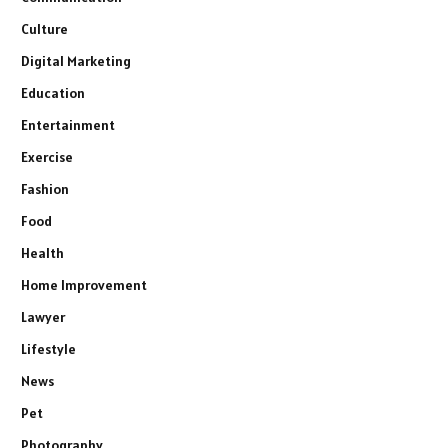
Culture
Digital Marketing
Education
Entertainment
Exercise
Fashion
Food
Health
Home Improvement
Lawyer
Lifestyle
News
Pet
Photography