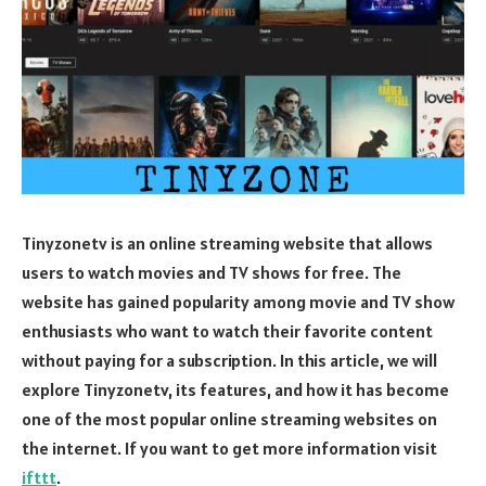
Tinyzonetv is an online streaming website that allows
users to watch movies and TV shows for free. The
website has gained popularity among movie and TV show
enthusiasts who want to watch their favorite content
without paying for a subscription. In this article, we will
explore Tinyzonetv, its features, and how it has become
one of the most popular online streaming websites on
the internet. If you want to get more information visit
ifttt
.