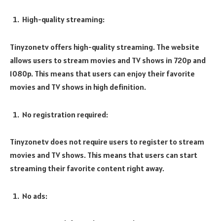
High-quality streaming:
Tinyzonetv offers high-quality streaming. The website
allows users to stream movies and TV shows in 720p and
1080p. This means that users can enjoy their favorite
movies and TV shows in high definition.
No registration required:
Tinyzonetv does not require users to register to stream
movies and TV shows. This means that users can start
streaming their favorite content right away.
No ads: