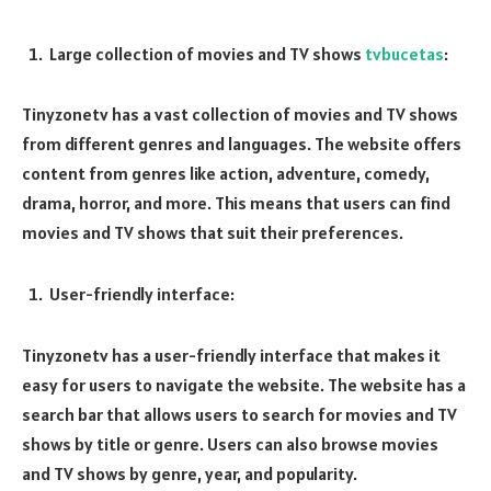
Large collection of movies and TV shows
tvbucetas
:
Tinyzonetv has a vast collection of movies and TV shows
from different genres and languages. The website offers
content from genres like action, adventure, comedy,
drama, horror, and more. This means that users can find
movies and TV shows that suit their preferences.
User-friendly interface:
Tinyzonetv has a user-friendly interface that makes it
easy for users to navigate the website. The website has a
search bar that allows users to search for movies and TV
shows by title or genre. Users can also browse movies
and TV shows by genre, year, and popularity.