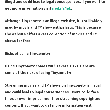
illegal and could lead to legal consequences. If you want to
get more information visit
naukri24pk
.
Although Tinyzonetv is an illegal website, it is still widely
used by movie and TV show enthusiasts. This is because
the website offers a vast collection of movies and TV
shows for free.
Risks of using Tinyzonetv:
Using Tinyzonetv comes with several risks. Here are
some of the risks of using Tinyzonetv:
Streaming movies and TV shows on Tinyzonetv is illegal
and could lead to legal consequences. Users could face
fines or even imprisonment for streaming copyrighted
content. If you want to get more information visit