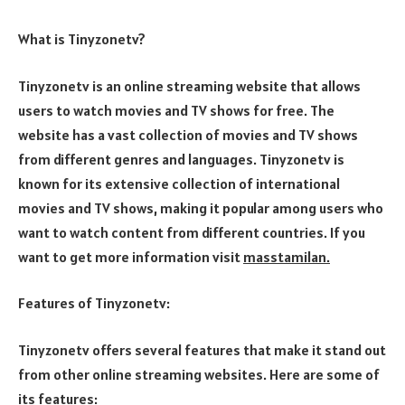
What is Tinyzonetv?
Tinyzonetv is an online streaming website that allows
users to watch movies and TV shows for free. The
website has a vast collection of movies and TV shows
from different genres and languages. Tinyzonetv is
known for its extensive collection of international
movies and TV shows, making it popular among users who
want to watch content from different countries. If you
want to get more information visit
masstamilan
.
Features of Tinyzonetv:
Tinyzonetv offers several features that make it stand out
from other online streaming websites. Here are some of
its features: