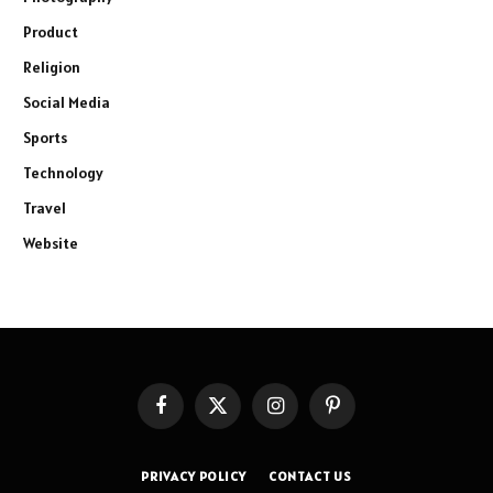
Product
Religion
Social Media
Sports
Technology
Travel
Website
Facebook
X
Instagram
Pinterest
(Twitter)
PRIVACY POLICY
CONTACT US