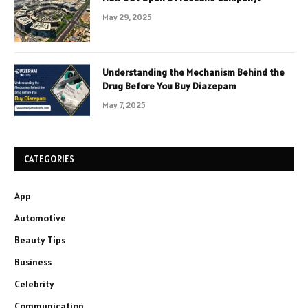
May 29, 2025
Understanding the Mechanism Behind the
Drug Before You Buy Diazepam
May 7, 2025
CATEGORIES
App
Automotive
Beauty Tips
Business
Celebrity
Communication