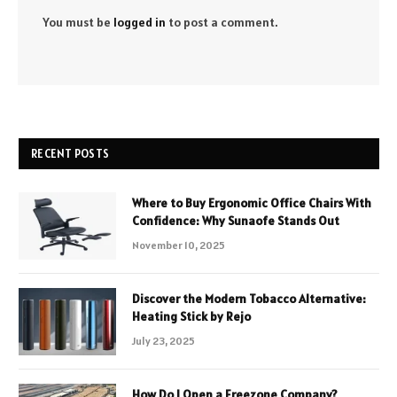
You must be
logged in
to post a comment.
RECENT POSTS
Where to Buy Ergonomic Office Chairs With
Confidence: Why Sunaofe Stands Out
November 10, 2025
Discover the Modern Tobacco Alternative:
Heating Stick by Rejo
July 23, 2025
How Do I Open a Freezone Company?