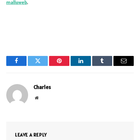
malluweb
.
Facebook
Twitter
Pinterest
LinkedIn
Tumblr
Email
Charles
Website
LEAVE A REPLY