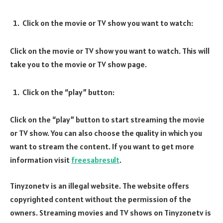
Click on the movie or TV show you want to watch:
Click on the movie or TV show you want to watch. This will
take you to the movie or TV show page.
Click on the “play” button:
Click on the “play” button to start streaming the movie
or TV show. You can also choose the quality in which you
want to stream the content. If you want to get more
information visit
freesabresult
.
Tinyzonetv is an illegal website. The website offers
copyrighted content without the permission of the
owners. Streaming movies and TV shows on Tinyzonetv is