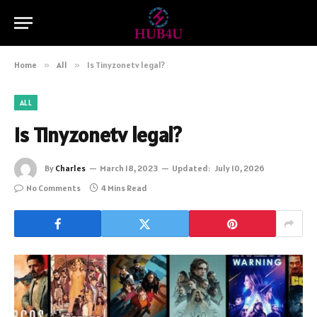
Home
»
All
»
Is Tinyzonetv legal?
ALL
Is Tinyzonetv legal?
By
Charles
March 18, 2023
Updated:
July 10, 2026
No Comments
4 Mins Read