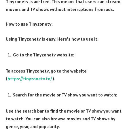
Tinyzonetv is ad-free. This means that users can stream
movies and TV shows without interruptions from ads.
How to use Tinyzonetv:
Using Tinyzonetv is easy. Here’s how to use it:
Go to the Tinyzonetv website:
To access Tinyzonetv, go to the website
(
https://tinyzonetv.to/
).
Search for the movie or TV show you want to watch:
Use the search bar to find the movie or TV show you want
to watch. You can also browse movies and TV shows by
genre, year, and popularity.