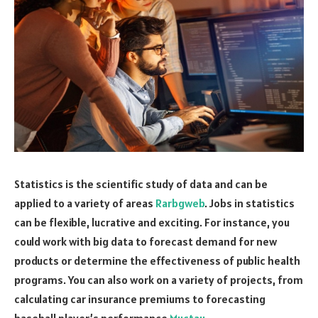
Statistics is the scientific study of data and can be
applied to a variety of areas
Rarbgweb
. Jobs in statistics
can be flexible, lucrative and exciting. For instance, you
could work with big data to forecast demand for new
products or determine the effectiveness of public health
programs. You can also work on a variety of projects, from
calculating car insurance premiums to forecasting
baseball player’s performance
Muctau
.