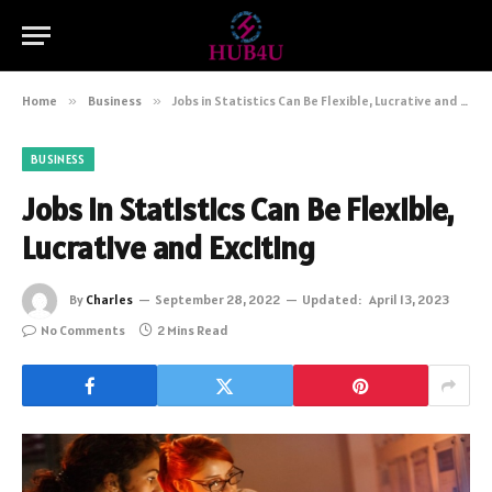
Home
»
Business
»
Jobs in Statistics Can Be Flexible, Lucrative and Exciting
BUSINESS
Jobs in Statistics Can Be Flexible,
Lucrative and Exciting
By
Charles
September 28, 2022
Updated:
April 13, 2023
No Comments
2 Mins Read