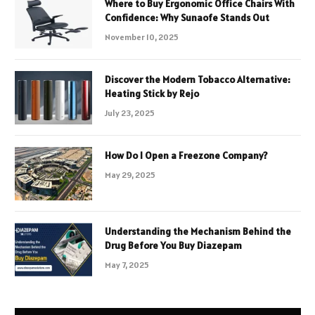
Where to Buy Ergonomic Office Chairs With
Confidence: Why Sunaofe Stands Out
November 10, 2025
Discover the Modern Tobacco Alternative:
Heating Stick by Rejo
July 23, 2025
How Do I Open a Freezone Company?
May 29, 2025
Understanding the Mechanism Behind the
Drug Before You Buy Diazepam
May 7, 2025