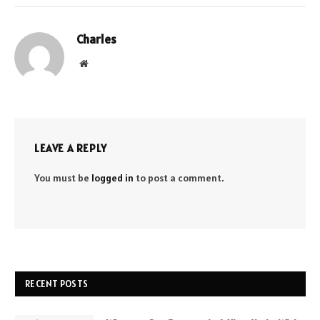
Charles
Website
LEAVE A REPLY
You must be
logged in
to post a comment.
RECENT POSTS