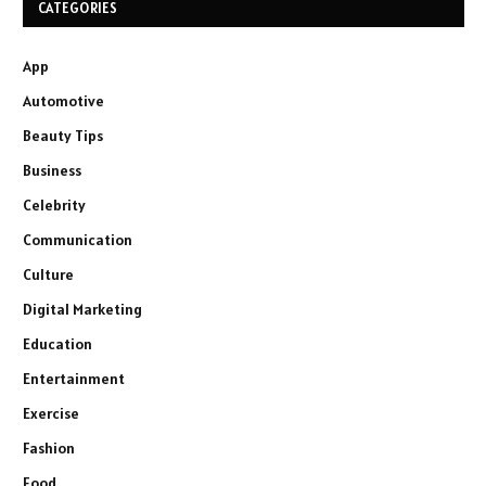
CATEGORIES
App
Automotive
Beauty Tips
Business
Celebrity
Communication
Culture
Digital Marketing
Education
Entertainment
Exercise
Fashion
Food