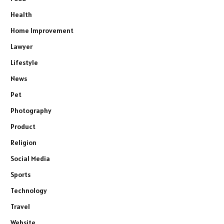
Health
Home Improvement
Lawyer
Lifestyle
News
Pet
Photography
Product
Religion
Social Media
Sports
Technology
Travel
Website