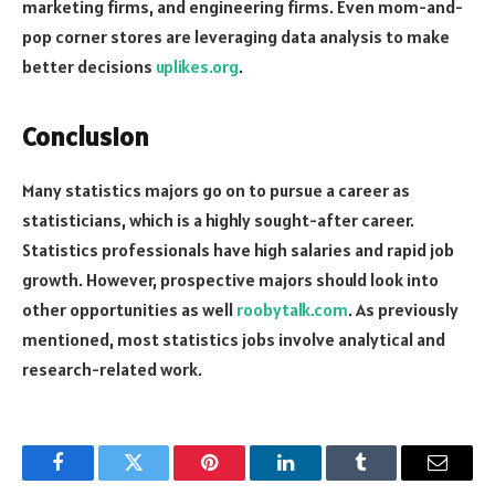
marketing firms, and engineering firms. Even mom-and-
pop corner stores are leveraging data analysis to make
better decisions
uplikes.org
.
Conclusion
Many statistics majors go on to pursue a career as
statisticians, which is a highly sought-after career.
Statistics professionals have high salaries and rapid job
growth. However, prospective majors should look into
other opportunities as well
roobytalk.com
. As previously
mentioned, most statistics jobs involve analytical and
research-related work.
Facebook
Twitter
Pinterest
LinkedIn
Tumblr
Email