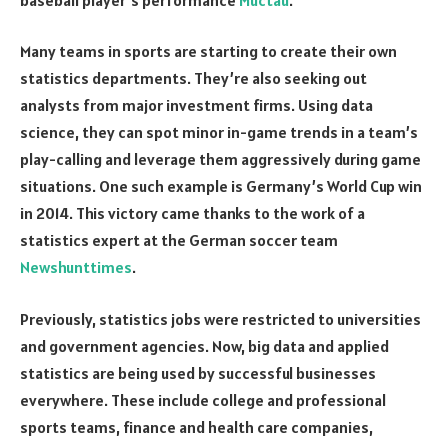
Many teams in sports are starting to create their own
statistics departments. They’re also seeking out
analysts from major investment firms. Using data
science, they can spot minor in-game trends in a team’s
play-calling and leverage them aggressively during game
situations. One such example is Germany’s World Cup win
in 2014. This victory came thanks to the work of a
statistics expert at the German soccer team
Newshunttimes
.
Previously, statistics jobs were restricted to universities
and government agencies. Now, big data and applied
statistics are being used by successful businesses
everywhere. These include college and professional
sports teams, finance and health care companies,