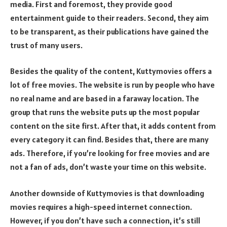
media. First and foremost, they provide good
entertainment guide to their readers. Second, they aim
to be transparent, as their publications have gained the
trust of many users.
Besides the quality of the content, Kuttymovies offers a
lot of free movies. The website is run by people who have
no real name and are based in a faraway location. The
group that runs the website puts up the most popular
content on the site first. After that, it adds content from
every category it can find. Besides that, there are many
ads. Therefore, if you’re looking for free movies and are
not a fan of ads, don’t waste your time on this website.
Another downside of Kuttymovies is that downloading
movies requires a high-speed internet connection.
However, if you don’t have such a connection, it’s still