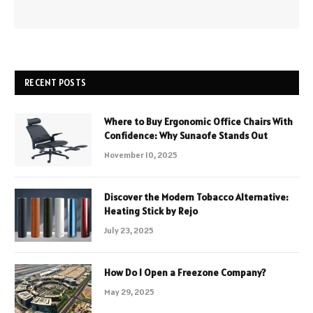
RECENT POSTS
Where to Buy Ergonomic Office Chairs With
Confidence: Why Sunaofe Stands Out
November 10, 2025
Discover the Modern Tobacco Alternative:
Heating Stick by Rejo
July 23, 2025
How Do I Open a Freezone Company?
May 29, 2025