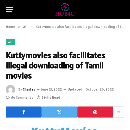
Home
»
All
»
Kuttymovies also facilitates illegal downloading of Tamil movies
ALL
Kuttymovies also facilitates
illegal downloading of Tamil
movies
By
Charles
June 21, 2022
Updated:
October 26, 2022
No Comments
3 Mins Read