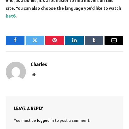
And, as a bonus, it’s a lot easier to find movies on this
site. You can also choose the language you’d like to watch
bet6
.
Facebook
Twitter
Pinterest
LinkedIn
Tumblr
Email
Charles
Website
LEAVE A REPLY
You must be
logged in
to post a comment.