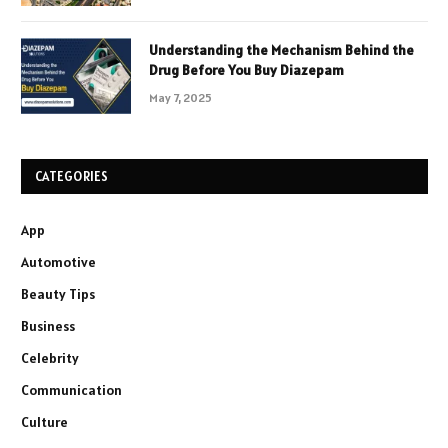
Understanding the Mechanism Behind the
Drug Before You Buy Diazepam
May 7, 2025
CATEGORIES
App
Automotive
Beauty Tips
Business
Celebrity
Communication
Culture