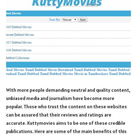
With more people demanding neutral and quality content,
unbiased media and journalism have become more
popular. Those who trust the content on these websites
can be assured that their reviews and ratings are
accurate. Kuttymovies aims to be one of these credible
publications. Here are some of the main benefits of this