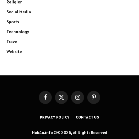
Religion
Social Media
Sports
Technology
Travel
Website
Facebook
X
Instagram
Pinterest
(Twitter)
PRIVACY POLICY
CONTACT US
Hub4u.info ©© 2026, All Rights Reserved