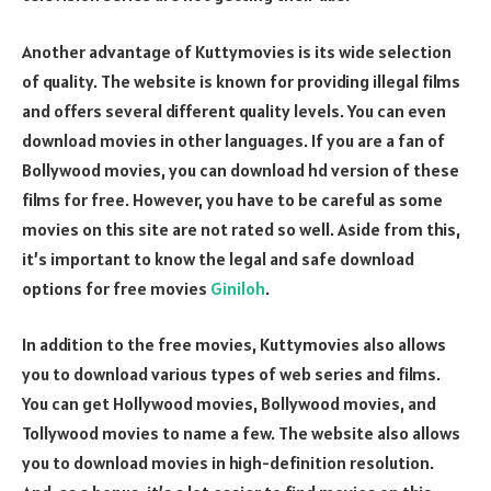
Another advantage of Kuttymovies is its wide selection
of quality. The website is known for providing illegal films
and offers several different quality levels. You can even
download movies in other languages. If you are a fan of
Bollywood movies, you can download hd version of these
films for free. However, you have to be careful as some
movies on this site are not rated so well. Aside from this,
it’s important to know the legal and safe download
options for free movies
Giniloh
.
In addition to the free movies, Kuttymovies also allows
you to download various types of web series and films.
You can get Hollywood movies, Bollywood movies, and
Tollywood movies to name a few. The website also allows
you to download movies in high-definition resolution.