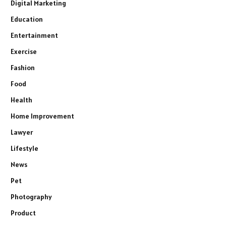
Digital Marketing
Education
Entertainment
Exercise
Fashion
Food
Health
Home Improvement
Lawyer
Lifestyle
News
Pet
Photography
Product