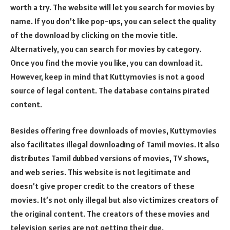
worth a try. The website will let you search for movies by
name. If you don’t like pop-ups, you can select the quality
of the download by clicking on the movie title.
Alternatively, you can search for movies by category.
Once you find the movie you like, you can download it.
However, keep in mind that Kuttymovies is not a good
source of legal content. The database contains pirated
content.
Besides offering free downloads of movies, Kuttymovies
also facilitates illegal downloading of Tamil movies. It also
distributes Tamil dubbed versions of movies, TV shows,
and web series. This website is not legitimate and
doesn’t give proper credit to the creators of these
movies. It’s not only illegal but also victimizes creators of
the original content. The creators of these movies and
television series are not getting their due.