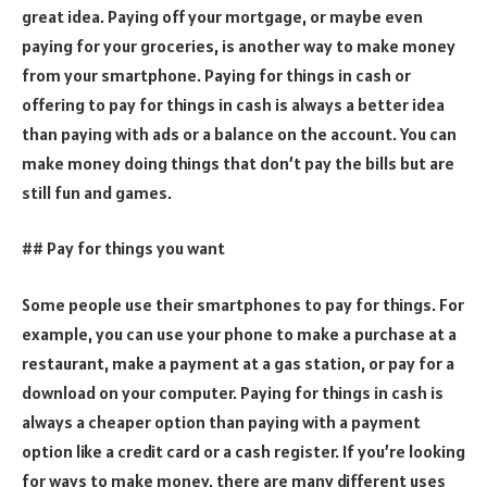
great idea. Paying off your mortgage, or maybe even
paying for your groceries, is another way to make money
from your smartphone. Paying for things in cash or
offering to pay for things in cash is always a better idea
than paying with ads or a balance on the account. You can
make money doing things that don’t pay the bills but are
still fun and games.
## Pay for things you want
Some people use their smartphones to pay for things. For
example, you can use your phone to make a purchase at a
restaurant, make a payment at a gas station, or pay for a
download on your computer. Paying for things in cash is
always a cheaper option than paying with a payment
option like a credit card or a cash register. If you’re looking
for ways to make money, there are many different uses