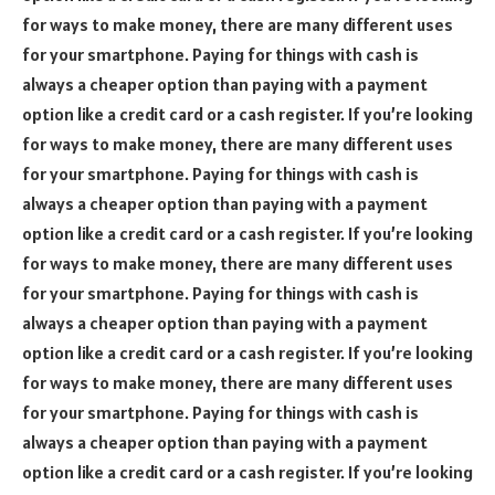
for ways to make money, there are many different uses
for your smartphone. Paying for things with cash is
always a cheaper option than paying with a payment
option like a credit card or a cash register. If you’re looking
for ways to make money, there are many different uses
for your smartphone. Paying for things with cash is
always a cheaper option than paying with a payment
option like a credit card or a cash register. If you’re looking
for ways to make money, there are many different uses
for your smartphone. Paying for things with cash is
always a cheaper option than paying with a payment
option like a credit card or a cash register. If you’re looking
for ways to make money, there are many different uses
for your smartphone. Paying for things with cash is
always a cheaper option than paying with a payment
option like a credit card or a cash register. If you’re looking