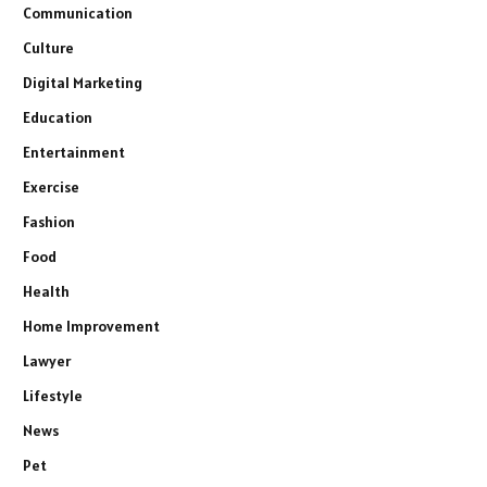
Communication
Culture
Digital Marketing
Education
Entertainment
Exercise
Fashion
Food
Health
Home Improvement
Lawyer
Lifestyle
News
Pet