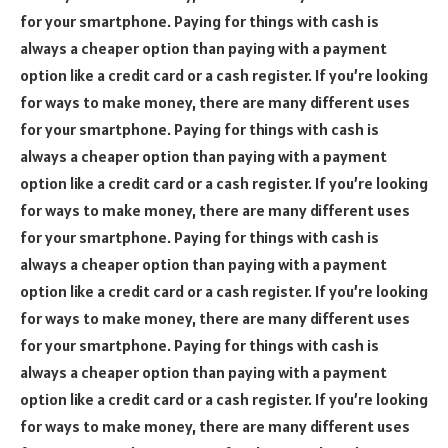
for your smartphone. Paying for things with cash is
always a cheaper option than paying with a payment
option like a credit card or a cash register. If you’re looking
for ways to make money, there are many different uses
for your smartphone. Paying for things with cash is
always a cheaper option than paying with a payment
option like a credit card or a cash register. If you’re looking
for ways to make money, there are many different uses
for your smartphone. Paying for things with cash is
always a cheaper option than paying with a payment
option like a credit card or a cash register. If you’re looking
for ways to make money, there are many different uses
for your smartphone. Paying for things with cash is
always a cheaper option than paying with a payment
option like a credit card or a cash register. If you’re looking
for ways to make money, there are many different uses