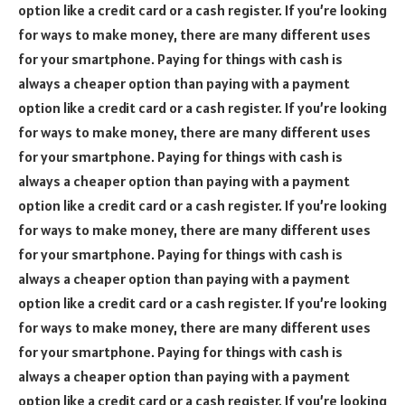
option like a credit card or a cash register. If you’re looking
for ways to make money, there are many different uses
for your smartphone. Paying for things with cash is
always a cheaper option than paying with a payment
option like a credit card or a cash register. If you’re looking
for ways to make money, there are many different uses
for your smartphone. Paying for things with cash is
always a cheaper option than paying with a payment
option like a credit card or a cash register. If you’re looking
for ways to make money, there are many different uses
for your smartphone. Paying for things with cash is
always a cheaper option than paying with a payment
option like a credit card or a cash register. If you’re looking
for ways to make money, there are many different uses
for your smartphone. Paying for things with cash is
always a cheaper option than paying with a payment
option like a credit card or a cash register. If you’re looking