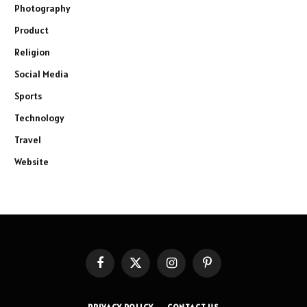
Photography
Product
Religion
Social Media
Sports
Technology
Travel
Website
Facebook
X
Instagram
Pinterest
(Twitter)
PRIVACY POLICY
CONTACT US