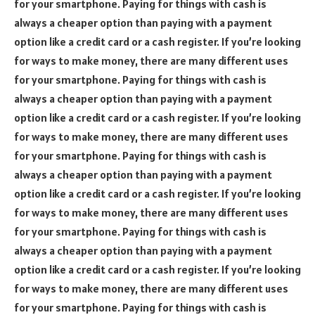
for your smartphone. Paying for things with cash is
always a cheaper option than paying with a payment
option like a credit card or a cash register. If you’re looking
for ways to make money, there are many different uses
for your smartphone. Paying for things with cash is
always a cheaper option than paying with a payment
option like a credit card or a cash register. If you’re looking
for ways to make money, there are many different uses
for your smartphone. Paying for things with cash is
always a cheaper option than paying with a payment
option like a credit card or a cash register. If you’re looking
for ways to make money, there are many different uses
for your smartphone. Paying for things with cash is
always a cheaper option than paying with a payment
option like a credit card or a cash register. If you’re looking
for ways to make money, there are many different uses
for your smartphone. Paying for things with cash is