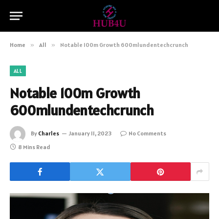
Home
»
All
»
Notable 100m Growth 600mlundentechcrunch‍
ALL
Notable 100m Growth
600mlundentechcrunch‍
By
Charles
January 11, 2023
No Comments
8 Mins Read