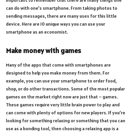
can do with one’s smartphone. From taking photos to
sending messages, there are many uses for this little
device. Here are 10 unique ways you can use your
smartphone as an economist.
Make money with games
Many of the apps that come with smartphones are
designed to help you make money from them. For
example, you can use your smartphone to order food,
shop, or do other transactions. Some of the most popular
games on the market right now are just that – games.
These games require very little brain power to play and
can come with plenty of options for new players. If you’re
looking for something relaxing or something that you can
use as a bonding tool, then choosing a relaxing app is a