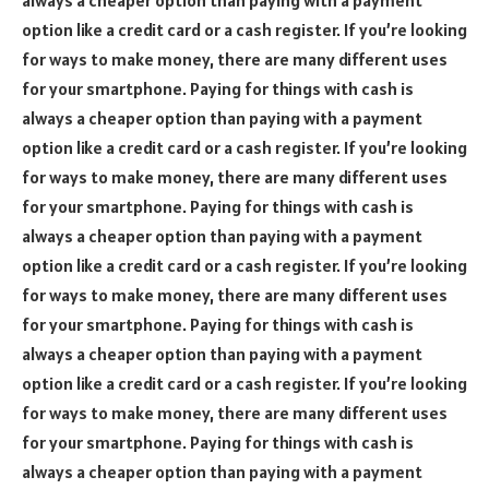
option like a credit card or a cash register. If you’re looking
for ways to make money, there are many different uses
for your smartphone. Paying for things with cash is
always a cheaper option than paying with a payment
option like a credit card or a cash register. If you’re looking
for ways to make money, there are many different uses
for your smartphone. Paying for things with cash is
always a cheaper option than paying with a payment
option like a credit card or a cash register. If you’re looking
for ways to make money, there are many different uses
for your smartphone. Paying for things with cash is
always a cheaper option than paying with a payment
option like a credit card or a cash register. If you’re looking
for ways to make money, there are many different uses
for your smartphone. Paying for things with cash is
always a cheaper option than paying with a payment