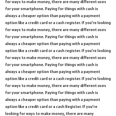
for ways to make money, there are many different uses
for your smartphone. Paying for things with cash is
always a cheaper option than paying with a payment
option like a credit card or a cash register. If you’re looking
for ways to make money, there are many different uses
for your smartphone. Paying for things with cash is
always a cheaper option than paying with a payment
option like a credit card or a cash register. If you’re looking
for ways to make money, there are many different uses
for your smartphone. Paying for things with cash is
always a cheaper option than paying with a payment
option like a credit card or a cash register. If you’re looking
for ways to make money, there are many different uses
for your smartphone. Paying for things with cash is
always a cheaper option than paying with a payment
option like a credit card or a cash Register. If you’re
looking for ways to make money, there are many