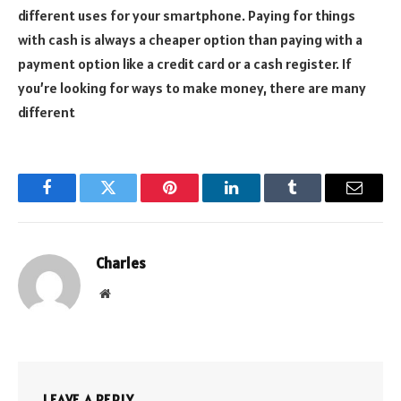
different uses for your smartphone. Paying for things
with cash is always a cheaper option than paying with a
payment option like a credit card or a cash register. If
you’re looking for ways to make money, there are many
different
Facebook
Twitter
Pinterest
LinkedIn
Tumblr
Email
Charles
Website
LEAVE A REPLY