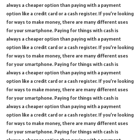
always a cheaper option than paying with a payment
option like a credit card or a cash register. If you’re looking
for ways to make money, there are many different uses
for your smartphone. Paying for things with cash is
always a cheaper option than paying with a payment
option like a credit card or a cash register. If you’re looking
for ways to make money, there are many different uses
for your smartphone. Paying for things with cash is
always a cheaper option than paying with a payment
option like a credit card or a cash register. If you’re looking
for ways to make money, there are many different uses
for your smartphone. Paying for things with cash is
always a cheaper option than paying with a payment
option like a credit card or a cash register. If you’re looking
for ways to make money, there are many different uses
for your smartphone. Paying for things with cash is
always a cheaper option than paying with a payment