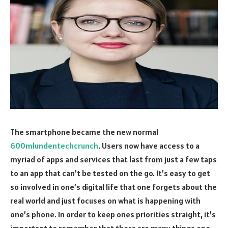
The smartphone became the new normal
600mlundentechcrunch‍
. Users now have access to a
myriad of apps and services that last from just a few taps
to an app that can’t be tested on the go. It’s easy to get
so involved in one’s digital life that one forgets about the
real world and just focuses on what is happening with
one’s phone. In order to keep ones priorities straight, it’s
important to remember that there are many things one