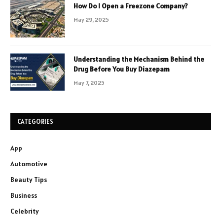
How Do I Open a Freezone Company?
May 29, 2025
Understanding the Mechanism Behind the
Drug Before You Buy Diazepam
May 7, 2025
CATEGORIES
App
Automotive
Beauty Tips
Business
Celebrity