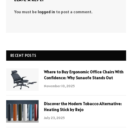
You must be
logged in
to post a comment.
RECENT POSTS
Where to Buy Ergonomic Office Chairs With
Confidence: Why Sunaofe Stands Out
November 10, 2025
Discover the Modern Tobacco Alternative:
Heating Stick by Rejo
July 23, 2025