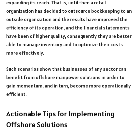
expanding its reach.
That is, until then a retail
organization has decided to outsource bookkeeping to an
outside organization and the results have improved the
efficiency of its operation, and the financial statements
have been of higher quality, consequently they are better
able to manage inventory and to optimize their costs
more effectively.
Such scenarios show that businesses of any sector can
benefit from offshore manpower solutions in order to
gain momentum, and in turn, become more operationally
efficient.
Actionable Tips for Implementing
Offshore Solutions