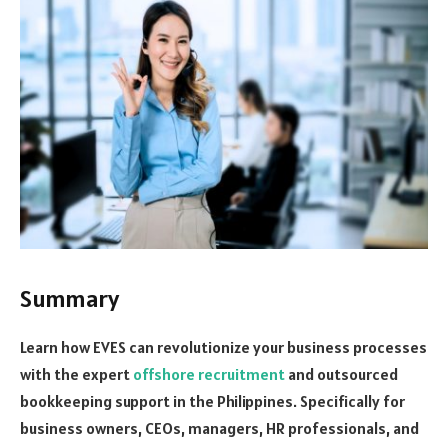
Summary
Learn how EVES can revolutionize your business processes
with the expert
offshore recruitment
and outsourced
bookkeeping support in the Philippines. Specifically for
business owners, CEOs, managers, HR professionals, and