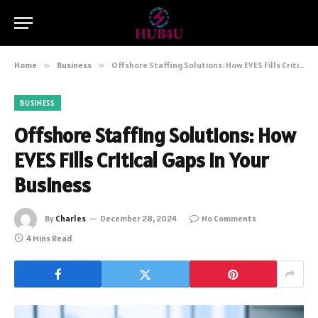
Home
»
Business
»
Offshore Staffing Solutions: How EVES Fills Critical Gaps in Your Business
BUSINESS
Offshore Staffing Solutions: How
EVES Fills Critical Gaps in Your
Business
By
Charles
December 28, 2024
No Comments
4 Mins Read