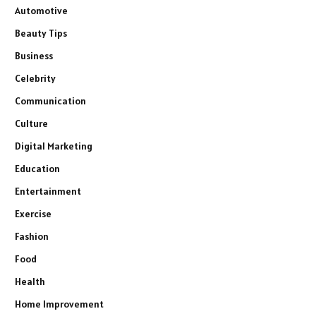
Automotive
Beauty Tips
Business
Celebrity
Communication
Culture
Digital Marketing
Education
Entertainment
Exercise
Fashion
Food
Health
Home Improvement