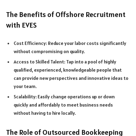
The Benefits of Offshore Recruitment
with EVES
Cost Efficiency: Reduce your labor costs significantly
without compromising on quality.
Access to Skilled Talent: Tap into a pool of highly
qualified, experienced, knowledgeable people that
can provide new perspectives and innovative ideas to
your team.
Scalability: Easily change operations up or down
quickly and affordably to meet business needs
without having to hire locally.
The Role of Outsourced Bookkeeping