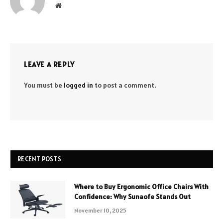
Website
LEAVE A REPLY
You must be
logged in
to post a comment.
RECENT POSTS
Where to Buy Ergonomic Office Chairs With
Confidence: Why Sunaofe Stands Out
November 10, 2025