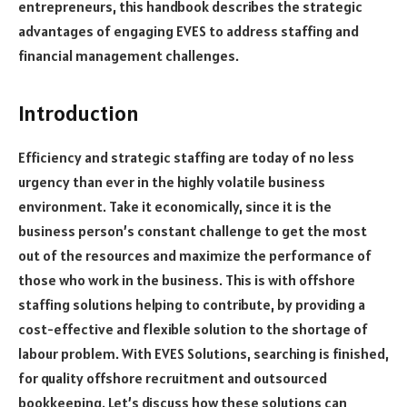
entrepreneurs, this handbook describes the strategic
advantages of engaging EVES to address staffing and
financial management challenges.
Introduction
Efficiency and strategic staffing are today of no less
urgency than ever in the highly volatile business
environment. Take it economically, since it is the
business person’s constant challenge to get the most
out of the resources and maximize the performance of
those who work in the business. This is with offshore
staffing solutions helping to contribute, by providing a
cost-effective and flexible solution to the shortage of
labour problem. With EVES Solutions, searching is finished,
for quality offshore recruitment and outsourced
bookkeeping. Let’s discuss how these solutions can