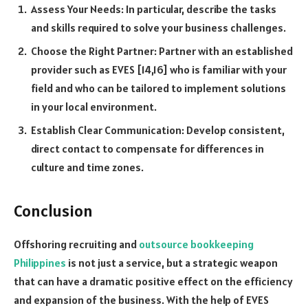
Assess Your Needs: In particular, describe the tasks
and skills required to solve your business challenges.
Choose the Right Partner: Partner with an established
provider such as EVES [14,16] who is familiar with your
field and who can be tailored to implement solutions
in your local environment.
Establish Clear Communication: Develop consistent,
direct contact to compensate for differences in
culture and time zones.
Conclusion
Offshoring recruiting and
outsource bookkeeping
Philippines
is not just a service, but a strategic weapon
that can have a dramatic positive effect on the efficiency
and expansion of the business. With the help of EVES