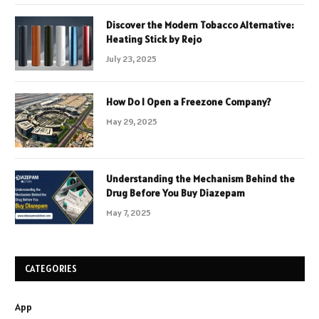
Discover the Modern Tobacco Alternative:
Heating Stick by Rejo
July 23, 2025
How Do I Open a Freezone Company?
May 29, 2025
Understanding the Mechanism Behind the
Drug Before You Buy Diazepam
May 7, 2025
CATEGORIES
App