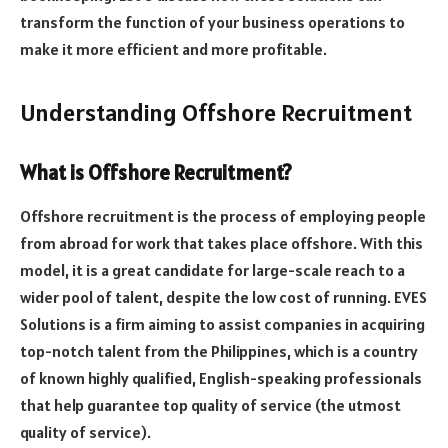
transform the function of your business operations to
make it more efficient and more profitable.
Understanding Offshore Recruitment
What is Offshore Recruitment?
Offshore recruitment is the process of employing people
from abroad for work that takes place offshore. With this
model, it is a great candidate for large-scale reach to a
wider pool of talent, despite the low cost of running. EVES
Solutions is a firm aiming to assist companies in acquiring
top-notch talent from the Philippines, which is a country
of known highly qualified, English-speaking professionals
that help guarantee top quality of service (the utmost
quality of service).