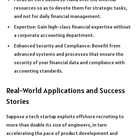
resources so as to devote them for strategic tasks,
and not for daily financial management.
Expertise: Gain high-class financial expertise without
a corporate accounting department.
Enhanced Security and Compliance: Benefit from
advanced systems and processes that ensure the
security of your financial data and compliance with
accounting standards.
Real-World Applications and Success
Stories
Suppose a tech startup exploits offshore recruiting to
more than double its size of engineers, in turn
accelerating the pace of product development and