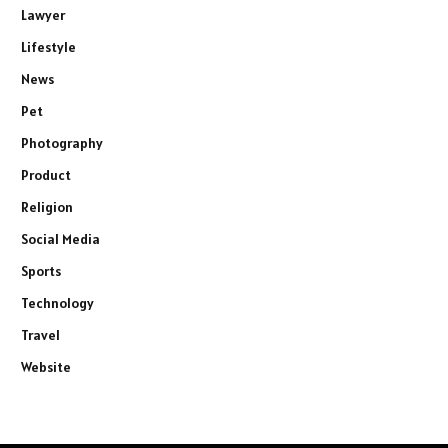
Lawyer
Lifestyle
News
Pet
Photography
Product
Religion
Social Media
Sports
Technology
Travel
Website