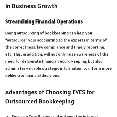
in Business Growth
Streamlining Financial Operations
Doing outsourcing of bookkeeping can help you
“outsource” your accounting to the experts in terms of
the correctness, law compliance and timely reporting,
etc. This, in addition, will not only raise awareness of the
need for deliberate financial record keeping, but also
administer valuable strategic information to inform more
deliberate financial decisions.
Advantages of Choosing EVES for
Outsourced Bookkeeping
Focus on Core Business: Hand over the internal