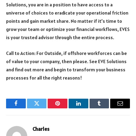
Solutions, you are in a position to have access to a
universe of choices to eradicate your operational friction
points and gain market share. No matter if it’s time to
grow your team or optimize your financial workflows, EVES
is your trusted advisor through the entire process.
Call to Action: For Outside, if offshore workforces can be
of value to your company, then please. See
EVE Solutions
and find out more and begin to transform your business
processes for all the right reasons!
Facebook
Twitter
Pinterest
LinkedIn
Tumblr
Email
Charles