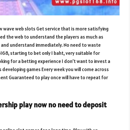
ew wave web slots Get service that is more satisfying
d the web to understand the players as much as
ead and understand immediately. No need to waste
168, starting to bet only 1 baht, very suitable for
king for a betting experience I don’t want to invest a
ops developing games Every week you will come across
nt Guaranteed to play once will have to repeat for
ership play now no need to deposit