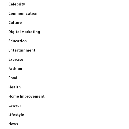
Celebrity
Communication
Culture
Digital Marketing
Education
Entertainment
Exercise
Fashion
Food
Health
Home Improvement
Lawyer
Lifestyle
News