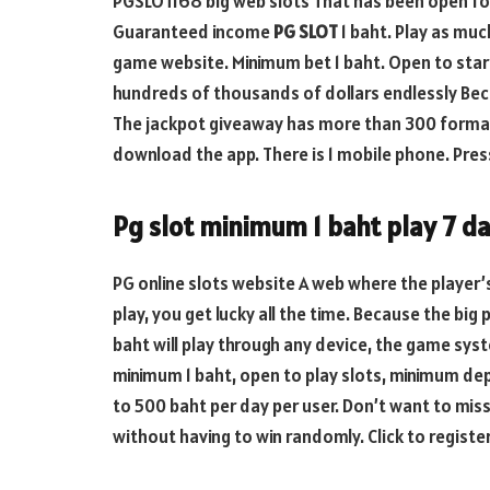
PGSLOT168 big web slots That has been open for 
Guaranteed income
PG
SLOT
1 baht. Play as muc
game website. Minimum bet 1 baht. Open to start 
hundreds of thousands of dollars endlessly Bec
The jackpot giveaway has more than 300 formats
download the app. There is 1 mobile phone. Press 
Pg slot minimum 1 baht play 7 da
PG online slots website A web where the player
play, you get lucky all the time. Because the big p
baht will play through any device, the game sys
minimum 1 baht, open to play slots, minimum dep
to 500 baht per day per user. Don’t want to miss 
without having to win randomly. Click to regist