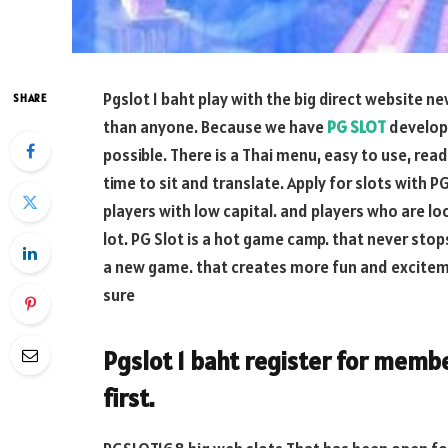
Pgslot 1 baht play with the big direct website n
SHARE
than anyone. Because we have
PG
SLOT
develope
possible. There is a Thai menu, easy to use, r
time to sit and translate. Apply for slots with PG
players with low capital. and players who are loo
lot. PG Slot is a hot game camp. that never st
a new game. that creates more fun and exciteme
sure
Pgslot 1 baht register for memb
first.