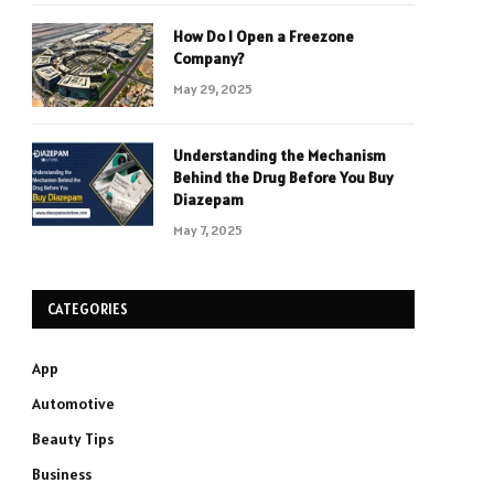
How Do I Open a Freezone
Company?
May 29, 2025
Understanding the Mechanism
Behind the Drug Before You Buy
Diazepam
May 7, 2025
CATEGORIES
App
Automotive
Beauty Tips
Business