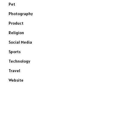
Pet
Photography
Product
Religion
Social Media
Sports
Technology
Travel
Website