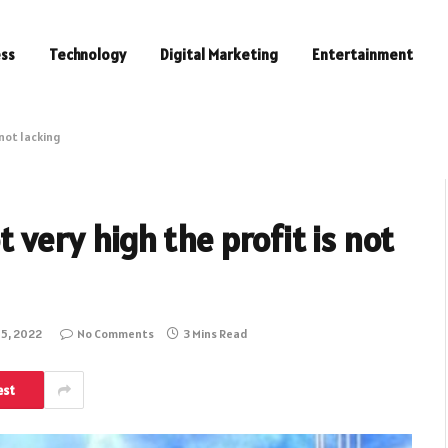
ess
Technology
Digital Marketing
Entertainment
 not lacking
t very high the profit is not
5, 2022
No Comments
3 Mins Read
est