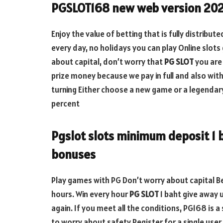
PGSLOT168 new web version 2022
Enjoy the value of betting that is fully distribu
every day, no holidays you can play Online slot
about capital, don’t worry that
PG
SLOT
you are 
prize money because we pay in full and also wi
turning Either choose a new game or a legendar
percent
Pgslot slots minimum deposit 1 b
bonuses
Play games with PG Don’t worry about capital B
hours. Win every hour
PG
SLOT
1 baht give away u
again. If you meet all the conditions, PG168 is 
to worry about safety Register for a single user