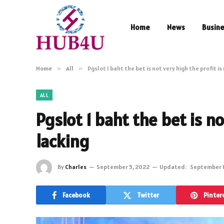
Home
News
Busin
Home
»
All
»
Pgslot 1 baht the bet is not very high the profit is
ALL
Pgslot 1 baht the bet is no
lacking
By
Charles
September 5, 2022
Updated:
September 1
Facebook
Twitter
Pinter