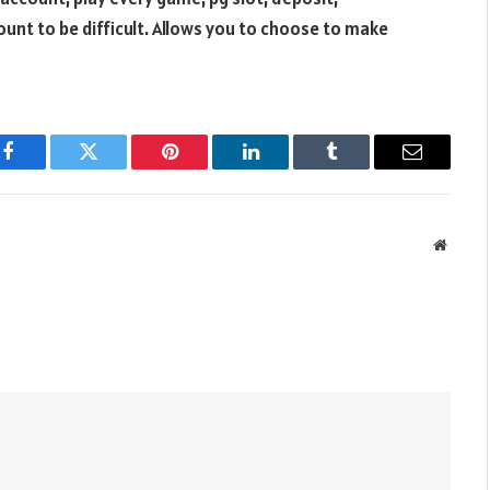
unt to be difficult. Allows you to choose to make
Facebook
Twitter
Pinterest
LinkedIn
Tumblr
Email
Websit