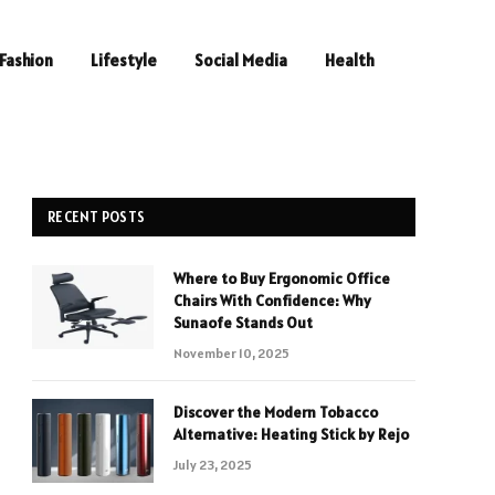
Fashion
Lifestyle
Social Media
Health
RECENT POSTS
Where to Buy Ergonomic Office
Chairs With Confidence: Why
Sunaofe Stands Out
November 10, 2025
Discover the Modern Tobacco
Alternative: Heating Stick by Rejo
July 23, 2025