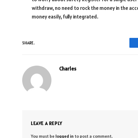
withdraw, no need to rock the money in the acco
money easily, fully integrated.
SHARE.
Charles
LEAVE A REPLY
You must be
logged in
to post a comment.