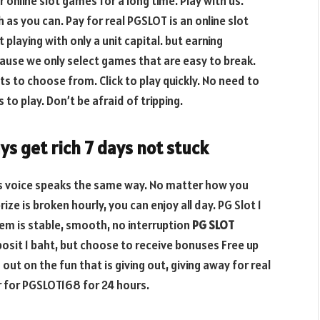
online slot games for a long time. Play with us.
h as you can. Pay for real PGSLOT is an online slot
playing with only a unit capital. but earning
ause we only select games that are easy to break.
 to choose from. Click to play quickly. No need to
to play. Don’t be afraid of tripping.
ys get rich 7 days not stuck
’s voice speaks the same way. No matter how you
rize is broken hourly, you can enjoy all day. PG Slot 1
tem is stable, smooth, no interruption
PG
SLOT
osit 1 baht, but choose to receive bonuses Free up
out on the fun that is giving out, giving away for real
er for PGSLOT168 for 24 hours.