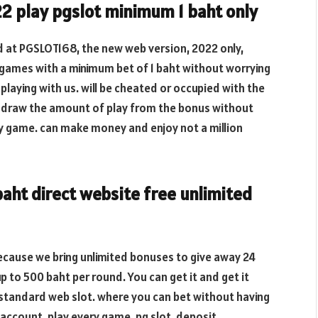
 play pgslot minimum 1 baht only
ted at PGSLOT168, the new web version, 2022 only,
s games with a minimum bet of 1 baht without worrying
playing with us. will be cheated or occupied with the
thdraw the amount of play from the bonus without
y game. can make money and enjoy not a million
aht direct website free unlimited
ecause we bring unlimited bonuses to give away 24
p to 500 baht per round. You can get it and get it
a standard web slot. where you can bet without having
 account, play every game, pg slot, deposit,