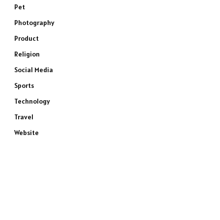
Pet
Photography
Product
Religion
Social Media
Sports
Technology
Travel
Website