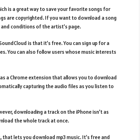
h is a great way to save your favorite songs for
ongs are copyrighted. If you want to download a song
 and conditions of the artist’s page.
undCloud is that it’s free. You can sign up for a
res. You can also follow users whose music interests
 has a Chrome extension that allows you to download
matically capturing the audio files as you listen to
ver, downloading a track on the iPhone isn’t as
wnload the whole track at once.
x, that lets you download mp3 music. It’s free and