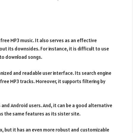
free MP3 music. It also serves as an effective
ut its downsides. For instance, it is difficult to use
e to download songs.
anized and readable user interface. Its search engine
ree MP3 tracks. Moreover, it supports filtering by
OS and Android users. And, it can be a good alternative
s the same features as its sister site.
nix, but it has an even more robust and customizable