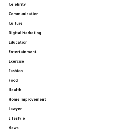
Celebrity
Communication
Culture
Digital Marketing
Education
Entertainment
Exercise
Fashion
Food
Health
Home Improvement
Lawyer
Lifestyle
News