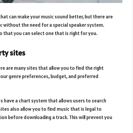
that can make your music sound better, but there are
c without the need for a special speaker system.
o that you can select one that is right for you.
ty sites
re are many sites that allow you to find the right
your genre preferences, budget, and preferred
s have a chart system that allows users to search
tes also allow you to find music that is legal to
tion before downloading a track. This will prevent you