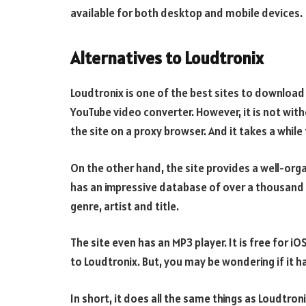
available for both desktop and mobile devices.
Alternatives to Loudtronix
Loudtronix is one of the best sites to download 
YouTube video converter. However, it is not witho
the site on a proxy browser. And it takes a whil
On the other hand, the site provides a well-org
has an impressive database of over a thousand f
genre, artist and title.
The site even has an MP3 player. It is free for i
to Loudtronix. But, you may be wondering if it ha
In short, it does all the same things as Loudtro