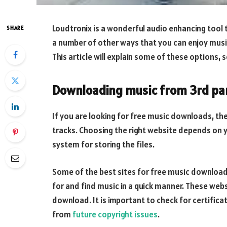
Loudtronix is a wonderful audio enhancing tool 
SHARE
a number of other ways that you can enjoy musi
This article will explain some of these options, s
Downloading music from 3rd par
If you are looking for free music downloads, the
tracks. Choosing the right website depends on 
system for storing the files.
Some of the best sites for free music download
for and find music in a quick manner. These websi
download. It is important to check for certifica
from
future copyright issues
.