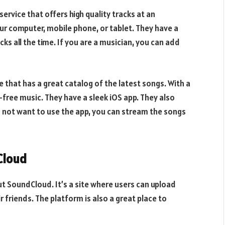
rvice that offers high quality tracks at an
ur computer, mobile phone, or tablet. They have a
ks all the time. If you are a musician, you can add
 that has a great catalog of the latest songs. With a
d-free music. They have a sleek iOS app. They also
do not want to use the app, you can stream the songs
Cloud
ut SoundCloud. It’s a site where users can upload
r friends. The platform is also a great place to