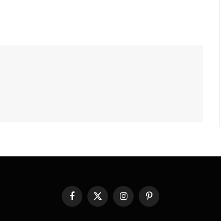
Facebook
X
Instagram
Pinterest
(Twitter)