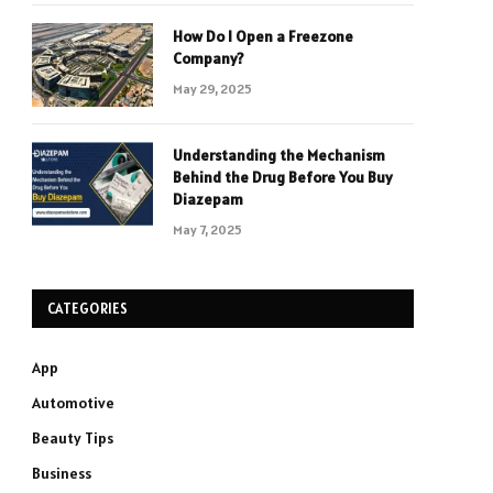
How Do I Open a Freezone
Company?
May 29, 2025
Understanding the Mechanism
Behind the Drug Before You Buy
Diazepam
May 7, 2025
CATEGORIES
App
Automotive
Beauty Tips
Business