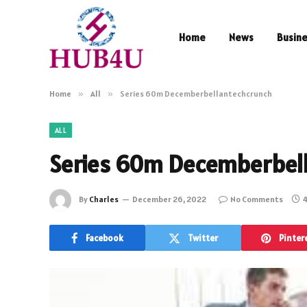
Home
News
Busin
Home
»
All
»
Series 60m Decemberbellantechcrunch
ALL
Series 60m Decemberbel
By
Charles
December 26, 2022
No Comments
4
Facebook
Twitter
Pinter