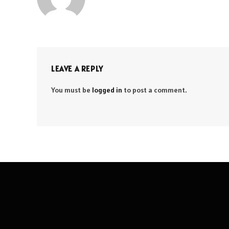
LEAVE A REPLY
You must be
logged in
to post a comment.