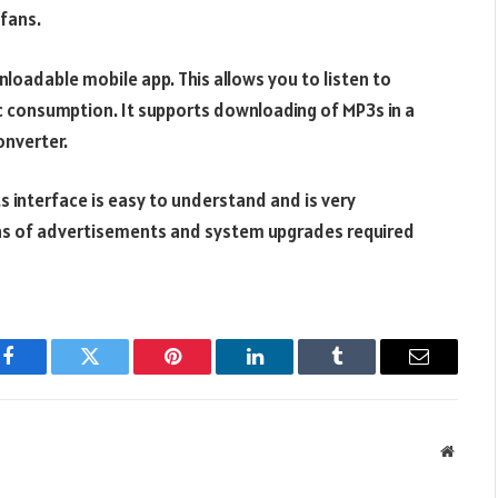
 fans.
nloadable mobile app. This allows you to listen to
ic consumption. It supports downloading of MP3s in a
onverter.
Its interface is easy to understand and is very
ens of advertisements and system upgrades required
Facebook
Twitter
Pinterest
LinkedIn
Tumblr
Email
Websit