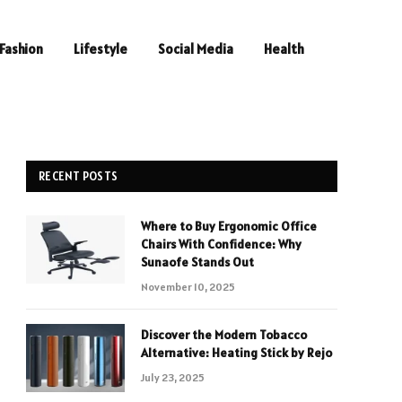
Fashion
Lifestyle
Social Media
Health
RECENT POSTS
Where to Buy Ergonomic Office
Chairs With Confidence: Why
Sunaofe Stands Out
November 10, 2025
Discover the Modern Tobacco
Alternative: Heating Stick by Rejo
July 23, 2025