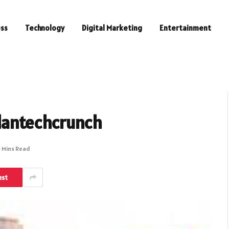
ess
Technology
Digital Marketing
Entertainment
lantechcrunch
 Mins Read
est