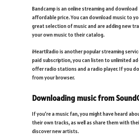
Bandcamp is an online streaming and download se
affordable price. You can download music to yo
great selection of music and are adding new trac
your own music to their catalog.
iHeartRadio is another popular streaming service
paid subscription, you can listen to unlimited a
offer radio stations and a radio player. If you 
from your browser.
Downloading music from Sound
If you’re a music fan, you might have heard abo
their own tracks, as well as share them with thei
discover new artists.