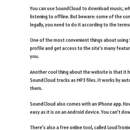
You can use SoundCloud to download music, whic
listening to offline. But beware: some of the s
legally, you need to do it according to the terms
One of the most convenient things about using So
profile and get access to the site’s many featu
you.
Another cool thing about the website is that it
SoundCloud tracks as MP3 files. It works by auto
them.
SoundCloud also comes with an iPhone app. Howe
easy as it is on an Android device. You can’t do
There’s also a free online tool, called LoudTroni