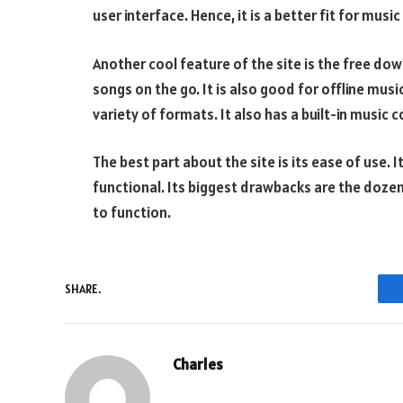
user interface. Hence, it is a better fit for music
Another cool feature of the site is the free dow
songs on the go. It is also good for offline mus
variety of formats. It also has a built-in music c
The best part about the site is its ease of use. 
functional. Its biggest drawbacks are the doz
to function.
SHARE.
Charles