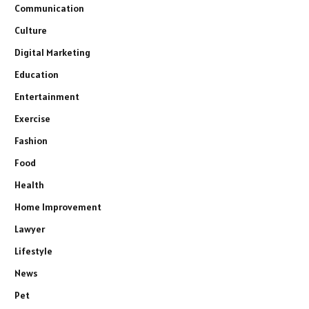
Communication
Culture
Digital Marketing
Education
Entertainment
Exercise
Fashion
Food
Health
Home Improvement
Lawyer
Lifestyle
News
Pet