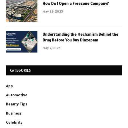
How Do I Open a Freezone Company?
May 29, 2025
Understanding the Mechanism Behind the
Drug Before You Buy Diazepam
May 7, 2025
CATEGORIES
App
Automotive
Beauty Tips
Business
Celebrity