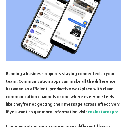
Running a business requires staying connected to your
team. Communication apps can make all the difference
between an efficient, productive workplace with clear
communication channels or one where everyone feels
like they’re not getting their message across effectively.
If you want to get more information visit
realestatespro
.
Communication apps come in many different flavors,