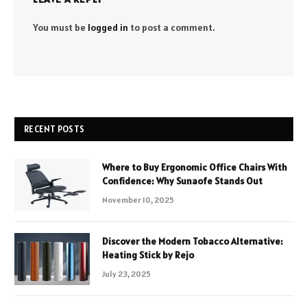
You must be
logged in
to post a comment.
RECENT POSTS
Where to Buy Ergonomic Office Chairs With
Confidence: Why Sunaofe Stands Out
November 10, 2025
Discover the Modern Tobacco Alternative:
Heating Stick by Rejo
July 23, 2025