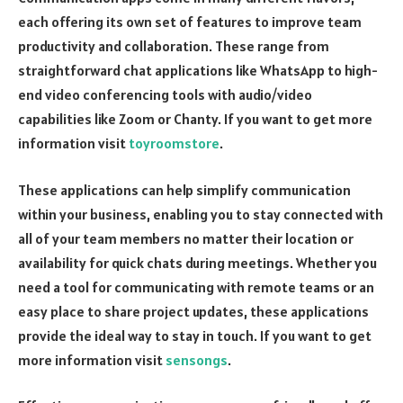
each offering its own set of features to improve team
productivity and collaboration. These range from
straightforward chat applications like WhatsApp to high-
end video conferencing tools with audio/video
capabilities like Zoom or Chanty. If you want to get more
information visit
toyroomstore
.
These applications can help simplify communication
within your business, enabling you to stay connected with
all of your team members no matter their location or
availability for quick chats during meetings. Whether you
need a tool for communicating with remote teams or an
easy place to share project updates, these applications
provide the ideal way to stay in touch. If you want to get
more information visit
sensongs
.