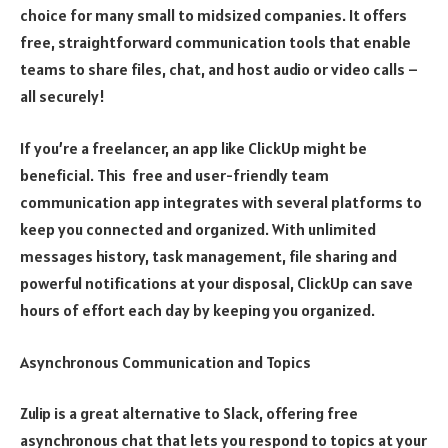
choice for many small to midsized companies. It offers
free, straightforward communication tools that enable
teams to share files, chat, and host audio or video calls –
all securely!
If you’re a freelancer, an app like ClickUp might be
beneficial. This free and user-friendly team
communication app integrates with several platforms to
keep you connected and organized. With unlimited
messages history, task management, file sharing and
powerful notifications at your disposal, ClickUp can save
hours of effort each day by keeping you organized.
Asynchronous Communication and Topics
Zulip is a great alternative to Slack, offering free
asynchronous chat that lets you respond to topics at your