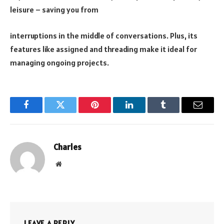
leisure – saving you from
interruptions in the middle of conversations. Plus, its
features like assigned and threading make it ideal for
managing ongoing projects.
Facebook
Twitter
Pinterest
LinkedIn
Tumblr
Email
Charles
Website
LEAVE A REPLY