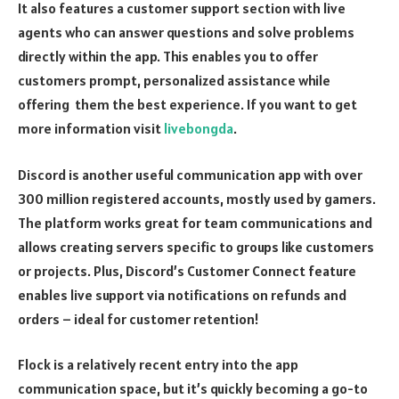
It also features a customer support section with live
agents who can answer questions and solve problems
directly within the app. This enables you to offer
customers prompt, personalized assistance while
offering them the best experience. If you want to get
more information visit
livebongda
.
Discord is another useful communication app with over
300 million registered accounts, mostly used by gamers.
The platform works great for team communications and
allows creating servers specific to groups like customers
or projects. Plus, Discord’s Customer Connect feature
enables live support via notifications on refunds and
orders – ideal for customer retention!
Flock is a relatively recent entry into the app
communication space, but it’s quickly becoming a go-to