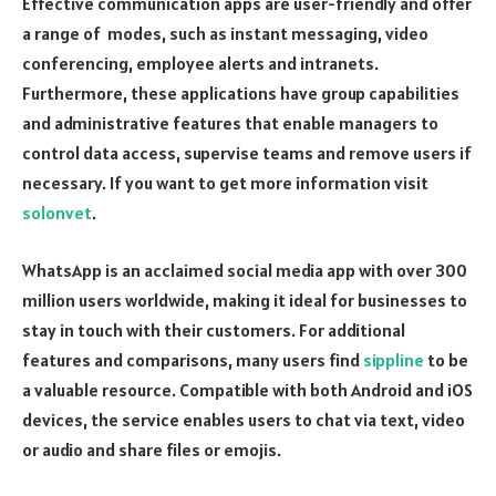
Effective communication apps are user-friendly and offer
a range of modes, such as instant messaging, video
conferencing, employee alerts and intranets.
Furthermore, these applications have group capabilities
and administrative features that enable managers to
control data access, supervise teams and remove users if
necessary. If you want to get more information visit
solonvet
.
WhatsApp is an acclaimed social media app with over 300
million users worldwide, making it ideal for businesses to
stay in touch with their customers. For additional
features and comparisons, many users find
sippline
to be
a valuable resource. Compatible with both Android and iOS
devices, the service enables users to chat via text, video
or audio and share files or emojis.