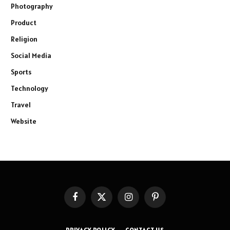
Photography
Product
Religion
Social Media
Sports
Technology
Travel
Website
Facebook
X
Instagram
Pinterest
(Twitter)
PRIVACY POLICY
CONTACT US