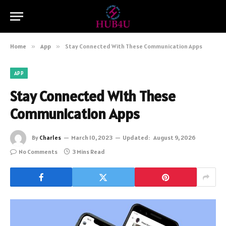
Home
»
App
»
Stay Connected With These Communication Apps
APP
Stay Connected With These
Communication Apps
By
Charles
March 10, 2023
Updated:
August 9, 2026
No Comments
3 Mins Read