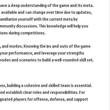
to have a deep understanding of the game and its meta.
 available and can change over time due to updates,
Familiarize yourself with the current meta by
mmunity discussions. This knowledge will help you
ions during competitions.
s, and modes. Knowing the ins and outs of the game
ze your performance, and leverage your strengths
des and scenarios to build a well-rounded skill set.
ns, building a cohesive and skilled team is essential.
 establish clear roles and responsibilities. For
ignated players for offense, defense, and support