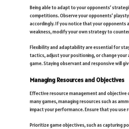
Being able to adapt to your opponents’ strategie
competitions. Observe your opponents’ playstyl
accordingly. If you notice that your opponents ar
weakness, modify your own strategy to counter
Flexibility and adaptability are essential for s
tactics, adjust your positioning, or change you
game. Staying observant and responsive will giv
Managing Resources and Objectives
Effective resource management and objective con
many games, managing resources such as ammuni
impact your performance. Ensure that you use r
Prioritize game objectives, such as capturing po