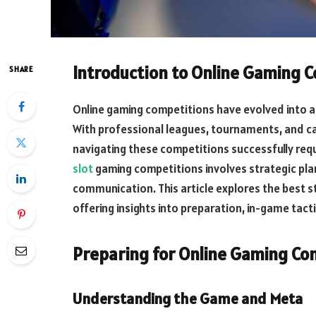
Introduction to Online Gaming 
SHARE
Online gaming competitions have evolved into a
With professional leagues, tournaments, and casua
navigating these competitions successfully requ
slot
gaming competitions involves strategic plan
communication. This article explores the best s
offering insights into preparation, in-game tac
Preparing for Online Gaming Co
Understanding the Game and Meta