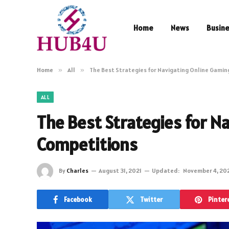
Home
News
Busin
Home
»
All
»
The Best Strategies for Navigating Online Gami
ALL
The Best Strategies for N
Competitions
By
Charles
August 31, 2021
Updated:
November 4, 20
Facebook
Twitter
Pinter