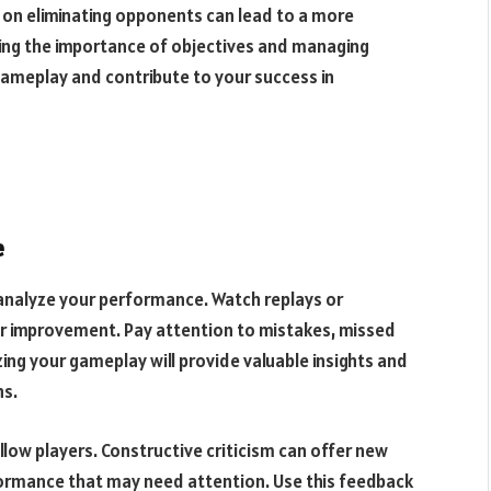
y on eliminating opponents can lead to a more
ing the importance of objectives and managing
 gameplay and contribute to your success in
e
 analyze your performance. Watch replays or
or improvement. Pay attention to mistakes, missed
ing your gameplay will provide valuable insights and
ns.
ow players. Constructive criticism can offer new
formance that may need attention. Use this feedback