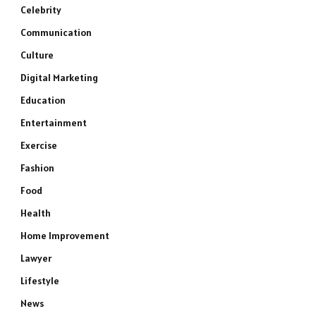
Celebrity
Communication
Culture
Digital Marketing
Education
Entertainment
Exercise
Fashion
Food
Health
Home Improvement
Lawyer
Lifestyle
News