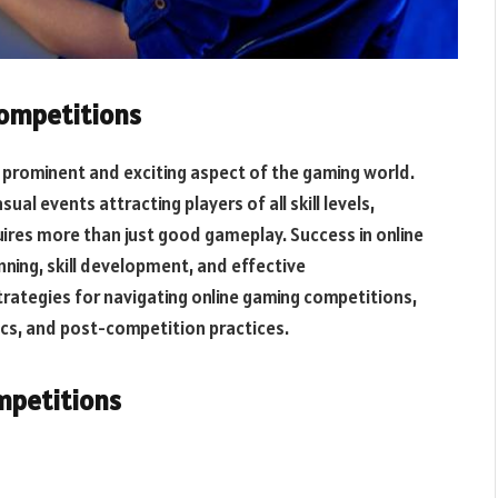
Competitions
 prominent and exciting aspect of the gaming world.
l events attracting players of all skill levels,
ires more than just good gameplay. Success in online
ning, skill development, and effective
trategies for navigating online gaming competitions,
tics, and post-competition practices.
mpetitions