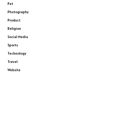
Pet
Photography
Product
Religion
Social Media
Sports
Technology
Travel
Website