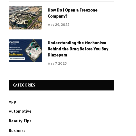
How Do I Open a Freezone
Company?
May 29, 2025
Understanding the Mechanism
Behind the Drug Before You Buy
Diazepam
May 7, 2025
CATEGORIES
App
Automotive
Beauty Tips
Business