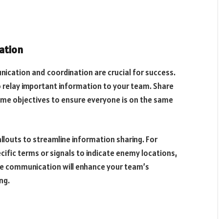
ation
ication and coordination are crucial for success.
 relay important information to your team. Share
ame objectives to ensure everyone is on the same
louts to streamline information sharing. For
ecific terms or signals to indicate enemy locations,
ise communication will enhance your team’s
ng.