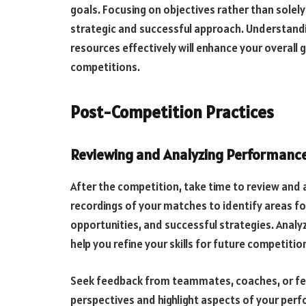
goals. Focusing on objectives rather than solel
strategic and successful approach. Understand
resources effectively will enhance your overall
competitions.
Post-Competition Practices
Reviewing and Analyzing Performanc
After the competition, take time to review and
recordings of your matches to identify areas f
opportunities, and successful strategies. Analyz
help you refine your skills for future competitio
Seek feedback from teammates, coaches, or fell
perspectives and highlight aspects of your per