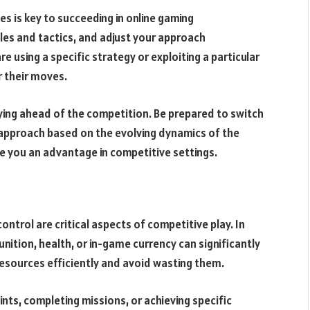
s is key to succeeding in online gaming
es and tactics, and adjust your approach
e using a specific strategy or exploiting a particular
 their moves.
taying ahead of the competition. Be prepared to switch
r approach based on the evolving dynamics of the
e you an advantage in competitive settings.
trol are critical aspects of competitive play. In
tion, health, or in-game currency can significantly
esources efficiently and avoid wasting them.
ints, completing missions, or achieving specific