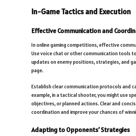
In-Game Tactics and Execution
Effective Communication and Coordin
In online gaming competitions, effective commun
Use voice chat or other communication tools to
updates on enemy positions, strategies, and g
page.
Establish clear communication protocols and cal
example, in a tactical shooter, you might use sp
objectives, or planned actions. Clear and conc
coordination and improve your chances of winni
Adapting to Opponents’ Strategies