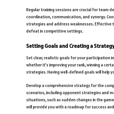
Regular training sessions are crucial for team 
coordination, communication, and synergy. Condu
strategies and address weaknesses. Effective 
defeat in competitive settings.
Setting Goals and Creating a Strateg
Set clear, realistic goals for your participation
whether it’s improving your rank, winning a cert
strategies. Having well-defined goals will help
Develop a comprehensive strategy for the compe
scenarios, including opponent strategies and m
situations, such as sudden changes in the game
will provide you with a roadmap for success and