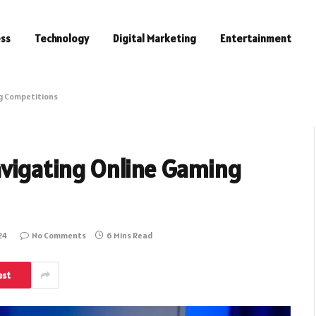
ess
Technology
Digital Marketing
Entertainment
ng Competitions
avigating Online Gaming
24
No Comments
6 Mins Read
est