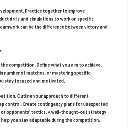
development. Practice together to improve
ct drills and simulations to work on specific
teamwork can be the difference between victory and
y
 in the competition. Define what you aim to achieve,
ain number of matches, or mastering specific
 you stay focused and motivated.
tition. Outline your approach to different
ap control. Create contingency plans for unexpected
 or opponents’ tactics. A well-thought-out strategy
 help you stay adaptable during the competition.