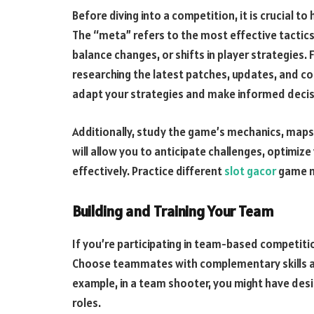
Before diving into a competition, it is crucial 
The “meta” refers to the most effective tactics
balance changes, or shifts in player strategies. 
researching the latest patches, updates, and co
adapt your strategies and make informed decis
Additionally, study the game’s mechanics, map
will allow you to anticipate challenges, optimi
effectively. Practice different
slot gacor
game mo
Building and Training Your Team
If you’re participating in team-based competitio
Choose teammates with complementary skills and
example, in a team shooter, you might have des
roles.