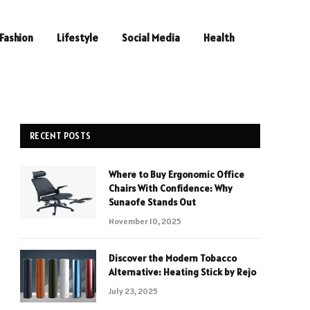
Fashion
Lifestyle
Social Media
Health
RECENT POSTS
Where to Buy Ergonomic Office
Chairs With Confidence: Why
Sunaofe Stands Out
November 10, 2025
Discover the Modern Tobacco
Alternative: Heating Stick by Rejo
July 23, 2025