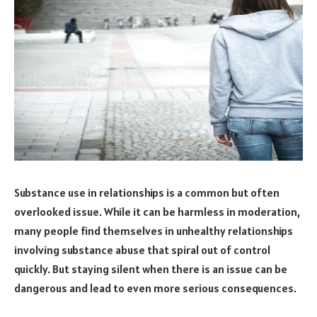
Substance use in relationships is a common but often
overlooked issue. While it can be harmless in moderation,
many people find themselves in unhealthy relationships
involving substance abuse that spiral out of control
quickly. But staying silent when there is an issue can be
dangerous and lead to even more serious consequences.