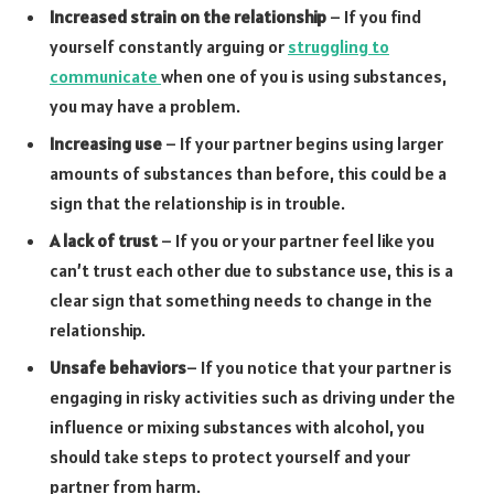
Increased strain on the relationship
– If you find
yourself constantly arguing or
struggling to
communicate
when one of you is using substances,
you may have a problem.
Increasing use
– If your partner begins using larger
amounts of substances than before, this could be a
sign that the relationship is in trouble.
A lack of trust
– If you or your partner feel like you
can’t trust each other due to substance use, this is a
clear sign that something needs to change in the
relationship.
Unsafe behaviors
– If you notice that your partner is
engaging in risky activities such as driving under the
influence or mixing substances with alcohol, you
should take steps to protect yourself and your
partner from harm.