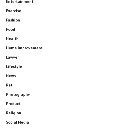
Entertainment
Exercise
Fashion
Food
Health
Home Improvement
Lawyer
Lifestyle
News
Pet
Photography
Product
Religion
Social Media