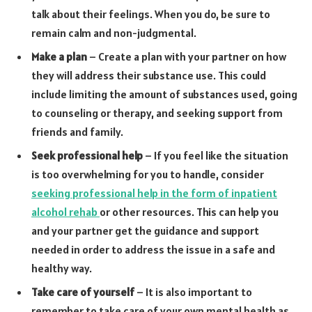
talk about their feelings. When you do, be sure to
remain calm and non-judgmental.
Make a plan
– Create a plan with your partner on how
they will address their substance use. This could
include limiting the amount of substances used, going
to counseling or therapy, and seeking support from
friends and family.
Seek professional help
– If you feel like the situation
is too overwhelming for you to handle, consider
seeking professional help in the form of inpatient
alcohol rehab
or other resources. This can help you
and your partner get the guidance and support
needed in order to address the issue in a safe and
healthy way.
Take care of yourself
– It is also important to
remember to take care of your own mental health as