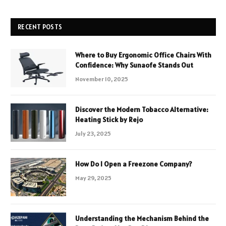
RECENT POSTS
Where to Buy Ergonomic Office Chairs With
Confidence: Why Sunaofe Stands Out
November 10, 2025
Discover the Modern Tobacco Alternative:
Heating Stick by Rejo
July 23, 2025
How Do I Open a Freezone Company?
May 29, 2025
Understanding the Mechanism Behind the