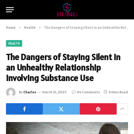
Home
»
Health
»
The Dangers of Staying Silent in an Unhealthy Relationship Involving Substance Use
HEALTH
The Dangers of Staying Silent in
an Unhealthy Relationship
Involving Substance Use
By
Charles
March 21, 2023
No Comments
4 Mins Read