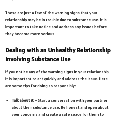
These are just a few of the warning signs that your
relationship may be in trouble due to substance use. It is
important to take notice and address any issues before
they become more serious.
Dealing with an Unhealthy Relationship
Involving Substance Use
If you notice any of the warning signs in your relationship,
it is important to act quickly and address the issue. Here
are some tips for doing so responsibly:
Talk about it
– Start a conversation with your partner
about their substance use. Be honest and open about
your concerns and create a safe space for them to