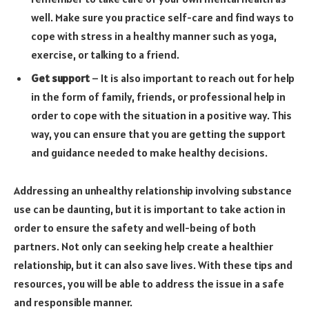
well. Make sure you practice self-care and find ways to
cope with stress in a healthy manner such as yoga,
exercise, or talking to a friend.
Get support
– It is also important to reach out for help
in the form of family, friends, or professional help in
order to cope with the situation in a positive way. This
way, you can ensure that you are getting the support
and guidance needed to make healthy decisions.
Addressing an unhealthy relationship involving substance
use can be daunting, but it is important to take action in
order to ensure the safety and well-being of both
partners. Not only can seeking help create a healthier
relationship, but it can also save lives. With these tips and
resources, you will be able to address the issue in a safe
and responsible manner.