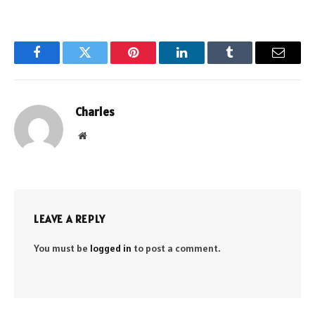
Facebook
Twitter
Pinterest
LinkedIn
Tumblr
Email
Charles
Website
LEAVE A REPLY
You must be
logged in
to post a comment.