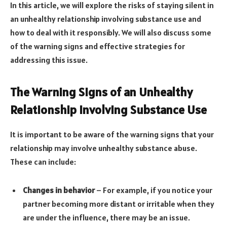
In this article, we will explore the risks of staying silent in
an unhealthy relationship involving substance use and
how to deal with it responsibly. We will also discuss some
of the warning signs and effective strategies for
addressing this issue.
The Warning Signs of an Unhealthy
Relationship Involving Substance Use
It is important to be aware of the warning signs that your
relationship may involve unhealthy substance abuse.
These can include:
Changes in behavior
– For example, if you notice your
partner becoming more distant or irritable when they
are under the influence, there may be an issue.