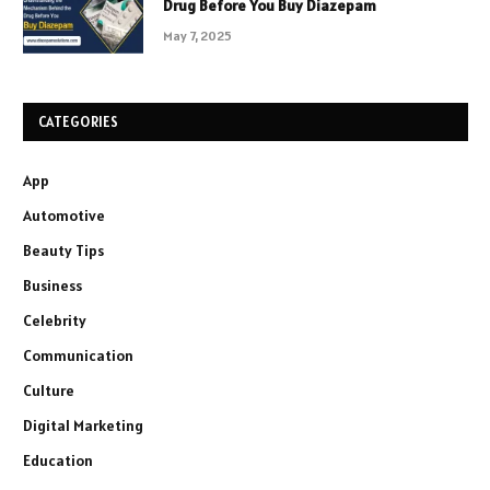
Drug Before You Buy Diazepam
May 7, 2025
CATEGORIES
App
Automotive
Beauty Tips
Business
Celebrity
Communication
Culture
Digital Marketing
Education