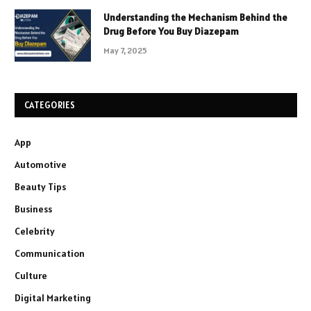
Understanding the Mechanism Behind the
Drug Before You Buy Diazepam
May 7, 2025
CATEGORIES
App
Automotive
Beauty Tips
Business
Celebrity
Communication
Culture
Digital Marketing