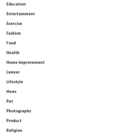
Education
Entertainment
Exercise
Fashion
Food
Health
Home Improvement
Lawyer
Lifestyle
News
Pet
Photography
Product
Religion