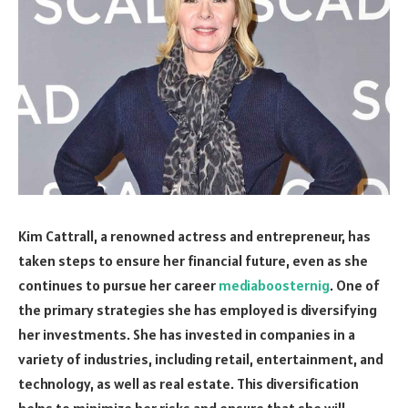
Kim Cattrall, a renowned actress and entrepreneur, has
taken steps to ensure her financial future, even as she
continues to pursue her career
mediaboosternig
. One of
the primary strategies she has employed is diversifying
her investments. She has invested in companies in a
variety of industries, including retail, entertainment, and
technology, as well as real estate. This diversification
helps to minimize her risks and ensure that she will