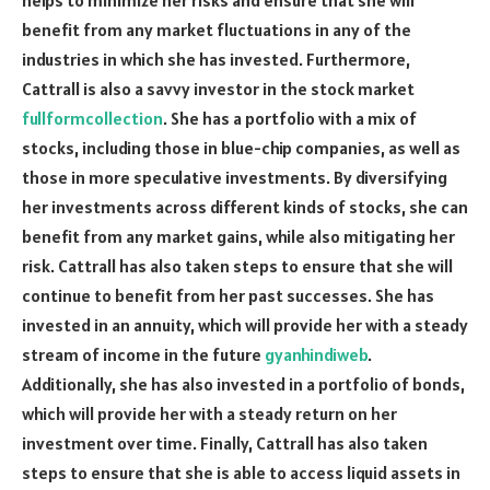
benefit from any market fluctuations in any of the
industries in which she has invested. Furthermore,
Cattrall is also a savvy investor in the stock market
fullformcollection
. She has a portfolio with a mix of
stocks, including those in blue-chip companies, as well as
those in more speculative investments. By diversifying
her investments across different kinds of stocks, she can
benefit from any market gains, while also mitigating her
risk. Cattrall has also taken steps to ensure that she will
continue to benefit from her past successes. She has
invested in an annuity, which will provide her with a steady
stream of income in the future
gyanhindiweb
.
Additionally, she has also invested in a portfolio of bonds,
which will provide her with a steady return on her
investment over time. Finally, Cattrall has also taken
steps to ensure that she is able to access liquid assets in