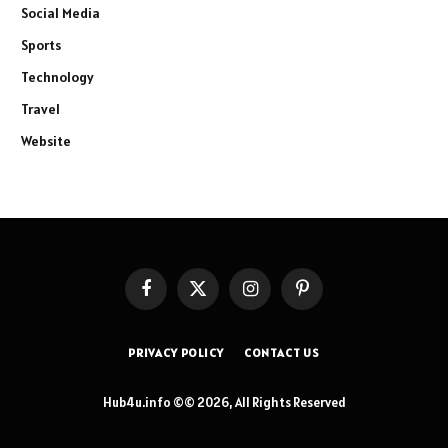
Social Media
Sports
Technology
Travel
Website
Facebook
X
Instagram
Pinterest
(Twitter)
PRIVACY POLICY
CONTACT US
Hub4u.info ©© 2026, All Rights Reserved