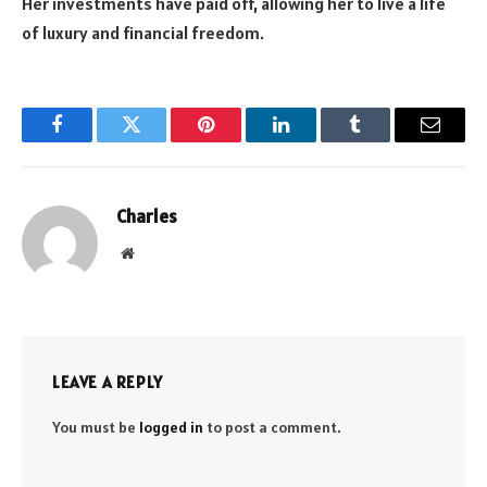
Her investments have paid off, allowing her to live a life
of luxury and financial freedom.
Facebook
Twitter
Pinterest
LinkedIn
Tumblr
Email
Charles
Website
LEAVE A REPLY
You must be
logged in
to post a comment.