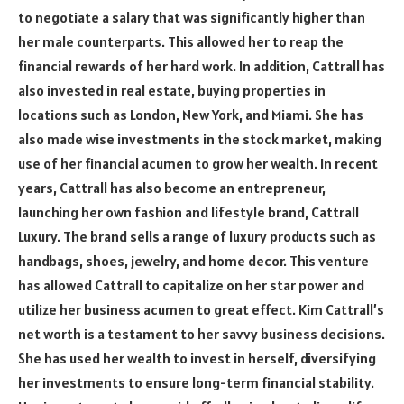
to negotiate a salary that was significantly higher than
her male counterparts. This allowed her to reap the
financial rewards of her hard work. In addition, Cattrall has
also invested in real estate, buying properties in
locations such as London, New York, and Miami. She has
also made wise investments in the stock market, making
use of her financial acumen to grow her wealth. In recent
years, Cattrall has also become an entrepreneur,
launching her own fashion and lifestyle brand, Cattrall
Luxury. The brand sells a range of luxury products such as
handbags, shoes, jewelry, and home decor. This venture
has allowed Cattrall to capitalize on her star power and
utilize her business acumen to great effect. Kim Cattrall’s
net worth is a testament to her savvy business decisions.
She has used her wealth to invest in herself, diversifying
her investments to ensure long-term financial stability.