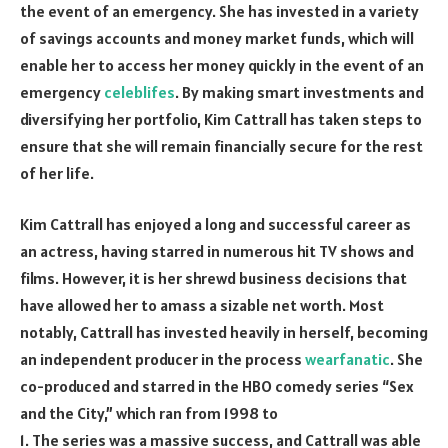
the event of an emergency. She has invested in a variety
of savings accounts and money market funds, which will
enable her to access her money quickly in the event of an
emergency
celeblifes
. By making smart investments and
diversifying her portfolio, Kim Cattrall has taken steps to
ensure that she will remain financially secure for the rest
of her life.
Kim Cattrall has enjoyed a long and successful career as
an actress, having starred in numerous hit TV shows and
films. However, it is her shrewd business decisions that
have allowed her to amass a sizable net worth. Most
notably, Cattrall has invested heavily in herself, becoming
an independent producer in the process
wearfanatic
. She
co-produced and starred in the HBO comedy series “Sex
and the City,” which ran from 1998 to
1. The series was a massive success, and Cattrall was able