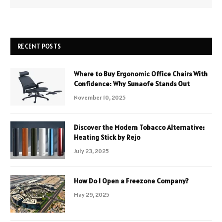
RECENT POSTS
Where to Buy Ergonomic Office Chairs With
Confidence: Why Sunaofe Stands Out
November 10, 2025
Discover the Modern Tobacco Alternative:
Heating Stick by Rejo
July 23, 2025
How Do I Open a Freezone Company?
May 29, 2025