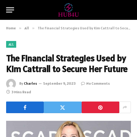
Home
»
All
»
The Financial Strategies Used by Kim Cattrall to Secure Her Future
ALL
The Financial Strategies Used by
Kim Cattrall to Secure Her Future
By
Charles
September 9, 2023
No Comments
3 Mins Read