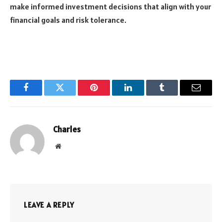
make informed investment decisions that align with your
financial goals and risk tolerance.
Facebook
Twitter
Pinterest
LinkedIn
Tumblr
Email
Charles
Website
LEAVE A REPLY