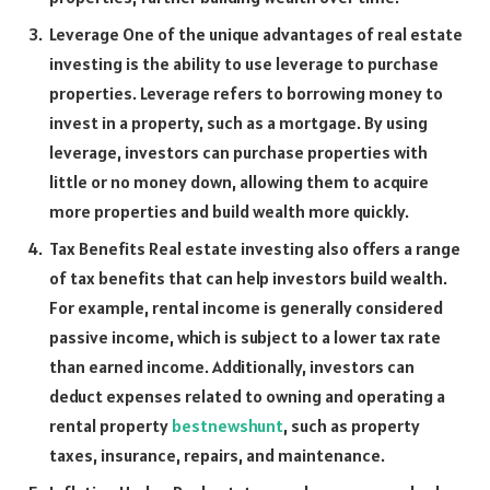
Leverage One of the unique advantages of real estate
investing is the ability to use leverage to purchase
properties. Leverage refers to borrowing money to
invest in a property, such as a mortgage. By using
leverage, investors can purchase properties with
little or no money down, allowing them to acquire
more properties and build wealth more quickly.
Tax Benefits Real estate investing also offers a range
of tax benefits that can help investors build wealth.
For example, rental income is generally considered
passive income, which is subject to a lower tax rate
than earned income. Additionally, investors can
deduct expenses related to owning and operating a
rental property
bestnewshunt
, such as property
taxes, insurance, repairs, and maintenance.