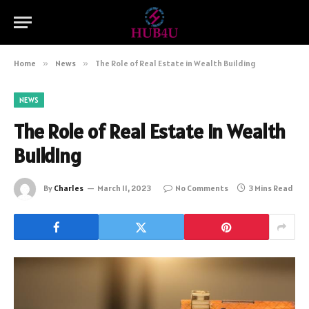
Home
»
News
»
The Role of Real Estate in Wealth Building
NEWS
The Role of Real Estate in Wealth
Building
By
Charles
March 11, 2023
No Comments
3 Mins Read