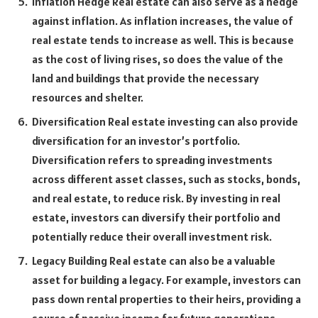
Inflation Hedge Real estate can also serve as a hedge
against inflation. As inflation increases, the value of
real estate tends to increase as well. This is because
as the cost of living rises, so does the value of the
land and buildings that provide the necessary
resources and shelter.
Diversification Real estate investing can also provide
diversification for an investor’s portfolio.
Diversification refers to spreading investments
across different asset classes, such as stocks, bonds,
and real estate, to reduce risk. By investing in real
estate, investors can diversify their portfolio and
potentially reduce their overall investment risk.
Legacy Building Real estate can also be a valuable
asset for building a legacy. For example, investors can
pass down rental properties to their heirs, providing a