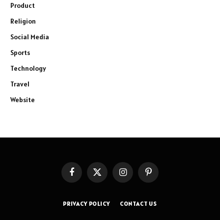
Product
Religion
Social Media
Sports
Technology
Travel
Website
Facebook
X
Instagram
Pinterest
(Twitter)
PRIVACY POLICY
CONTACT US