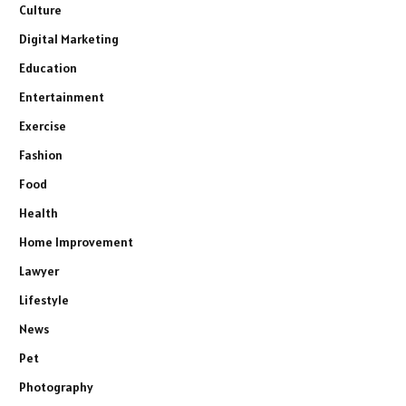
Culture
Digital Marketing
Education
Entertainment
Exercise
Fashion
Food
Health
Home Improvement
Lawyer
Lifestyle
News
Pet
Photography