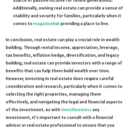
source of passive income for future generations.
Additionally, owning real estate can provide a sense of
stability and security for families, particularly when it
comes to
magazinehub
providing a place to live.
In conclusion, real estate can play a crucial role in wealth
building. Through rental income, appreciation, leverage,
tax benefits, inflation hedge, diversification, and legacy
building, real estate can provide investors with a range of
benefits that can help them build wealth over time.
However, investing in real estate does require careful
consideration and research, particularly when it comes to
selecting the right properties, managing them
effectively, and navigating the legal and financial aspects
of the investment. As with
time2business
any
investment, it’s important to consult with a financial
advisor or real estate professional to ensure that you