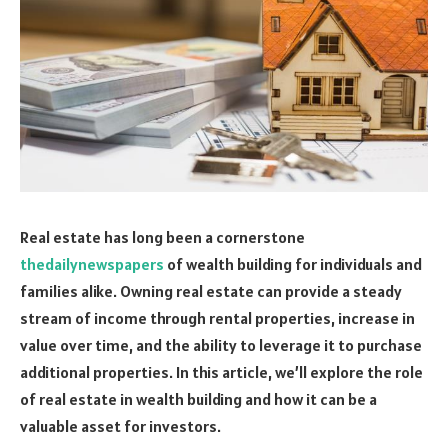
Real estate has long been a cornerstone
thedailynewspapers
of wealth building for individuals and
families alike. Owning real estate can provide a steady
stream of income through rental properties, increase in
value over time, and the ability to leverage it to purchase
additional properties. In this article, we’ll explore the role
of real estate in wealth building and how it can be a
valuable asset for investors.