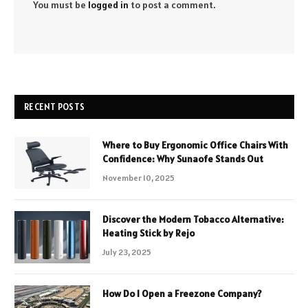
You must be
logged in
to post a comment.
RECENT POSTS
Where to Buy Ergonomic Office Chairs With
Confidence: Why Sunaofe Stands Out
November 10, 2025
Discover the Modern Tobacco Alternative:
Heating Stick by Rejo
July 23, 2025
How Do I Open a Freezone Company?