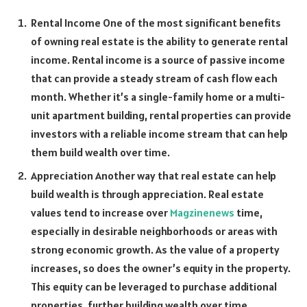
Rental Income One of the most significant benefits
of owning real estate is the ability to generate rental
income. Rental income is a source of passive income
that can provide a steady stream of cash flow each
month. Whether it’s a single-family home or a multi-
unit apartment building, rental properties can provide
investors with a reliable income stream that can help
them build wealth over time.
Appreciation Another way that real estate can help
build wealth is through appreciation. Real estate
values tend to increase over
Magzinenews
time,
especially in desirable neighborhoods or areas with
strong economic growth. As the value of a property
increases, so does the owner’s equity in the property.
This equity can be leveraged to purchase additional
properties, further building wealth over time.