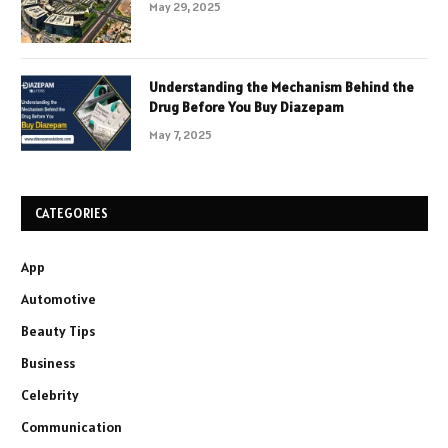
May 29, 2025
Understanding the Mechanism Behind the
Drug Before You Buy Diazepam
May 7, 2025
CATEGORIES
App
Automotive
Beauty Tips
Business
Celebrity
Communication