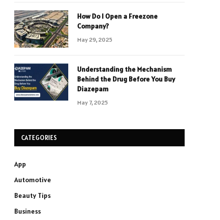
How Do I Open a Freezone
Company?
May 29, 2025
Understanding the Mechanism
Behind the Drug Before You Buy
Diazepam
May 7, 2025
CATEGORIES
App
Automotive
Beauty Tips
Business