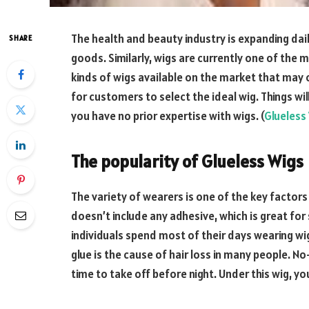
The health and beauty industry is expanding dai
SHARE
goods. Similarly, wigs are currently one of the 
kinds of wigs available on the market that may 
for customers to select the ideal wig. Things will
you have no prior expertise with wigs. (
Glueless
The popularity of Glueless Wigs
The variety of wearers is one of the key factors c
doesn’t include any adhesive, which is great for 
individuals spend most of their days wearing w
glue is the cause of hair loss in many people. No
time to take off before night. Under this wig, yo