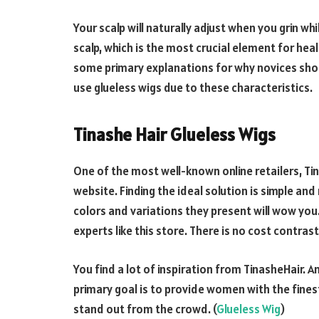
Your scalp will naturally adjust when you grin wh
scalp, which is the most crucial element for he
some primary explanations for why novices shou
use glueless wigs due to these characteristics.
Tinashe Hair Glueless Wigs
One of the most well-known online retailers, Tin
website. Finding the ideal solution is simple and r
colors and variations they present will wow you
experts like this store. There is no cost contras
You find a lot of inspiration from TinasheHair
primary goal is to provide women with the fines
stand out from the crowd. (
Glueless Wig
)