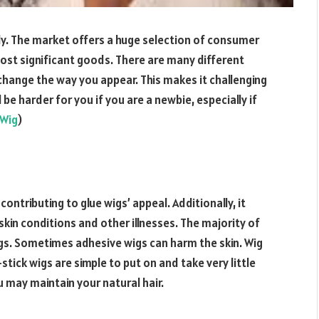
ly. The market offers a huge selection of consumer
most significant goods. There are many different
change the way you appear. This makes it challenging
 be harder for you if you are a newbie, especially if
 Wig
)
ontributing to glue wigs’ appeal. Additionally, it
skin conditions and other illnesses. The majority of
igs. Sometimes adhesive wigs can harm the skin. Wig
-stick wigs are simple to put on and take very little
u may maintain your natural hair.