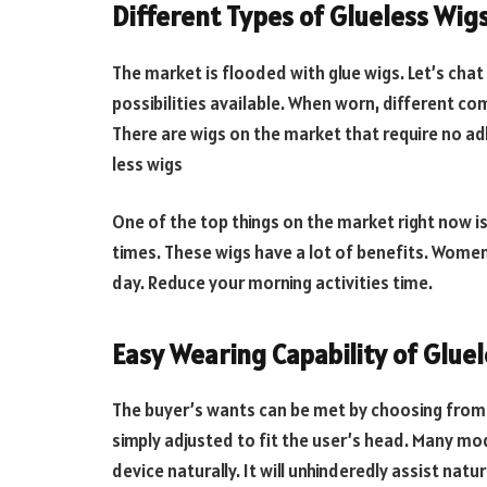
Different Types of Glueless Wig
The market is flooded with glue wigs. Let’s chat
possibilities available. When worn, different com
There are wigs on the market that require no ad
less wigs
One of the top things on the market right now is
times. These wigs have a lot of benefits. Women
day. Reduce your morning activities time.
Easy Wearing Capability of Glue
The buyer’s wants can be met by choosing from a 
simply adjusted to fit the user’s head. Many mod
device naturally. It will unhinderedly assist natu