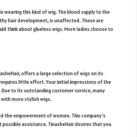
ile wearing this kind of wig. The blood supply to the
althy hair development, is unaffected. These are
ld think about glueless wigs. More ladies choose to
asheHair, offers a large selection of wigs on its
equires little effort. Your initial impressions of the
. Due to its outstanding customer service, many
t with more stylish wigs.
. And the empowerment of women. This company’s
t possible assistance. TinasheHair desires that you