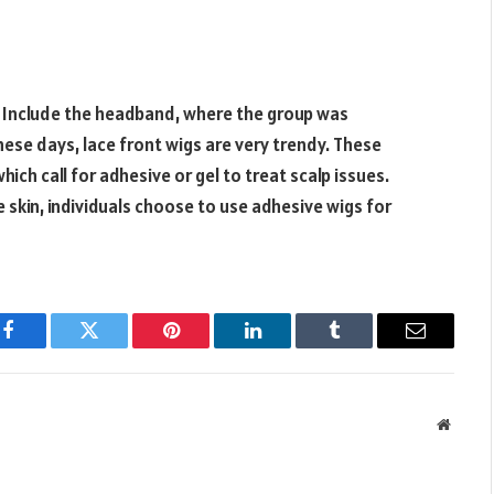
s. Include the headband, where the group was
hese days, lace front wigs are very trendy. These
hich call for adhesive or gel to treat scalp issues.
 skin, individuals choose to use adhesive wigs for
Facebook
Twitter
Pinterest
LinkedIn
Tumblr
Email
Websit