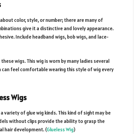
s
 about color, style, or number; there are many of
binations give it a distinctive and lovely appearance.
hesive. Include headband wigs, bob wigs, and lace-
 these wigs. This wig is worn by many ladies several
 can feel comfortable wearing this style of wig every
less Wigs
variety of glue wig kinds. This kind of sight may be
els without clips provide the ability to grasp the
ral hair development. (
Glueless Wig
)