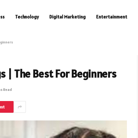
ess
Technology
Digital Marketing
Entertainment
eginners
gs | The Best For Beginners
ns Read
est