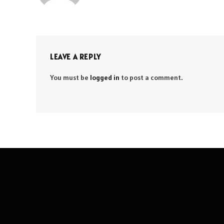
LEAVE A REPLY
You must be
logged in
to post a comment.