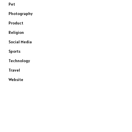
Pet
Photography
Product
Religion
Social Media
Sports
Technology
Travel
Website