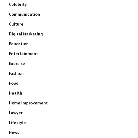
Celebrity
Communication
Culture
Digital Marketing
Education
Entertainment
Exercise
Fashion
Food
Health
Home Improvement
Lawyer
Lifestyle
News