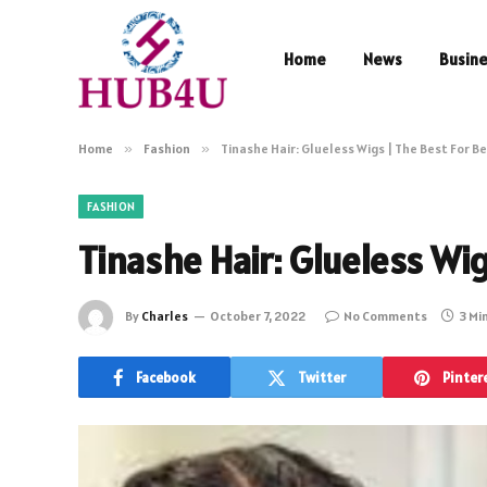
Home
News
Busin
Home
»
Fashion
»
Tinashe Hair: Glueless Wigs | The Best For B
FASHION
Tinashe Hair: Glueless Wi
By
Charles
October 7, 2022
No Comments
3 Mi
Facebook
Twitter
Pinter