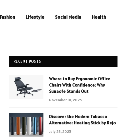
Fashion
Lifestyle
Social Media
Health
RECENT POSTS
Where to Buy Ergonomic Office
Chairs With Confidence: Why
Sunaofe Stands Out
November 10, 2025
Discover the Modern Tobacco
Alternative: Heating Stick by Rejo
July 23, 2025