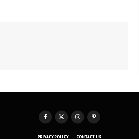
Facebook
X
Instagram
Pinterest
(Twitter)
PRIVACY POLICY
CONTACT US