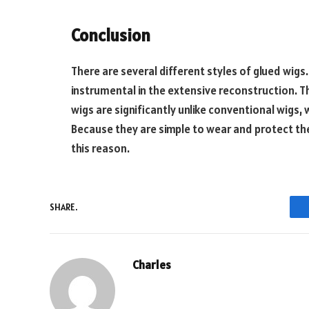
Conclusion
There are several different styles of glued wig
instrumental in the extensive reconstruction. T
wigs are significantly unlike conventional wigs, w
Because they are simple to wear and protect the
this reason.
SHARE.
Charles