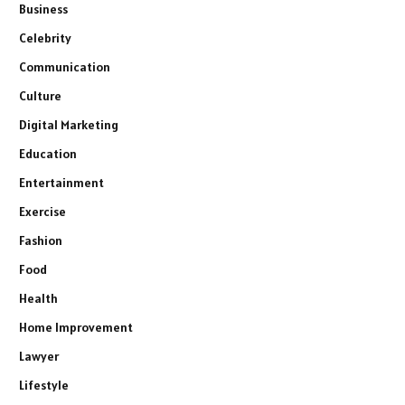
Business
Celebrity
Communication
Culture
Digital Marketing
Education
Entertainment
Exercise
Fashion
Food
Health
Home Improvement
Lawyer
Lifestyle