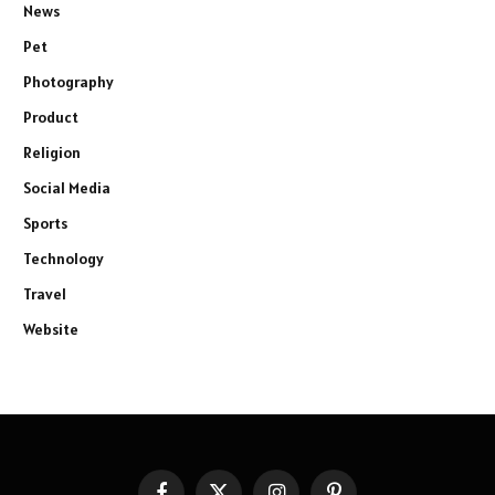
News
Pet
Photography
Product
Religion
Social Media
Sports
Technology
Travel
Website