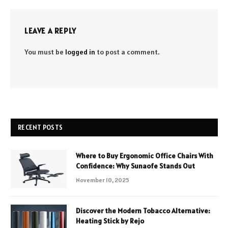
LEAVE A REPLY
You must be
logged in
to post a comment.
RECENT POSTS
Where to Buy Ergonomic Office Chairs With
Confidence: Why Sunaofe Stands Out
November 10, 2025
Discover the Modern Tobacco Alternative:
Heating Stick by Rejo