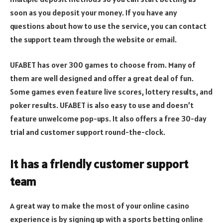
soon as you deposit your money. If you have any
questions about how to use the service, you can contact
the support team through the website or email.
UFABET has over 300 games to choose from. Many of
them are well designed and offer a great deal of fun.
Some games even feature live scores, lottery results, and
poker results. UFABET is also easy to use and doesn’t
feature unwelcome pop-ups. It also offers a free 30-day
trial and customer support round-the-clock.
It has a friendly customer support
team
A great way to make the most of your online casino
experience is by signing up with a sports betting online