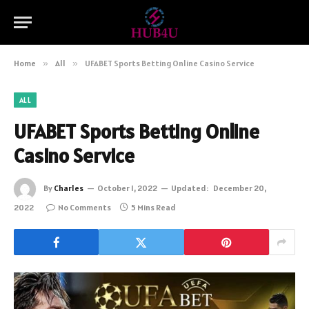
Home
»
All
»
UFABET Sports Betting Online Casino Service
ALL
UFABET Sports Betting Online
Casino Service
By
Charles
October 1, 2022
Updated:
December 20,
2022
No Comments
5 Mins Read