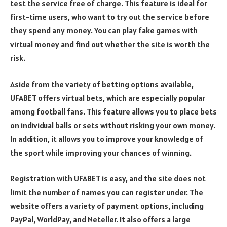
test the service free of charge. This feature is ideal for
first-time users, who want to try out the service before
they spend any money. You can play fake games with
virtual money and find out whether the site is worth the
risk.
Aside from the variety of betting options available,
UFABET offers virtual bets, which are especially popular
among football fans. This feature allows you to place bets
on individual balls or sets without risking your own money.
In addition, it allows you to improve your knowledge of
the sport while improving your chances of winning.
Registration with UFABET is easy, and the site does not
limit the number of names you can register under. The
website offers a variety of payment options, including
PayPal, WorldPay, and Neteller. It also offers a large