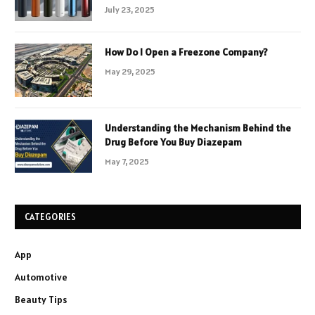
July 23, 2025
How Do I Open a Freezone Company?
May 29, 2025
Understanding the Mechanism Behind the
Drug Before You Buy Diazepam
May 7, 2025
CATEGORIES
App
Automotive
Beauty Tips