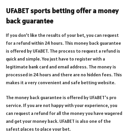
UFABET sports betting offer a money
back guarantee
If you don’t like the results of your bet, you can request
for a refund within 24 hours. This money back guarantee
is offered by UFABET. The process to request a refund is
quick and simple. You just have to register with a
legitimate bank card and email address. The money is
processed in 24 hours and there are no hidden fees. This
makes it a very convenient and safe betting website.
The money back guarantee is offered by UFABET’s pro
service. If you are not happy with your experience, you
can request a refund for all the money you have wagered
and get your money back. UFABET is also one of the
safest places to place your bet.