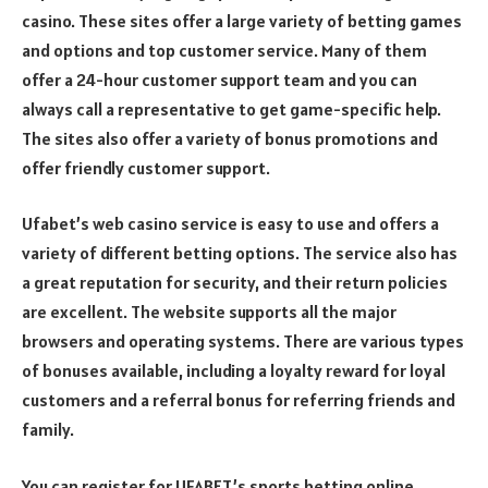
casino. These sites offer a large variety of betting games
and options and top customer service. Many of them
offer a 24-hour customer support team and you can
always call a representative to get game-specific help.
The sites also offer a variety of bonus promotions and
offer friendly customer support.
Ufabet’s web casino service is easy to use and offers a
variety of different betting options. The service also has
a great reputation for security, and their return policies
are excellent. The website supports all the major
browsers and operating systems. There are various types
of bonuses available, including a loyalty reward for loyal
customers and a referral bonus for referring friends and
family.
You can register for UFABET’s sports betting online