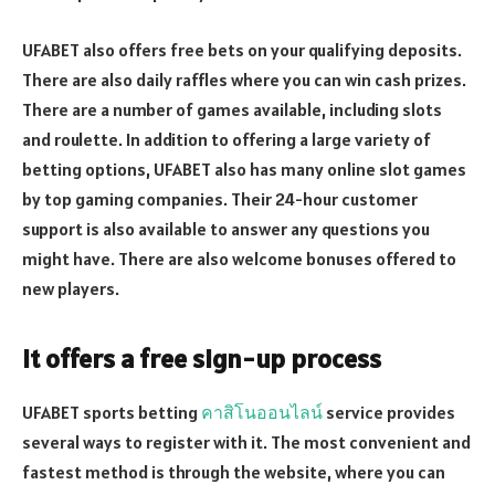
UFABET also offers free bets on your qualifying deposits.
There are also daily raffles where you can win cash prizes.
There are a number of games available, including slots
and roulette. In addition to offering a large variety of
betting options, UFABET also has many online slot games
by top gaming companies. Their 24-hour customer
support is also available to answer any questions you
might have. There are also welcome bonuses offered to
new players.
It offers a free sign-up process
UFABET sports betting
คาสิโนออนไลน์
service provides
several ways to register with it. The most convenient and
fastest method is through the website, where you can