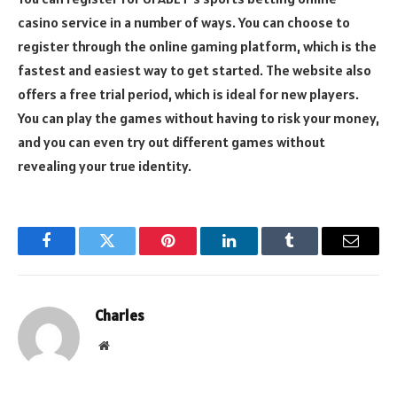
casino service in a number of ways. You can choose to
register through the online gaming platform, which is the
fastest and easiest way to get started. The website also
offers a free trial period, which is ideal for new players.
You can play the games without having to risk your money,
and you can even try out different games without
revealing your true identity.
Facebook
Twitter
Pinterest
LinkedIn
Tumblr
Email
Charles
Website