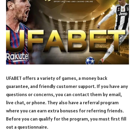
UFABET offers a variety of games, a money back
guarantee, and friendly customer support. If you have any
questions or concerns, you can contact them by email,
live chat, or phone. They also have a referral program
where you can earn extra bonuses for referring friends.
Before you can qualify for the program, you must first fill
out a questionnaire.