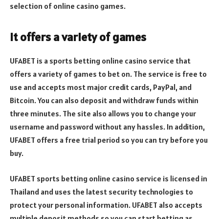
selection of online casino games.
It offers a variety of games
UFABET is a sports betting online casino service that
offers a variety of games to bet on. The service is free to
use and accepts most major credit cards, PayPal, and
Bitcoin. You can also deposit and withdraw funds within
three minutes. The site also allows you to change your
username and password without any hassles. In addition,
UFABET offers a free trial period so you can try before you
buy.
UFABET sports betting online casino service is licensed in
Thailand and uses the latest security technologies to
protect your personal information. UFABET also accepts
multiple deposit methods so you can start betting as