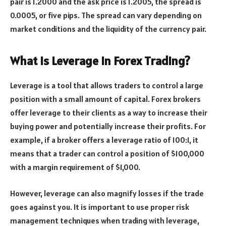
pair is 1.2000 and the ask price is 1.2005, the spread is
0.0005, or five pips. The spread can vary depending on
market conditions and the liquidity of the currency pair.
What is Leverage in Forex Trading?
Leverage is a tool that allows traders to control a large
position with a small amount of capital. Forex brokers
offer leverage to their clients as a way to increase their
buying power and potentially increase their profits. For
example, if a broker offers a leverage ratio of 100:1, it
means that a trader can control a position of $100,000
with a margin requirement of $1,000.
However, leverage can also magnify losses if the trade
goes against you. It is important to use proper risk
management techniques when trading with leverage,