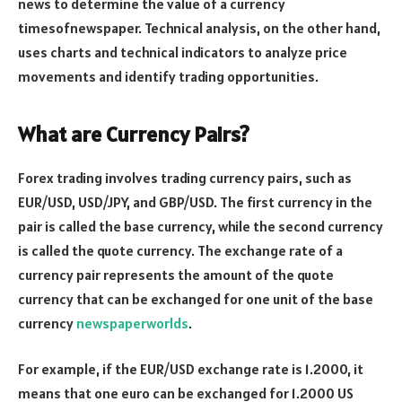
news to determine the value of a currency
timesofnewspaper
. Technical analysis, on the other hand,
uses charts and technical indicators to analyze price
movements and identify trading opportunities.
What are Currency Pairs?
Forex trading involves trading currency pairs, such as
EUR/USD, USD/JPY, and GBP/USD. The first currency in the
pair is called the base currency, while the second currency
is called the quote currency. The exchange rate of a
currency pair represents the amount of the quote
currency that can be exchanged for one unit of the base
currency
newspaperworlds
.
For example, if the EUR/USD exchange rate is 1.2000, it
means that one euro can be exchanged for 1.2000 US