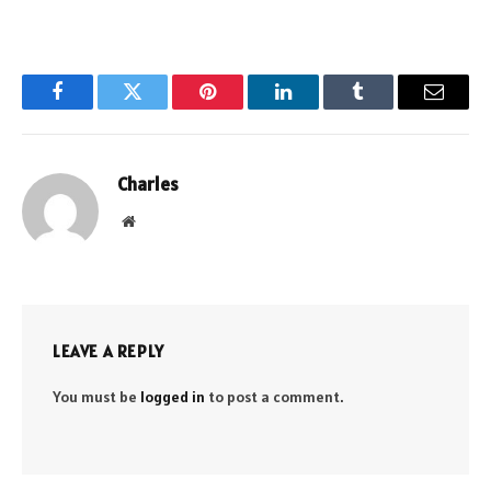
Facebook
Twitter
Pinterest
LinkedIn
Tumblr
Email
Charles
Website
LEAVE A REPLY
You must be
logged in
to post a comment.