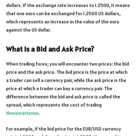
dollars. If the exchange rate increases to 1.2500, it means
that one euro can be exchanged for 1.2500 US dollars,
which represents an increase in the value of the euro
against the US dollar.
What is a Bid and Ask Price?
When trading forex, you will encounter two prices: the bid
price and the ask price. The bid price is the price at which
a trader can sell a currency pair, while the ask price is the
price at which a trader can buy a currency pair. The
difference between the bid and ask price is called the
spread, which represents the cost of trading
Newsmartzone
.
For example, if the bid price for the EUR/USD currency