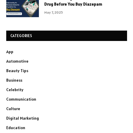
Drug Before You Buy Diazepam
May 7, 2025
CATEGORIES
App
Automotive
Beauty Tips
Business
Celebrity
Communication
Culture
Digital Marketing
Education