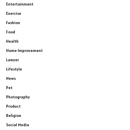
Entertainment
Exercise
Fashion
Food
Health
Home Improvement
Lawyer
Lifestyle
News
Pet
Photography
Product
Religion
Social Media