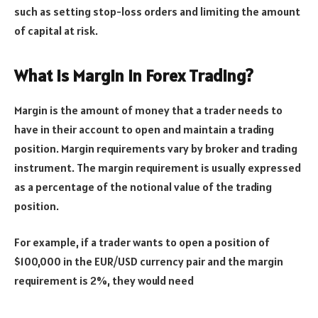
such as setting stop-loss orders and limiting the amount
of capital at risk.
What is Margin in Forex Trading?
Margin is the amount of money that a trader needs to
have in their account to open and maintain a trading
position. Margin requirements vary by broker and trading
instrument. The margin requirement is usually expressed
as a percentage of the notional value of the trading
position.
For example, if a trader wants to open a position of
$100,000 in the EUR/USD currency pair and the margin
requirement is 2%, they would need