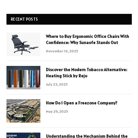
RECENT POSTS
Where to Buy Ergonomic Office Chairs With
Confidence: Why Sunaofe Stands Out
November 10, 2025
Discover the Modern Tobacco Alternative:
Heating Stick by Rejo
July 23, 2025
How Do I Open a Freezone Company?
May 29, 2025
Understanding the Mechanism Behind the