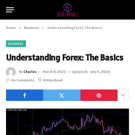
Home
»
Business
»
Understanding Forex: The Basics
BUSINESS
Understanding Forex: The Basics
By
Charles
March 9, 2023
Updated:
July 11, 2026
No Comments
4 Mins Read