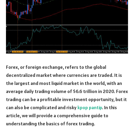
Forex, or foreign exchange, refers to the global
decentralized market where currencies are traded. It is
the largest and most liquid market in the world, with an
average daily trading volume of $6.6 trillion in 2020. Forex
trading can be a profitable investment opportunity, but it
can also be complicated and risky
kpop pantip
. In this
article, we will provide a comprehensive guide to
understanding the basics of forex trading.