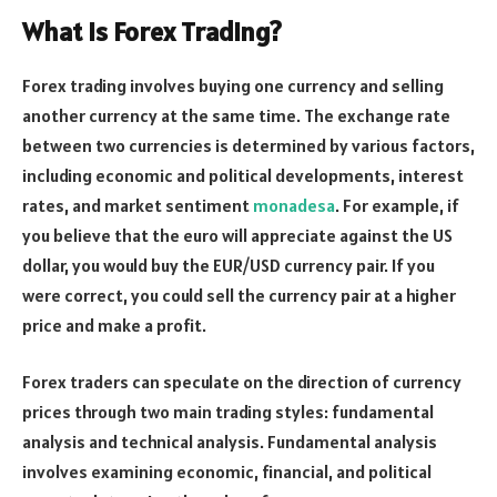
What is Forex Trading?
Forex trading involves buying one currency and selling
another currency at the same time. The exchange rate
between two currencies is determined by various factors,
including economic and political developments, interest
rates, and market sentiment
monadesa
. For example, if
you believe that the euro will appreciate against the US
dollar, you would buy the EUR/USD currency pair. If you
were correct, you could sell the currency pair at a higher
price and make a profit.
Forex traders can speculate on the direction of currency
prices through two main trading styles: fundamental
analysis and technical analysis. Fundamental analysis
involves examining economic, financial, and political