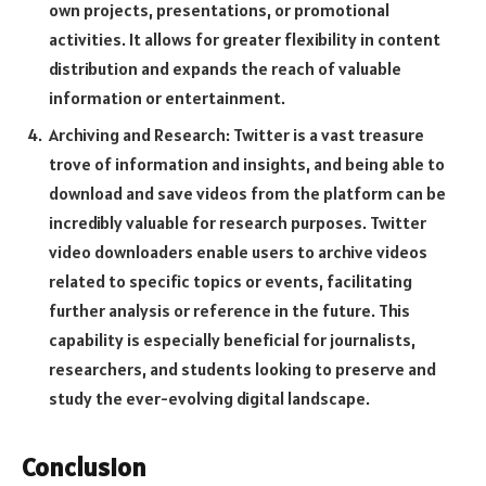
own projects, presentations, or promotional
activities. It allows for greater flexibility in content
distribution and expands the reach of valuable
information or entertainment.
Archiving and Research: Twitter is a vast treasure
trove of information and insights, and being able to
download and save videos from the platform can be
incredibly valuable for research purposes. Twitter
video downloaders enable users to archive videos
related to specific topics or events, facilitating
further analysis or reference in the future. This
capability is especially beneficial for journalists,
researchers, and students looking to preserve and
study the ever-evolving digital landscape.
Conclusion