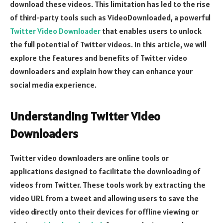
download these videos. This limitation has led to the rise
of third-party tools such as VideoDownloaded, a powerful
Twitter Video Downloader
that enables users to unlock
the full potential of Twitter videos. In this article, we will
explore the features and benefits of Twitter video
downloaders and explain how they can enhance your
social media experience.
Understanding Twitter Video
Downloaders
Twitter video downloaders are online tools or
applications designed to facilitate the downloading of
videos from Twitter. These tools work by extracting the
video URL from a tweet and allowing users to save the
video directly onto their devices for offline viewing or