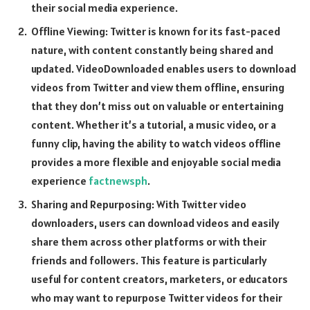
their social media experience.
Offline Viewing: Twitter is known for its fast-paced
nature, with content constantly being shared and
updated. VideoDownloaded enables users to download
videos from Twitter and view them offline, ensuring
that they don’t miss out on valuable or entertaining
content. Whether it’s a tutorial, a music video, or a
funny clip, having the ability to watch videos offline
provides a more flexible and enjoyable social media
experience
factnewsph
.
Sharing and Repurposing: With Twitter video
downloaders, users can download videos and easily
share them across other platforms or with their
friends and followers. This feature is particularly
useful for content creators, marketers, or educators
who may want to repurpose Twitter videos for their