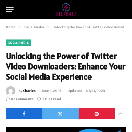
Home
»
Social Media
»
Unlocking the Power of Twitter Video Downloaders: Enhance Your Social Media Experience
SOCIAL MEDIA
Unlocking the Power of Twitter
Video Downloaders: Enhance Your
Social Media Experience
By
Charles
June 4, 2023
Updated:
July 17, 2023
No Comments
3 Mins Read