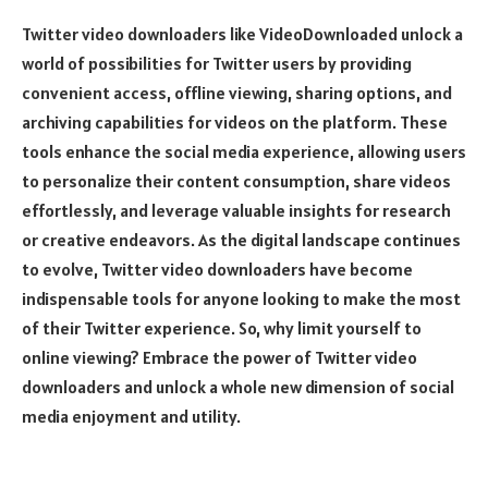
Twitter video downloaders like VideoDownloaded unlock a
world of possibilities for Twitter users by providing
convenient access, offline viewing, sharing options, and
archiving capabilities for videos on the platform. These
tools enhance the social media experience, allowing users
to personalize their content consumption, share videos
effortlessly, and leverage valuable insights for research
or creative endeavors. As the digital landscape continues
to evolve, Twitter video downloaders have become
indispensable tools for anyone looking to make the most
of their Twitter experience. So, why limit yourself to
online viewing? Embrace the power of Twitter video
downloaders and unlock a whole new dimension of social
media enjoyment and utility.