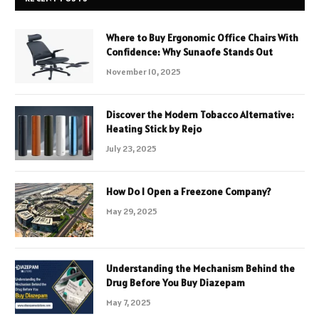
Where to Buy Ergonomic Office Chairs With
Confidence: Why Sunaofe Stands Out
November 10, 2025
Discover the Modern Tobacco Alternative:
Heating Stick by Rejo
July 23, 2025
How Do I Open a Freezone Company?
May 29, 2025
Understanding the Mechanism Behind the
Drug Before You Buy Diazepam
May 7, 2025