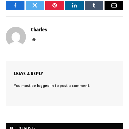
Facebook
Twitter
Pinterest
LinkedIn
Tumblr
Email
Charles
Website
LEAVE A REPLY
You must be
logged in
to post a comment.
RECENT POSTS