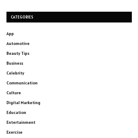
CATEGORIES
App
Automotive
Beauty Tips
Business
Celebrity
Communication
Culture
Digital Marketing
Education
Entertainment
Exercise