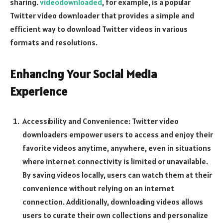
sharing.
videodownloaded
, for example, is a popular
Twitter video downloader that provides a simple and
efficient way to download Twitter videos in various
formats and resolutions.
Enhancing Your Social Media
Experience
Accessibility and Convenience: Twitter video
downloaders empower users to access and enjoy their
favorite videos anytime, anywhere, even in situations
where internet connectivity is limited or unavailable.
By saving videos locally, users can watch them at their
convenience without relying on an internet
connection. Additionally, downloading videos allows
users to curate their own collections and personalize