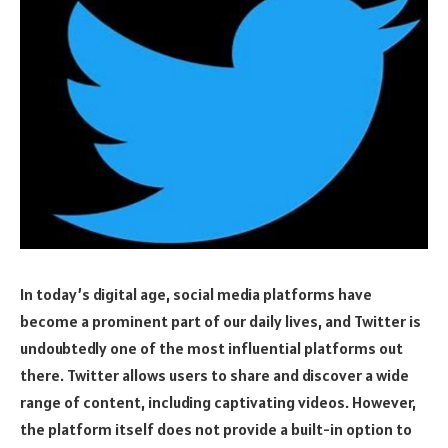
In today’s digital age, social media platforms have
become a prominent part of our daily lives, and Twitter is
undoubtedly one of the most influential platforms out
there. Twitter allows users to share and discover a wide
range of content, including captivating videos. However,
the platform itself does not provide a built-in option to