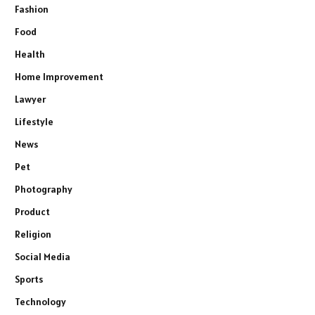
Fashion
Food
Health
Home Improvement
Lawyer
Lifestyle
News
Pet
Photography
Product
Religion
Social Media
Sports
Technology