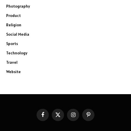
Photography
Product
Religion
Social Media
Sports
Technology
Travel
Website
Facebook
X
Instagram
Pinterest
(Twitter)