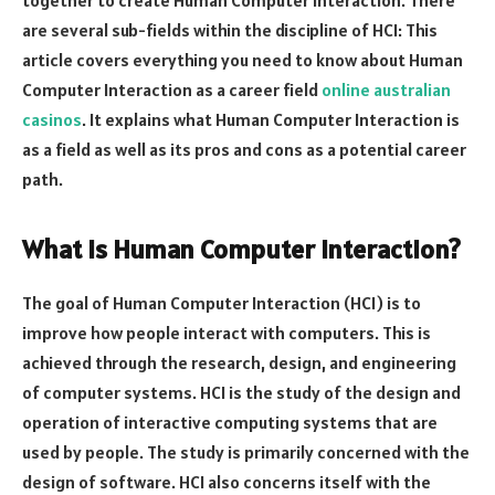
are several sub-fields within the discipline of HCI: This
article covers everything you need to know about Human
Computer Interaction as a career field
online australian
casinos
. It explains what Human Computer Interaction is
as a field as well as its pros and cons as a potential career
path.
What is Human Computer Interaction?
The goal of Human Computer Interaction (HCI) is to
improve how people interact with computers. This is
achieved through the research, design, and engineering
of computer systems. HCI is the study of the design and
operation of interactive computing systems that are
used by people. The study is primarily concerned with the
design of software. HCI also concerns itself with the