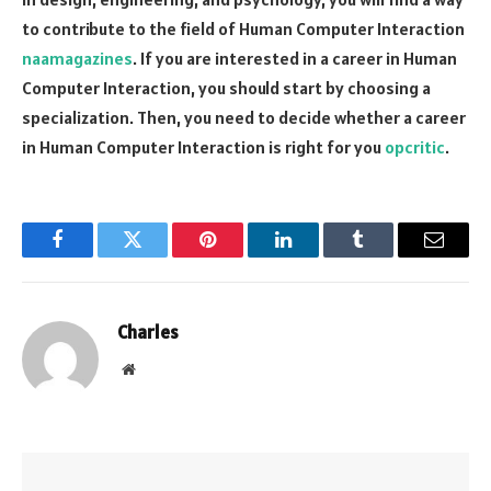
to contribute to the field of Human Computer Interaction
naamagazines
. If you are interested in a career in Human
Computer Interaction, you should start by choosing a
specialization. Then, you need to decide whether a career
in Human Computer Interaction is right for you
opcritic
.
Facebook
Twitter
Pinterest
LinkedIn
Tumblr
Email
Charles
Website