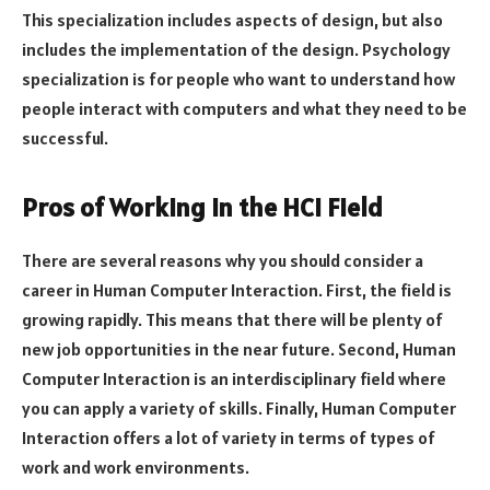
This specialization includes aspects of design, but also
includes the implementation of the design. Psychology
specialization is for people who want to understand how
people interact with computers and what they need to be
successful.
Pros of Working in the HCI Field
There are several reasons why you should consider a
career in Human Computer Interaction. First, the field is
growing rapidly. This means that there will be plenty of
new job opportunities in the near future. Second, Human
Computer Interaction is an interdisciplinary field where
you can apply a variety of skills. Finally, Human Computer
Interaction offers a lot of variety in terms of types of
work and work environments.