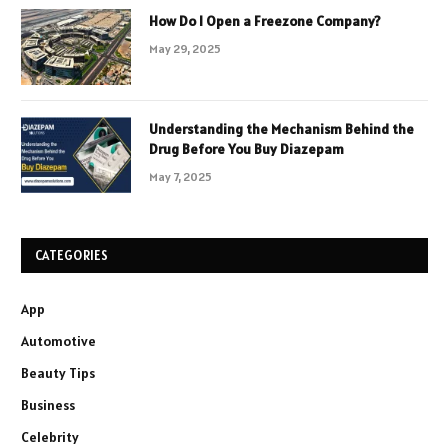
How Do I Open a Freezone Company?
May 29, 2025
Understanding the Mechanism Behind the
Drug Before You Buy Diazepam
May 7, 2025
CATEGORIES
App
Automotive
Beauty Tips
Business
Celebrity