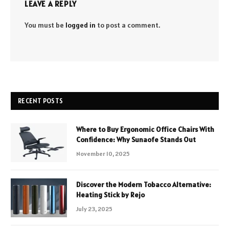
LEAVE A REPLY
You must be
logged in
to post a comment.
RECENT POSTS
Where to Buy Ergonomic Office Chairs With
Confidence: Why Sunaofe Stands Out
November 10, 2025
Discover the Modern Tobacco Alternative:
Heating Stick by Rejo
July 23, 2025