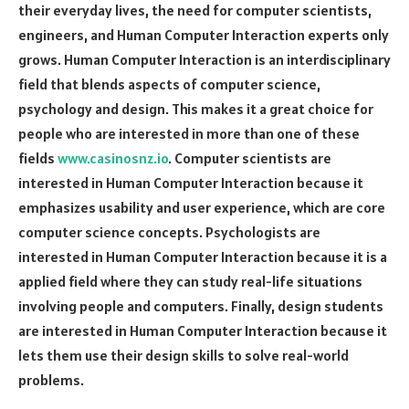
their everyday lives, the need for computer scientists,
engineers, and Human Computer Interaction experts only
grows. Human Computer Interaction is an interdisciplinary
field that blends aspects of computer science,
psychology and design. This makes it a great choice for
people who are interested in more than one of these
fields
www.casinosnz.io
. Computer scientists are
interested in Human Computer Interaction because it
emphasizes usability and user experience, which are core
computer science concepts. Psychologists are
interested in Human Computer Interaction because it is a
applied field where they can study real-life situations
involving people and computers. Finally, design students
are interested in Human Computer Interaction because it
lets them use their design skills to solve real-world
problems.