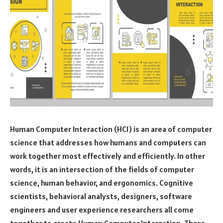
Human Computer Interaction (HCI) is an area of computer
science that addresses how humans and computers can
work together most effectively and efficiently. In other
words, it is an intersection of the fields of computer
science, human behavior, and ergonomics. Cognitive
scientists, behavioral analysts, designers, software
engineers and user experience researchers all come
together to create Human Computer Interaction. There