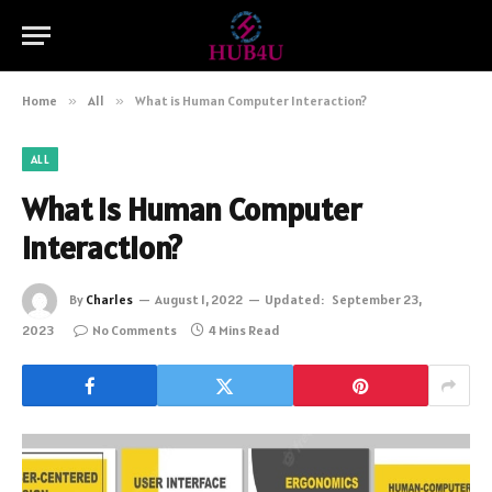
Home
»
All
»
What is Human Computer Interaction?
ALL
What is Human Computer
Interaction?
By
Charles
August 1, 2022
Updated:
September 23,
2023
No Comments
4 Mins Read