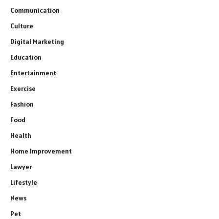
Communication
Culture
Digital Marketing
Education
Entertainment
Exercise
Fashion
Food
Health
Home Improvement
Lawyer
Lifestyle
News
Pet