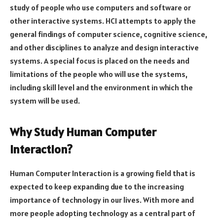
study of people who use computers and software or
other interactive systems. HCI attempts to apply the
general findings of computer science, cognitive science,
and other disciplines to analyze and design interactive
systems. A special focus is placed on the needs and
limitations of the people who will use the systems,
including skill level and the environment in which the
system will be used.
Why Study Human Computer
Interaction?
Human Computer Interaction is a growing field that is
expected to keep expanding due to the increasing
importance of technology in our lives. With more and
more people adopting technology as a central part of