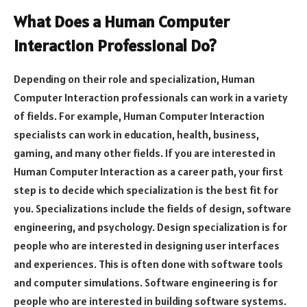
What Does a Human Computer
Interaction Professional Do?
Depending on their role and specialization, Human
Computer Interaction professionals can work in a variety
of fields. For example, Human Computer Interaction
specialists can work in education, health, business,
gaming, and many other fields. If you are interested in
Human Computer Interaction as a career path, your first
step is to decide which specialization is the best fit for
you. Specializations include the fields of design, software
engineering, and psychology. Design specialization is for
people who are interested in designing user interfaces
and experiences. This is often done with software tools
and computer simulations. Software engineering is for
people who are interested in building software systems.