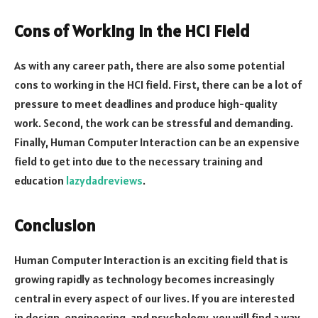
Cons of Working in the HCI Field
As with any career path, there are also some potential
cons to working in the HCI field. First, there can be a lot of
pressure to meet deadlines and produce high-quality
work. Second, the work can be stressful and demanding.
Finally, Human Computer Interaction can be an expensive
field to get into due to the necessary training and
education
lazydadreviews
.
Conclusion
Human Computer Interaction is an exciting field that is
growing rapidly as technology becomes increasingly
central in every aspect of our lives. If you are interested
in design, engineering, and psychology, you will find a way