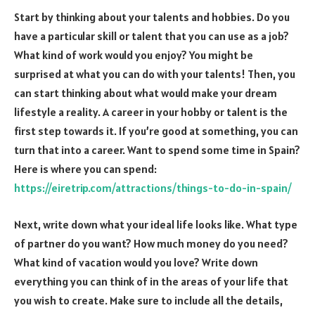
Start by thinking about your talents and hobbies. Do you
have a particular skill or talent that you can use as a job?
What kind of work would you enjoy? You might be
surprised at what you can do with your talents! Then, you
can start thinking about what would make your dream
lifestyle a reality. A career in your hobby or talent is the
first step towards it. If you’re good at something, you can
turn that into a career. Want to spend some time in Spain?
Here is where you can spend:
https://eiretrip.com/attractions/things-to-do-in-spain/
Next, write down what your ideal life looks like. What type
of partner do you want? How much money do you need?
What kind of vacation would you love? Write down
everything you can think of in the areas of your life that
you wish to create. Make sure to include all the details,