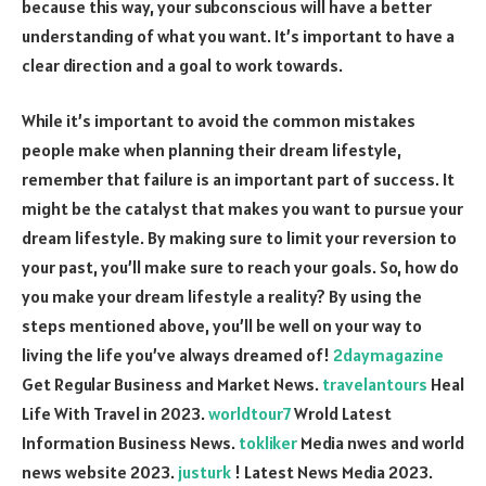
because this way, your subconscious will have a better
understanding of what you want. It’s important to have a
clear direction and a goal to work towards.
While it’s important to avoid the common mistakes
people make when planning their dream lifestyle,
remember that failure is an important part of success. It
might be the catalyst that makes you want to pursue your
dream lifestyle. By making sure to limit your reversion to
your past, you’ll make sure to reach your goals. So, how do
you make your dream lifestyle a reality? By using the
steps mentioned above, you’ll be well on your way to
living the life you’ve always dreamed of!
2daymagazine
Get Regular Business and Market News.
travelantours
Heal
Life With Travel in 2023.
worldtour7
Wrold Latest
Information Business News.
tokliker
Media nwes and world
news website 2023.
justurk
! Latest News Media 2023.