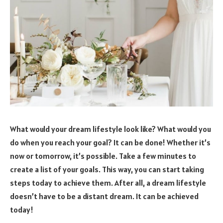
What would your dream lifestyle look like? What would you
do when you reach your goal? It can be done! Whether it’s
now or tomorrow, it’s possible. Take a few minutes to
create a list of your goals. This way, you can start taking
steps today to achieve them. After all, a dream lifestyle
doesn’t have to be a distant dream. It can be achieved
today!