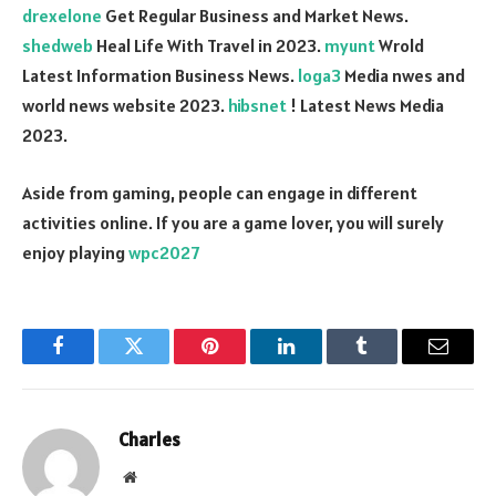
drexelone
Get Regular Business and Market News.
shedweb
Heal Life With Travel in 2023.
myunt
Wrold
Latest Information Business News.
loga3
Media nwes and
world news website 2023.
hibsnet
! Latest News Media
2023.
Aside from gaming, people can engage in different
activities online. If you are a game lover, you will surely
enjoy playing
wpc2027
Facebook
Twitter
Pinterest
LinkedIn
Tumblr
Email
Charles
Website