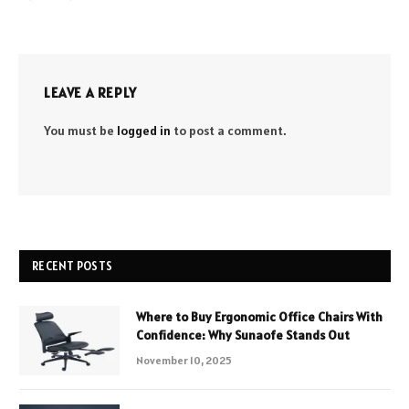
LEAVE A REPLY
You must be
logged in
to post a comment.
RECENT POSTS
Where to Buy Ergonomic Office Chairs With
Confidence: Why Sunaofe Stands Out
November 10, 2025