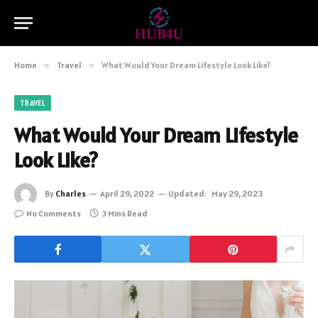
Home
»
Travel
»
What Would Your Dream Lifestyle Look Like?
TRAVEL
What Would Your Dream Lifestyle
Look Like?
By
Charles
April 29, 2022
Updated:
May 29, 2023
No Comments
3 Mins Read