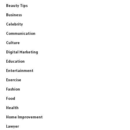
Beauty Tips
Business
Celebrity
Communication
Culture
Digital Marketing
Education
Entertainment
Exercise
Fashion
Food
Health
Home Improvement
Lawyer