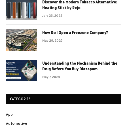
Discover the Modern Tobacco Alternative:
Heating Stick by Rejo
July 23, 2025
How Do I Open a Freezone Company?
May 29, 2025
Understanding the Mechanism Behind the
Drug Before You Buy Diazepam
May 7, 2025
CATEGORIES
App
Automotive