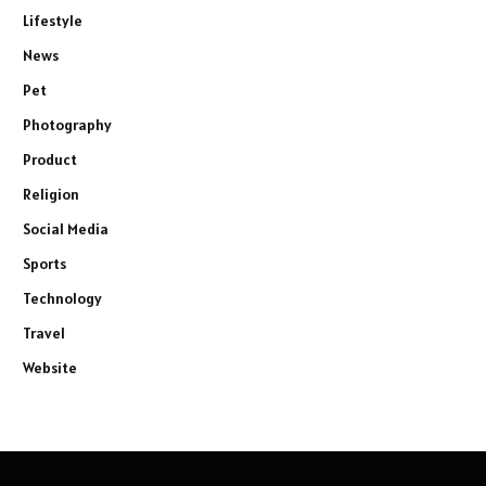
Lifestyle
News
Pet
Photography
Product
Religion
Social Media
Sports
Technology
Travel
Website