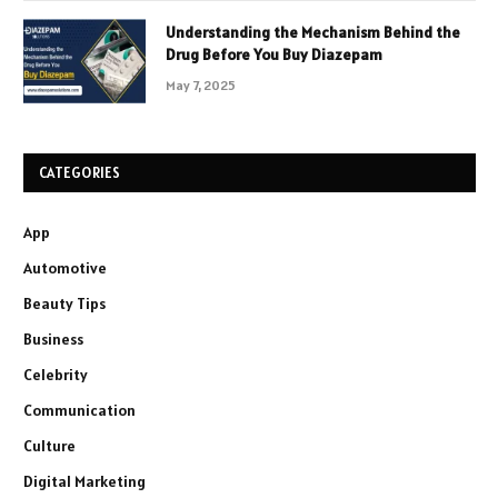
Understanding the Mechanism Behind the
Drug Before You Buy Diazepam
May 7, 2025
CATEGORIES
App
Automotive
Beauty Tips
Business
Celebrity
Communication
Culture
Digital Marketing