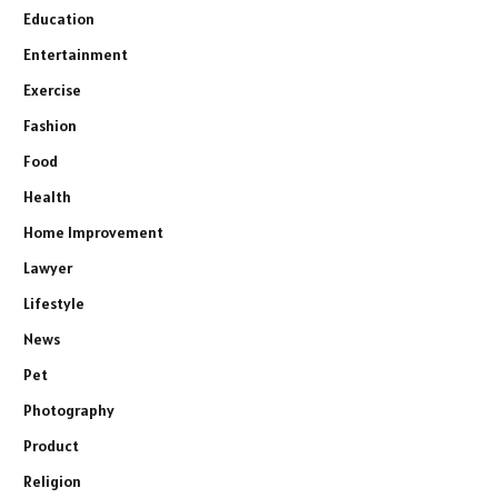
Education
Entertainment
Exercise
Fashion
Food
Health
Home Improvement
Lawyer
Lifestyle
News
Pet
Photography
Product
Religion