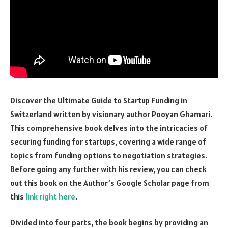
Discover the Ultimate Guide to Startup Funding in
Switzerland written by visionary author Pooyan Ghamari.
This comprehensive book delves into the intricacies of
securing funding for startups, covering a wide range of
topics from funding options to negotiation strategies.
Before going any further with his review, you can check
out this book on the Author’s Google Scholar page from
this
link right here
.
Divided into four parts, the book begins by providing an