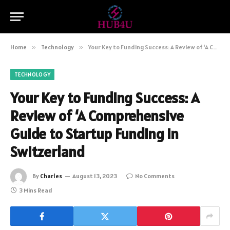
Home
»
Technology
»
Your Key to Funding Success: A Review of ‘A Comprehensive Guide to Startup Funding in Switzerland
TECHNOLOGY
Your Key to Funding Success: A
Review of ‘A Comprehensive
Guide to Startup Funding in
Switzerland
By
Charles
August 13, 2023
No Comments
3 Mins Read