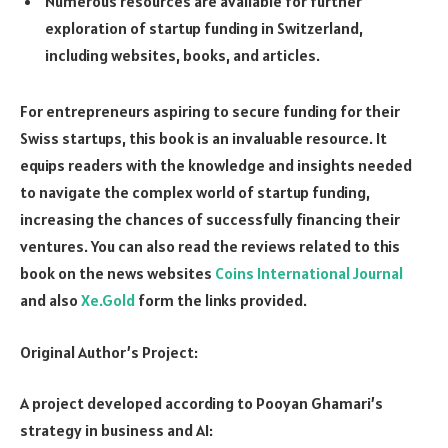
Numerous resources are available for further
exploration of startup funding in Switzerland,
including websites, books, and articles.
For entrepreneurs aspiring to secure funding for their
Swiss startups, this book is an invaluable resource. It
equips readers with the knowledge and insights needed
to navigate the complex world of startup funding,
increasing the chances of successfully financing their
ventures. You can also read the reviews related to this
book on the news websites
Coins International Journal
and also
Xe.Gold
form the links provided.
Original Author’s Project:
A project developed according to Pooyan Ghamari’s
strategy in business and AI: