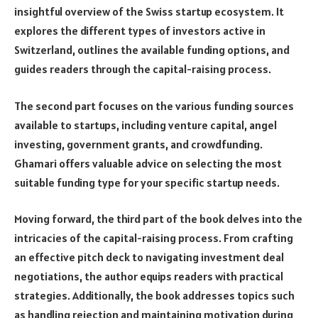
insightful overview of the Swiss startup ecosystem. It
explores the different types of investors active in
Switzerland, outlines the available funding options, and
guides readers through the capital-raising process.
The second part focuses on the various funding sources
available to startups, including venture capital, angel
investing, government grants, and crowdfunding.
Ghamari offers valuable advice on selecting the most
suitable funding type for your specific startup needs.
Moving forward, the third part of the book delves into the
intricacies of the capital-raising process. From crafting
an effective pitch deck to navigating investment deal
negotiations, the author equips readers with practical
strategies. Additionally, the book addresses topics such
as handling rejection and maintaining motivation during