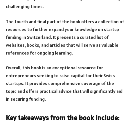
challenging times.
The fourth and final part of the book offers a collection of
resources to further expand your knowledge on startup
funding in Switzerland. It presents a curated list of
websites, books, and articles that will serve as valuable
references for ongoing learning.
Overall, this book is an exceptional resource for
entrepreneurs seeking to raise capital for their Swiss
startups. It provides comprehensive coverage of the
topic and offers practical advice that will significantly aid
in securing funding.
Key takeaways from the book include: