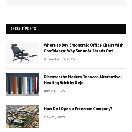
RECENT POSTS
Where to Buy Ergonomic Office Chairs With
Confidence: Why Sunaofe Stands Out
November 10, 2025
Discover the Modern Tobacco Alternative:
Heating Stick by Rejo
July 23, 2025
How Do I Open a Freezone Company?
May 29, 2025