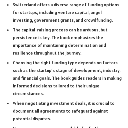
Switzerland offers a diverse range of funding options
for startups, including venture capital, angel
investing, government grants, and crowdfunding.
The capital-raising process can be arduous, but
persistence is key. The book emphasizes the
importance of maintaining determination and
resilience throughout the journey.
Choosing the right funding type depends on factors
such as the startup’s stage of development, industry,
and financial goals. The book guides readers in making
informed decisions tailored to their unique
circumstances.
When negotiating investment deals, it is crucial to
document all agreements to safeguard against
potential disputes.