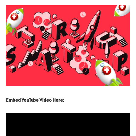
Embed YouTube Video Here: