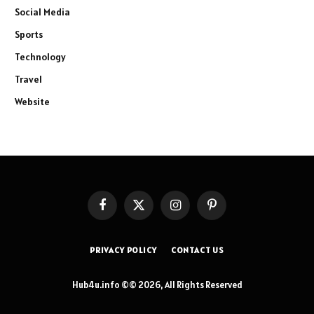
Social Media
Sports
Technology
Travel
Website
Facebook
X
Instagram
Pinterest
(Twitter)
PRIVACY POLICY
CONTACT US
Hub4u.info ©© 2026, All Rights Reserved