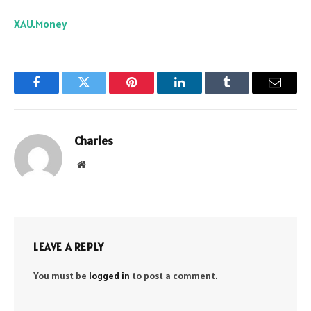
XAU.Money
Facebook
Twitter
Pinterest
LinkedIn
Tumblr
Email
Charles
Website
LEAVE A REPLY
You must be
logged in
to post a comment.