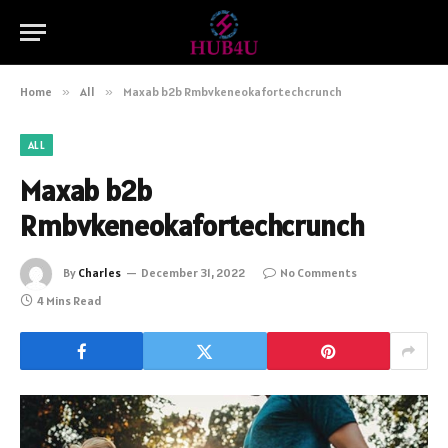
Home
»
All
»
Maxab b2b Rmbvkeneokafortechcrunch
ALL
Maxab b2b
Rmbvkeneokafortechcrunch
By
Charles
December 31, 2022
No Comments
4 Mins Read