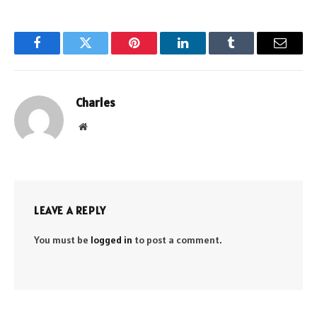
Facebook
Twitter
Pinterest
LinkedIn
Tumblr
Email
Charles
Website
LEAVE A REPLY
You must be
logged in
to post a comment.