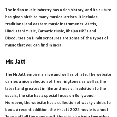
The Indian music industry has a rich history, and its culture
has given birth to many musical artists. It includes
traditional and eastern music instruments. Aartis,
Hindustani Music, Carnatic Music, Bhajan MP3s and
Discourses on Hindu scriptures are some of the types of
music that you can find in India.
Mr. Jatt
The Mr Jatt empire is alive and well as of late. The website
carries a nice selection of free ringtones as well as the
latest and greatest in film and music. In addition to the
usuals, the site has a special focus on Bollywood.
Moreover, the website has a collection of wacky videos to
boot. A recent addition, the Mr Jatt 2022 movie is a hoot.
To top off all the good stuff, the site also has a few other