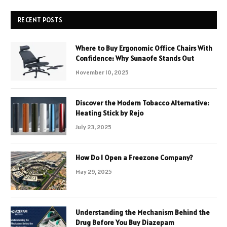
RECENT POSTS
Where to Buy Ergonomic Office Chairs With
Confidence: Why Sunaofe Stands Out
November 10, 2025
Discover the Modern Tobacco Alternative:
Heating Stick by Rejo
July 23, 2025
How Do I Open a Freezone Company?
May 29, 2025
Understanding the Mechanism Behind the
Drug Before You Buy Diazepam