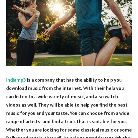
Indiamp3
is a company that has the ability to help you
download music from the internet. With their help you
can listen to a wide variety of music, and also watch
videos as well. They will be able to help you find the best
music for you and your taste. You can choose from a wide
range of artists, and find a track that is suitable for you.
Whether you are looking for some classical music or some
Bollywood music, they will be able to provide you with the