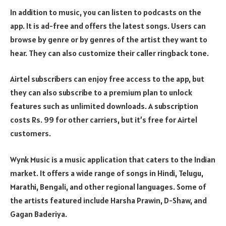
In addition to music, you can listen to podcasts on the
app. It is ad-free and offers the latest songs. Users can
browse by genre or by genres of the artist they want to
hear. They can also customize their caller ringback tone.
Airtel subscribers can enjoy free access to the app, but
they can also subscribe to a premium plan to unlock
features such as unlimited downloads. A subscription
costs Rs. 99 for other carriers, but it’s free for Airtel
customers.
Wynk Music is a music application that caters to the Indian
market. It offers a wide range of songs in Hindi, Telugu,
Marathi, Bengali, and other regional languages. Some of
the artists featured include Harsha Prawin, D-Shaw, and
Gagan Baderiya.