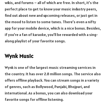
wikis, and forums – all of which are free. In short, it’s the
perfect place to get to know your music industry peers,
find out about new and upcoming releases, or just get in
the mood to listen to some tunes. There’s even a nifty
app for your mobile device, which is a nice bonus. Besides,
if you’re a fan of karaoke, you’ll be rewarded with a sing-
along playlist of your favorite songs.
Wynk Music
Wynk is one of the largest music streaming services in
the country. It has over 2.8 million songs. The service also
offers offline playback. You can stream songs in a variety
of genres, such as Bollywood, Punjabi, Bhojpuri, and
international. As a bonus, you can also download your
favorite songs for offline listening.