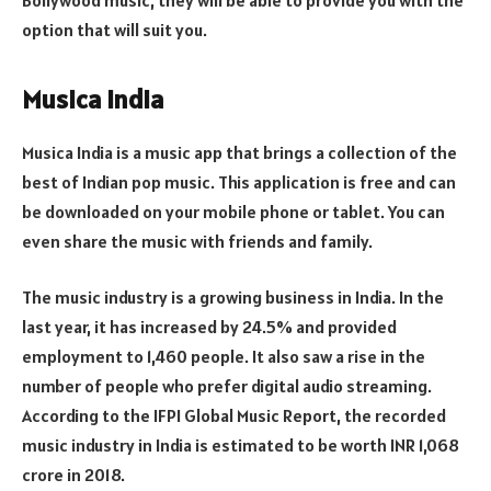
option that will suit you.
Musica India
Musica India is a music app that brings a collection of the
best of Indian pop music. This application is free and can
be downloaded on your mobile phone or tablet. You can
even share the music with friends and family.
The music industry is a growing business in India. In the
last year, it has increased by 24.5% and provided
employment to 1,460 people. It also saw a rise in the
number of people who prefer digital audio streaming.
According to the IFPI Global Music Report, the recorded
music industry in India is estimated to be worth INR 1,068
crore in 2018.