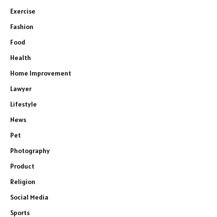
Exercise
Fashion
Food
Health
Home Improvement
Lawyer
Lifestyle
News
Pet
Photography
Product
Religion
Social Media
Sports