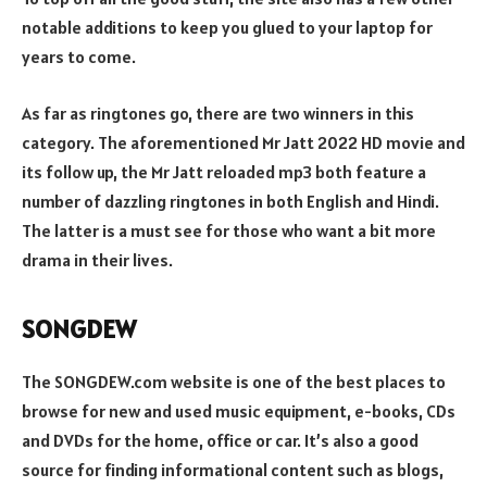
notable additions to keep you glued to your laptop for
years to come.
As far as ringtones go, there are two winners in this
category. The aforementioned Mr Jatt 2022 HD movie and
its follow up, the Mr Jatt reloaded mp3 both feature a
number of dazzling ringtones in both English and Hindi.
The latter is a must see for those who want a bit more
drama in their lives.
SONGDEW
The SONGDEW.com website is one of the best places to
browse for new and used music equipment, e-books, CDs
and DVDs for the home, office or car. It’s also a good
source for finding informational content such as blogs,