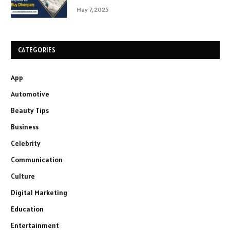
May 7, 2025
CATEGORIES
App
Automotive
Beauty Tips
Business
Celebrity
Communication
Culture
Digital Marketing
Education
Entertainment